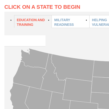
CLICK ON A STATE TO BEGIN
EDUCATION AND
MILITARY
HELPING
TRAINING
READINESS
VULNERA