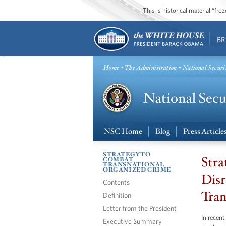
This is historical material “fr
BR
Home
•
The Administration
• National Securi
NSC Home
Blog
Press Article
STRATEGY TO
Stra
COMBAT
TRANSNATIONAL
ORGANIZED CRIME
Disr
Contents
Tran
Definition
Letter from the President
In recen
Executive Summary