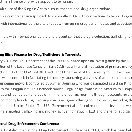
pting influence or provide support to terrorism.
ize use of the Kingpin Act to pursue transnational drug organizations.
op a comprehensive approach to dismantle DTOs with connections to terrorist organ
with international partners to shut down emerging drug transit routes and associate
.
inate with international partners to prevent synthetic drug production, trafficking, a
sion.
g Illicit Finance for Drug Traffickers & Terrorists
ary 2011, the U.S. Department of the Treasury, based upon an investigation by the 
ation of the Lebanese Canadian Bank (LCB) as a financial institution of primary mone
ction 311 of the USA PATRIOT Act. The Department of the Treasury found there was 
were complicit in facilitating the money-laundering activities of an international nar
undering network controlled by Ayman Joumaa who was designated as a drug Kingp
 to the Kingpin Act. This network moved illegal drugs from South America to Europe
ca and laundered hundreds of mil- lions of dollars monthly through accounts held a
sed money laundering involving consumer goods throughout the world, including t
ps in the United States. The U.S. Government also found reason to believe there wer
onal narcotics trafficking and money laundering network, LCB, and the terrorist organ
ional Drug Enforcement Conference
al DEA-led International Drug Enforcement Conference (IDEC), which has been held 