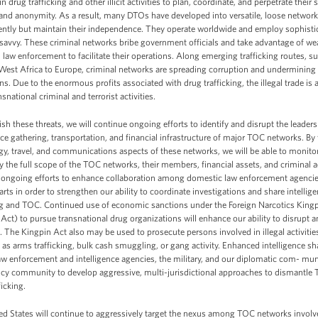
in drug trafficking and other illicit activities to plan, coordinate, and perpetrate the
 and anonymity. As a result, many DTOs have developed into versatile, loose network
tently but maintain their independence. They operate worldwide and employ sophist
 savvy. These criminal networks bribe government officials and take advantage of wea
law enforcement to facilitate their operations. Along emerging trafficking routes, su
West Africa to Europe, criminal networks are spreading corruption and undermining 
ons. Due to the enormous profits associated with drug trafficking, the illegal trade is 
nsnational criminal and terrorist activities.
sh these threats, we will continue ongoing efforts to identify and disrupt the leader
nce gathering, transportation, and financial infrastructure of major TOC networks. By
y, travel, and communications aspects of these networks, we will be able to monitor
fy the full scope of the TOC networks, their members, financial assets, and criminal ac
 ongoing efforts to enhance collaboration among domestic law enforcement agencie
rts in order to strengthen our ability to coordinate investigations and share intelli
ing and TOC. Continued use of economic sanctions under the Foreign Narcotics King
Act) to pursue transnational drug organizations will enhance our ability to disrupt
 The Kingpin Act also may be used to prosecute persons involved in illegal activities 
 as arms trafficking, bulk cash smuggling, or gang activity. Enhanced intelligence s
 enforcement and intelligence agencies, the military, and our diplomatic com- muni
ncy community to develop aggressive, multi-jurisdictional approaches to dismantle
ficking.
d States will continue to aggressively target the nexus among TOC networks involved