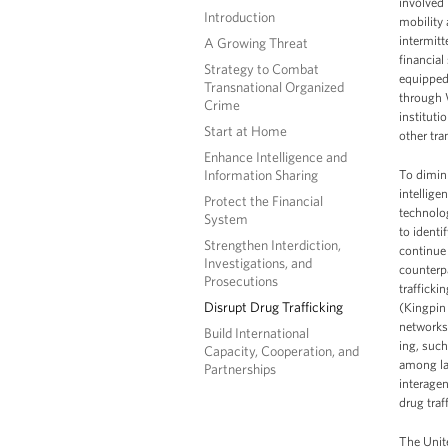
involved 
Introduction
mobility
intermit
A Growing Threat
financial
Strategy to Combat
equipped 
Transnational Organized
through 
Crime
instituti
Start at Home
other tra
Enhance Intelligence and
Information Sharing
To dimini
intellige
Protect the Financial
technolog
System
to identi
Strengthen Interdiction,
continue
Investigations, and
counterpa
Prosecutions
traffick
Disrupt Drug Trafficking
(Kingpin 
networks.
Build International
ing, such
Capacity, Cooperation, and
among law
Partnerships
interage
drug traf
The Unite