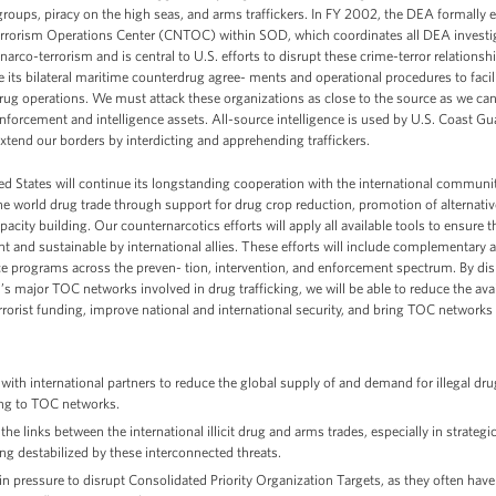
 groups, piracy on the high seas, and arms traffickers. In FY 2002, the DEA formally 
rrorism Operations Center (CNTOC) within SOD, which coordinates all DEA investig
 narco-terrorism and is central to U.S. efforts to disrupt these crime-terror relations
ize its bilateral maritime counterdrug agree- ments and operational procedures to facil
rug operations. We must attack these organizations as close to the source as we ca
nforcement and intelligence assets. All-source intelligence is used by U.S. Coast Gua
xtend our borders by interdicting and apprehending traffickers.
d States will continue its longstanding cooperation with the international community 
he world drug trade through support for drug crop reduction, promotion of alternativ
pacity building. Our counternarcotics efforts will apply all available tools to ensure
t and sustainable by international allies. These efforts will include complementar
ce programs across the preven- tion, intervention, and enforcement spectrum. By di
’s major TOC networks involved in drug trafficking, we will be able to reduce the availab
errorist funding, improve national and international security, and bring TOC networks 
with international partners to reduce the global supply of and demand for illegal dr
ng to TOC networks.
the links between the international illicit drug and arms trades, especially in strategic
ing destabilized by these interconnected threats.
in pressure to disrupt Consolidated Priority Organization Targets, as they often have a