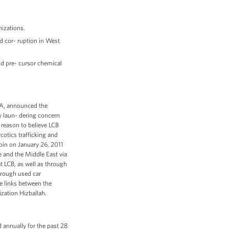
izations.
d cor- ruption in West
nd pre- cursor chemical
DEA, announced the
y laun- dering concern
reason to believe LCB
cotics trafficking and
in on January 26, 2011
 and the Middle East via
t LCB, as well as through
hrough used car
e links between the
ization Hizballah.
annually for the past 28