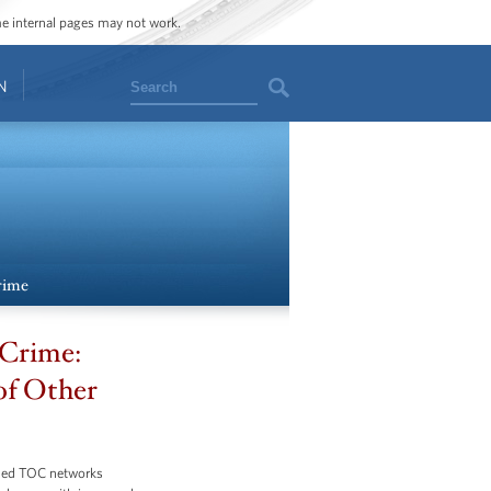
ome internal pages may not work.
Search
N
rime
 Crime:
 of Other
bled TOC networks