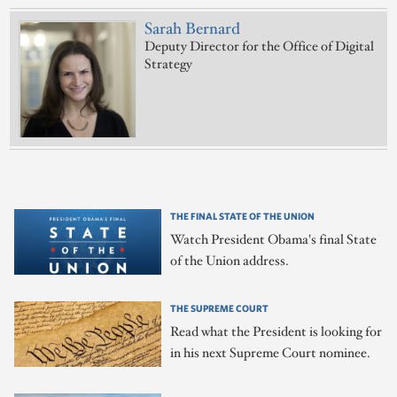
Sarah Bernard
Deputy Director for the Office of Digital
Strategy
THE FINAL STATE OF THE UNION
Watch President Obama's final State
of the Union address.
THE SUPREME COURT
Read what the President is looking for
in his next Supreme Court nominee.