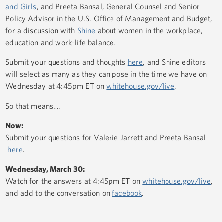
and Girls
, and Preeta Bansal, General Counsel and Senior
Policy Advisor in the U.S. Office of Management and Budget,
for a discussion with
Shine
about women in the workplace,
education and work-life balance.
Submit your questions and thoughts
here
, and Shine editors
will select as many as they can pose in the time we have on
Wednesday at 4:45pm ET on
whitehouse.gov/live
.
So that means….
Now:
Submit your questions for Valerie Jarrett and Preeta Bansal
here
.
Wednesday, March 30:
Watch for the answers at 4:45pm ET on
whitehouse.gov/live
,
and add to the conversation on
facebook
.