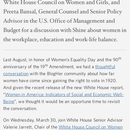
White House Council on Women and Girls, and
Preeta Bansal, General Counsel and Senior Policy
Advisor in the U.S. Office of Management and
Budget for a discussion with Shine about women in
the workplace, education and work-life balance.
th
Last August, in honor of Women’s Equality Day and the 90
th
anniversary of the 19
Amendment, we had a
thoughtful
conversation
with the BlogHer community about how far
women have come since gaining the right to vote in 1920.
And given the recent release of the new White House report,
“
Women in America: Indicators of Social and Economic Well-
Being
”, we thought it would be an opportune time to revisit
the conversation.
On Wednesday, March 30, join White House Senior Advisor
Valerie Jarrett, Chair of the
White House Council on Women