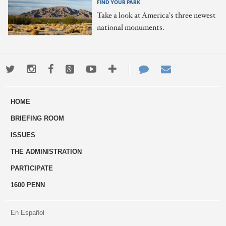
FIND YOUR PARK
Take a look at America's three newest
national monuments.
Twitter
Instagram
Facebook
Google+
Youtube
More
Contact
Email
ways
Us
HOME
to
BRIEFING ROOM
engage
ISSUES
THE ADMINISTRATION
PARTICIPATE
1600 PENN
En Español