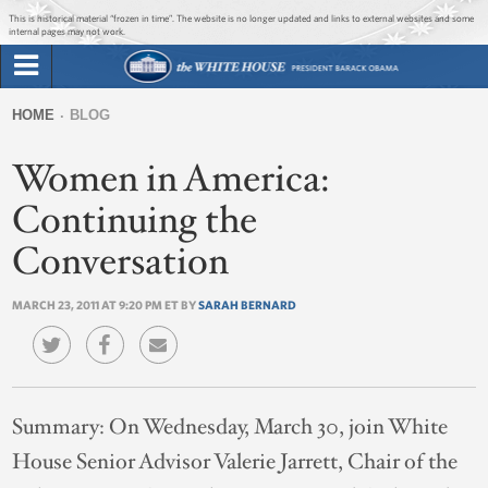
Jump to main content
Jump to navigation
This is historical material “frozen in time”. The website is no longer updated and links to external websites and some
internal pages may not work.
Search
Briefing Room
HOME
BLOG
Search
You
form
Women in America:
Issues
are
here
Continuing the
The Administration
Conversation
1600 Penn
MARCH 23, 2011 AT 9:20 PM ET BY
SARAH BERNARD
Summary:
On Wednesday, March 30, join White
House Senior Advisor Valerie Jarrett, Chair of the