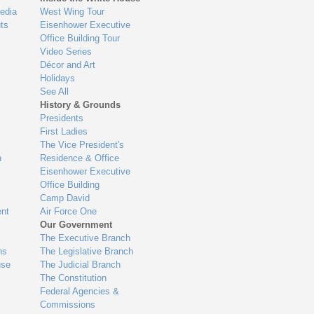
edia
West Wing Tour
ts
Eisenhower Executive
Office Building Tour
Video Series
Décor and Art
Holidays
See All
History & Grounds
Presidents
First Ladies
The Vice President's
n
Residence & Office
Eisenhower Executive
Office Building
Camp David
nt
Air Force One
Our Government
The Executive Branch
ns
The Legislative Branch
use
The Judicial Branch
The Constitution
Federal Agencies &
Commissions