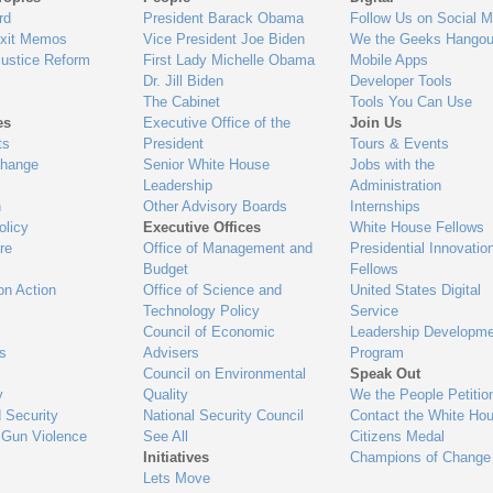
gage
rd
President Barack Obama
Follow Us on Social M
Exit Memos
Vice President Joe Biden
We the Geeks Hangou
Justice Reform
First Lady Michelle Obama
Mobile Apps
Dr. Jill Biden
Developer Tools
The Cabinet
Tools You Can Use
es
Executive Office of the
Join Us
ts
President
Tours & Events
Change
Senior White House
Jobs with the
Leadership
Administration
n
Other Advisory Boards
Internships
olicy
Executive Offices
White House Fellows
re
Office of Management and
Presidential Innovatio
Budget
Fellows
on Action
Office of Science and
United States Digital
Technology Policy
Service
Council of Economic
Leadership Developme
es
Advisers
Program
Council on Environmental
Speak Out
y
Quality
We the People Petitio
 Security
National Security Council
Contact the White Ho
 Gun Violence
See All
Citizens Medal
Initiatives
Champions of Change
Lets Move