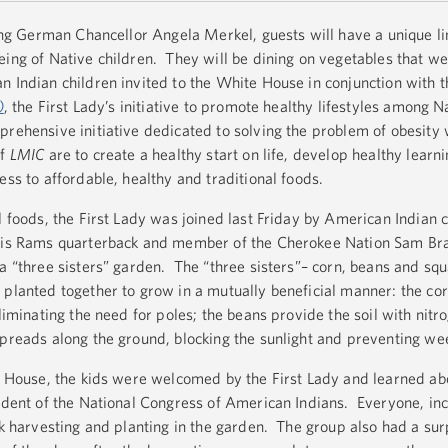
ting German Chancellor Angela Merkel, guests will have a unique li
eing of Native children. They will be dining on vegetables that w
n Indian children invited to the White House in conjunction with t
)
, the First Lady’s initiative to promote healthy lifestyles among N
prehensive initiative dedicated to solving the problem of obesity 
of
LMIC
are to create a healthy start on life, develop healthy learni
ess to affordable, healthy and traditional foods.
l foods, the First Lady was joined last Friday by American Indian 
ouis Rams quarterback and member of the Cherokee Nation Sam Bra
a “three sisters” garden. The “three sisters”– corn, beans and squ
 planted together to grow in a mutually beneficial manner: the co
liminating the need for poles; the beans provide the soil with nitr
spreads along the ground, blocking the sunlight and preventing we
te House, the kids were welcomed by the First Lady and learned ab
sident of the National Congress of American Indians. Everyone, inc
rk harvesting and planting in the garden. The group also had a surp