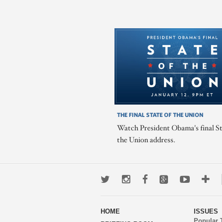
THE FINAL STATE OF THE UNION
Watch President Obama's final St
the Union address.
Twitter
Instagram
Facebook
Google+
Youtub
Mo
wa
HOME
ISSUES
to
Popular 