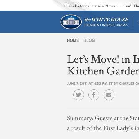
This is historical material “frozen in time”. 
HOME
BLOG
You
Let’s Move! in
are
here
Kitchen Garde
JUNE 7, 2011 AT 4:33 PM ET BY CHARLES 
Summary:
Guests at the Sta
a result of the First Lady's