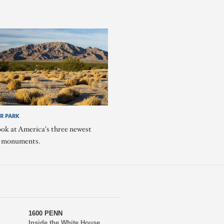
R PARK
ook at America's three newest
l monuments.
1600 PENN
Inside the White House