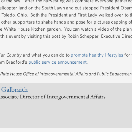
t of the sky – after the harvesting was complete everyone gathere
licopter land on the South Lawn and out stepped President Obam
in Toledo, Ohio. Both the President and First Lady walked over to 
d other supporters to shake hands and pose for pictures capping of
he White House kitchen garden. You can watch a video of the plan
this event by visiting this post by Robin Schepper, Executive Direct
dian Country
and what you can do to
promote healthy lifestyles
for 
Sam Bradford’s
public service announcement
.
 White House Office of Intergovernmental Affairs and Public Engagemen
 Galbraith
ssociate Director of Intergovernmental Affairs