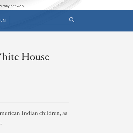
ges may not work.
Search
ENN
Search
form
White House
American Indian children, as
.