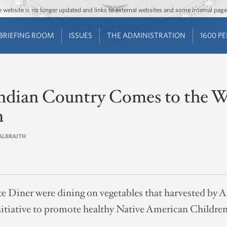
Jump to main content
Jump to navigation
The website is no longer updated and links to external websites and some internal pa
BRIEFING ROOM
ISSUES
THE ADMINISTRATION
1600 P
 Indian Country Comes to the 
n
GALBRAITH
te Diner were dining on vegetables that harvested by 
 initiative to promote healthy Native American Children