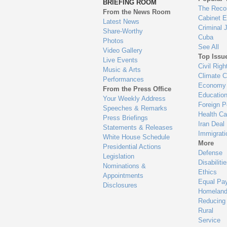
BRIEFING ROOM
en
The Reco
From the News Room
Cabinet 
Latest News
Criminal 
Share-Worthy
Cuba
Photos
See All
Video Gallery
Top Issu
Live Events
Civil Righ
Music & Arts
Climate 
Performances
Economy
From the Press Office
Educatio
Your Weekly Address
Foreign P
Speeches & Remarks
Health Ca
Press Briefings
Iran Deal
Statements & Releases
Immigrati
White House Schedule
More
Presidential Actions
Defense
Legislation
Disabiliti
Nominations &
Ethics
Appointments
Equal Pa
Disclosures
Homeland
Reducing
Rural
Service