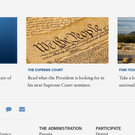
THE SUPREME COURT
FIND YOU
ate of
Read what the President is looking for in
Take a l
his next Supreme Court nominee.
nationa
e
re
Contact
Email
ys
Us
THE ADMINISTRATION
PARTICIPATE
Topics
People
Digital