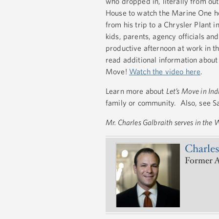
who dropped in, literally from ou
House to watch the Marine One he
from his trip to a Chrysler Plant 
kids, parents, agency officials an
productive afternoon at work in t
read additional information about 
Move!
Watch the video here
.
Learn more about
Let’s Move in In
family or community. Also, see 
Mr. Charles Galbraith serves in the
Charles
Former A