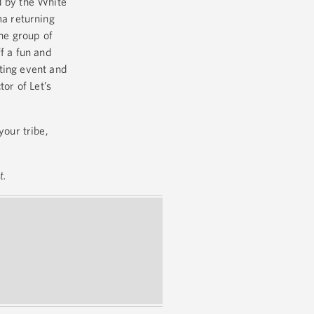
d by the White
a returning
the group of
f a fun and
ting event and
or of Let’s
your tribe,
t.