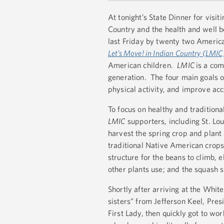
At tonight’s State Dinner for visi
Country and the health and well b
last Friday by twenty two America
Let’s Move! in Indian Country (LMIC
American children.
LMIC
is a com
generation. The four main goals 
physical activity, and improve acc
To focus on healthy and traditiona
LMIC
supporters, including St. L
harvest the spring crop and plant 
traditional Native American crops
structure for the beans to climb, e
other plants use; and the squash 
Shortly after arriving at the Whi
sisters” from Jefferson Keel, Pre
First Lady, then quickly got to wo