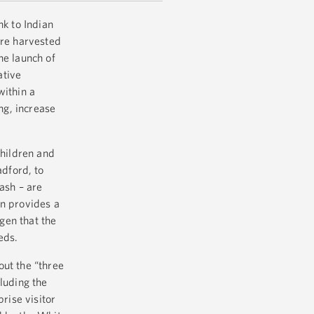
nk to Indian
ere harvested
he launch of
ative
within a
ng, increase
children and
dford, to
ash – are
rn provides a
ogen that the
eds.
out the “three
luding the
rise visitor