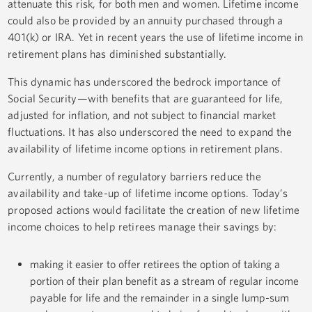
attenuate this risk, for both men and women. Lifetime income
could also be provided by an annuity purchased through a
401(k) or IRA. Yet in recent years the use of lifetime income in
retirement plans has diminished substantially.
This dynamic has underscored the bedrock importance of
Social Security—with benefits that are guaranteed for life,
adjusted for inflation, and not subject to financial market
fluctuations. It has also underscored the need to expand the
availability of lifetime income options in retirement plans.
Currently, a number of regulatory barriers reduce the
availability and take-up of lifetime income options. Today’s
proposed actions would facilitate the creation of new lifetime
income choices to help retirees manage their savings by:
making it easier to offer retirees the option of taking a
portion of their plan benefit as a stream of regular income
payable for life and the remainder in a single lump-sum