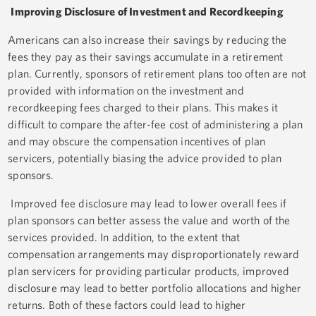
Improving Disclosure of Investment and Recordkeeping
Americans can also increase their savings by reducing the
fees they pay as their savings accumulate in a retirement
plan. Currently, sponsors of retirement plans too often are not
provided with information on the investment and
recordkeeping fees charged to their plans. This makes it
difficult to compare the after-fee cost of administering a plan
and may obscure the compensation incentives of plan
servicers, potentially biasing the advice provided to plan
sponsors.
Improved fee disclosure may lead to lower overall fees if
plan sponsors can better assess the value and worth of the
services provided. In addition, to the extent that
compensation arrangements may disproportionately reward
plan servicers for providing particular products, improved
disclosure may lead to better portfolio allocations and higher
returns. Both of these factors could lead to higher