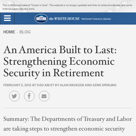
Jump to main content
Jump to navigation
This is historical material “frozen in time”. The website is no longer updated and links to external websites and some
internal pages may not work.
Search
Briefing Room
HOME
BLOG
Search
You
form
An America Built to Last:
Issues
are
here
Strengthening Economic
The Administration
Security in Retirement
1600 Penn
FEBRUARY 2, 2012 AT 9:00 AM ET BY ALAN KRUEGER AND GENE SPERLING
Summary:
The Departments of Treasury and Labor
are taking steps to strengthen economic security