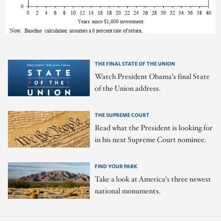
THE FINAL STATE OF THE UNION
Watch President Obama's final State
of the Union address.
THE SUPREME COURT
Read what the President is looking for
in his next Supreme Court nominee.
FIND YOUR PARK
Take a look at America's three newest
national monuments.