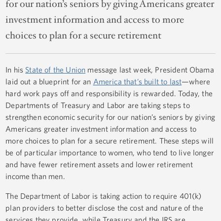
for our nation’s seniors by giving Americans greater
investment information and access to more
choices to plan for a secure retirement
In his
State of the Union
message last week, President Obama
laid out a blueprint for an
America that’s built to last
—where
hard work pays off and responsibility is rewarded. Today, the
Departments of Treasury and Labor are taking steps to
strengthen economic security for our nation’s seniors by giving
Americans greater investment information and access to
more choices to plan for a secure retirement. These steps will
be of particular importance to women, who tend to live longer
and have fewer retirement assets and lower retirement
income than men.
The Department of Labor is taking action to require 401(k)
plan providers to better disclose the cost and nature of the
services they provide, while Treasury and the IRS are