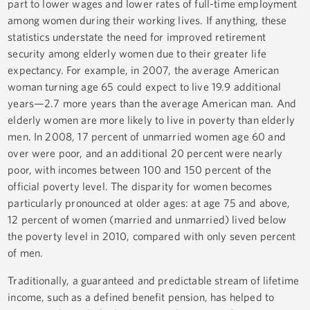
part to lower wages and lower rates of full-time employment
among women during their working lives. If anything, these
statistics understate the need for improved retirement
security among elderly women due to their greater life
expectancy. For example, in 2007, the average American
woman turning age 65 could expect to live 19.9 additional
years—2.7 more years than the average American man. And
elderly women are more likely to live in poverty than elderly
men. In 2008, 17 percent of unmarried women age 60 and
over were poor, and an additional 20 percent were nearly
poor, with incomes between 100 and 150 percent of the
official poverty level. The disparity for women becomes
particularly pronounced at older ages: at age 75 and above,
12 percent of women (married and unmarried) lived below
the poverty level in 2010, compared with only seven percent
of men.
Traditionally, a guaranteed and predictable stream of lifetime
income, such as a defined benefit pension, has helped to