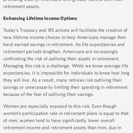
retirement assets.
Enhancing Lifetime Income Options
Today’s Treasury and IRS actions will facilitate the creation of
new lifetime income choices to help Americans manage their
hard-earned savings in retirement. As life expectancies and
retirement periods lengthen, Americans are increasingly
confronting the risk of outliving their assets in retirement.
Managing this risk is a challenge. While we know average life
expectancies, it is impossible for individuals to know how long
they will live. As a result, many retirees risk outliving their
savings or unnecessarily limiting their spending in retirement
because of the fear of outliving their savings.
Women are especially exposed to this risk. Even though
women’s participation rate in retirement plans is equal to that
of men, women tend to have significantly lower overall
retirement income and retirement assets than men, due in