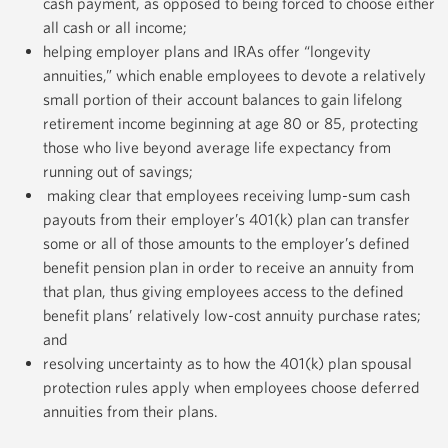
cash payment, as opposed to being forced to choose either
all cash or all income;
helping employer plans and IRAs offer “longevity
annuities,” which enable employees to devote a relatively
small portion of their account balances to gain lifelong
retirement income beginning at age 80 or 85, protecting
those who live beyond average life expectancy from
running out of savings;
making clear that employees receiving lump-sum cash
payouts from their employer’s 401(k) plan can transfer
some or all of those amounts to the employer’s defined
benefit pension plan in order to receive an annuity from
that plan, thus giving employees access to the defined
benefit plans’ relatively low-cost annuity purchase rates;
and
resolving uncertainty as to how the 401(k) plan spousal
protection rules apply when employees choose deferred
annuities from their plans.