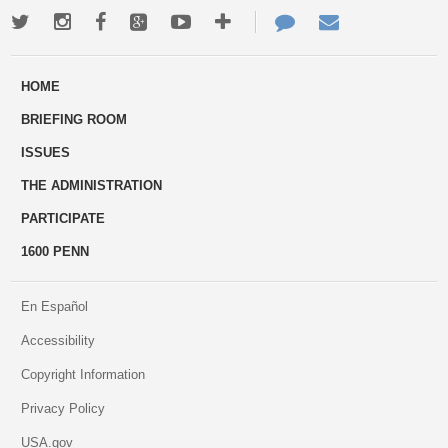
Twitter
Instagram
Facebook
Google+
Youtube
More
Contact
Email
ways
Us
HOME
to
BRIEFING ROOM
engage
ISSUES
THE ADMINISTRATION
PARTICIPATE
1600 PENN
En Español
Accessibility
Copyright Information
Privacy Policy
USA.gov