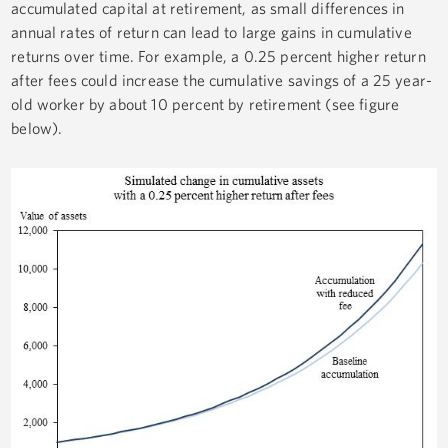
accumulated capital at retirement, as small differences in
annual rates of return can lead to large gains in cumulative
returns over time. For example, a 0.25 percent higher return
after fees could increase the cumulative savings of a 25 year-
old worker by about 10 percent by retirement (see figure
below).