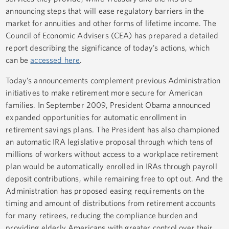
announcing steps that will ease regulatory barriers in the
market for annuities and other forms of lifetime income. The
Council of Economic Advisers (CEA) has prepared a detailed
report describing the significance of today’s actions, which
can be
accessed here
.
Today’s announcements complement previous Administration
initiatives to make retirement more secure for American
families. In September 2009, President Obama announced
expanded opportunities for automatic enrollment in
retirement savings plans. The President has also championed
an automatic IRA legislative proposal through which tens of
millions of workers without access to a workplace retirement
plan would be automatically enrolled in IRAs through payroll
deposit contributions, while remaining free to opt out. And the
Administration has proposed easing requirements on the
timing and amount of distributions from retirement accounts
for many retirees, reducing the compliance burden and
providing elderly Americans with greater control over their