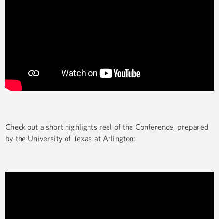
Check out a short highlights reel of the Conference, prepared
by the University of Texas at Arlington: