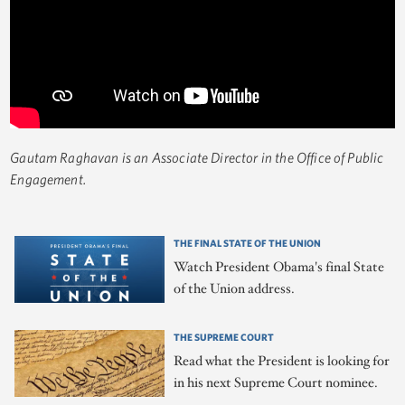
Gautam Raghavan is an Associate Director in the Office of Public
Engagement.
THE FINAL STATE OF THE UNION
Watch President Obama's final State
of the Union address.
THE SUPREME COURT
Read what the President is looking for
in his next Supreme Court nominee.