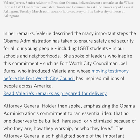
Valerie Jarrett, Senior Advisor to President Obama, delivers keynote remarks at the White
House LGBT Conference on Safe Schools and Communities at The University of Texas at
Arlington, Tuesday, March 20th, 2012. (Photo courtesy of The University of Texas at
Arlington).
In her remarks, Valerie described the many important steps the
Obama Administration has taken to ensure safety and security
for all our young people – including LGBT students – in our
schools and neighborhoods. She spoke of leaders who inspire
this commitment – such as Fort Worth City Councilman Joel
Burns, who introduced Valerie and whose
moving testimony
before the Fort Worth City Council
has inspired millions of
people across America.
Read Valerie’s remarks as prepared for delivery
Attorney General Holder then spoke, emphasizing the Obama
Administration’s commitment to “an essential idea: that no
one deserves to be bullied, harassed, or victimized because of
who they are, how they worship, or who they love.” The
Attorney General also highlighted some of the important