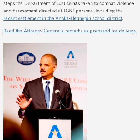
steps the Department of Justice has taken to combat violence
and harassment directed at LGBT persons, including the
recent settlement in the Anoka-Hennepin school district
.
Read the Attorney General’s remarks as prepared for delivery