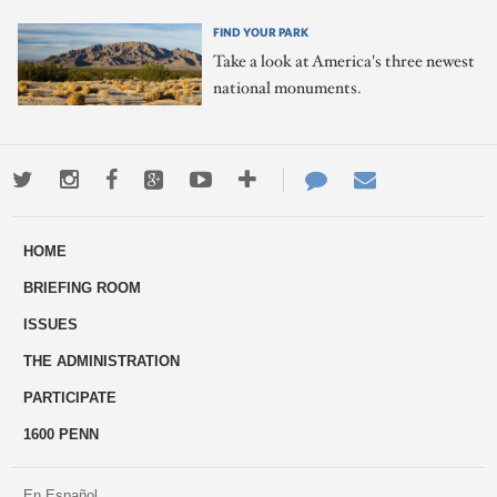
FIND YOUR PARK
Take a look at America's three newest
national monuments.
Twitter
Instagram
Facebook
Google+
Youtube
More
Contact
Email
ways
Us
HOME
to
BRIEFING ROOM
engage
ISSUES
THE ADMINISTRATION
PARTICIPATE
1600 PENN
En Español