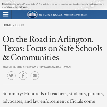
Jump to main content
Jump to navigation
This is historical material “frozen in time”. The website is no longer updated and links to external websites and some
internal pages may not work.
Search
Briefing Room
HOME
BLOG
Search
You
form
On the Road in Arlington,
Issues
are
here
Texas: Focus on Safe Schools
The Administration
& Communities
1600 Penn
MARCH 26, 2012 AT 9:29 AM ET BY GAUTAM RAGHAVAN
Summary:
Hundreds of teachers, students, parents,
advocates, and law enforcement officials come