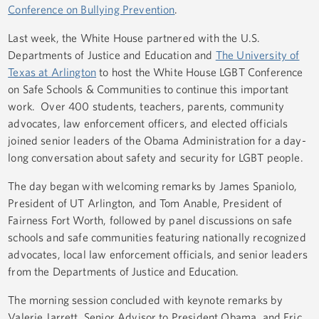
Conference on Bullying Prevention
.
Last week, the White House partnered with the U.S.
Departments of Justice and Education and
The University of
Texas at Arlington
to host the White House LGBT Conference
on Safe Schools & Communities to continue this important
work. Over 400 students, teachers, parents, community
advocates, law enforcement officers, and elected officials
joined senior leaders of the Obama Administration for a day-
long conversation about safety and security for LGBT people.
The day began with welcoming remarks by James Spaniolo,
President of UT Arlington, and Tom Anable, President of
Fairness Fort Worth, followed by panel discussions on safe
schools and safe communities featuring nationally recognized
advocates, local law enforcement officials, and senior leaders
from the Departments of Justice and Education.
The morning session concluded with keynote remarks by
Valerie Jarrett, Senior Advisor to President Obama, and Eric