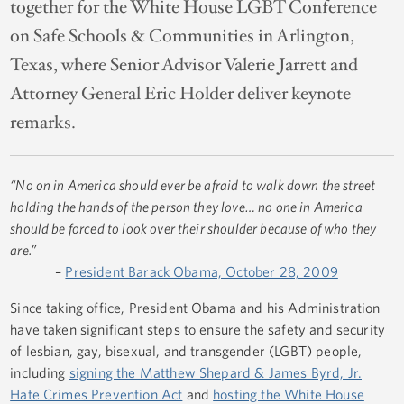
together for the White House LGBT Conference
on Safe Schools & Communities in Arlington,
Texas, where Senior Advisor Valerie Jarrett and
Attorney General Eric Holder deliver keynote
remarks.
“No on in America should ever be afraid to walk down the street
holding the hands of the person they love… no one in America
should be forced to look over their shoulder because of who they
are.”
–
President Barack Obama, October 28, 2009
Since taking office, President Obama and his Administration
have taken significant steps to ensure the safety and security
of lesbian, gay, bisexual, and transgender (LGBT) people,
including
signing the Matthew Shepard & James Byrd, Jr.
Hate Crimes Prevention Act
and
hosting the White House