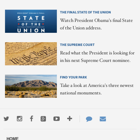
THE FINAL STATE OF THE UNION
Watch President Obama's final State
of the Union address.
THE SUPREME COURT
Read what the President is looking for
in his next Supreme Court nominee.
FIND YOUR PARK
Take a look at America's three newest
national monuments.
Twitter
Instagram
Facebook
Google+
Youtube
More
Contact
Email
ways
Us
HOME