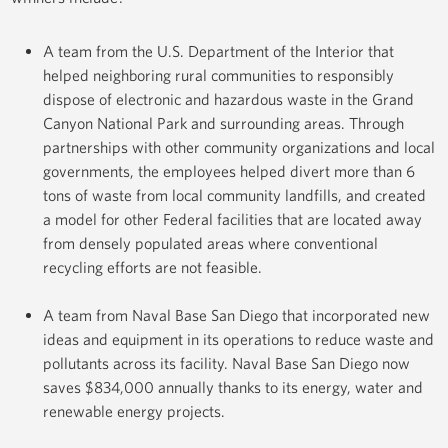
A team from the U.S. Department of the Interior that
helped neighboring rural communities to responsibly
dispose of electronic and hazardous waste in the Grand
Canyon National Park and surrounding areas. Through
partnerships with other community organizations and local
governments, the employees helped divert more than 6
tons of waste from local community landfills, and created
a model for other Federal facilities that are located away
from densely populated areas where conventional
recycling efforts are not feasible.
A team from Naval Base San Diego that incorporated new
ideas and equipment in its operations to reduce waste and
pollutants across its facility. Naval Base San Diego now
saves $834,000 annually thanks to its energy, water and
renewable energy projects.