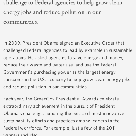
challenge to Federal agencies to help grow clean
energy jobs and reduce pollution in our
communities.
In 2009, President Obama signed an Executive Order that
challenged Federal agencies to lead by example in sustainable
operations. He asked agencies to save energy and money,
reduce their waste and water use, and use the Federal
Government's purchasing power as the largest energy
consumer in the U.S. economy to help grow clean energy jobs
and reduce pollution in our communities.
Each year, the GreenGov Presidential Awards celebrate
extraordinary achievement in the pursuit of President
Obama's challenge, honoring the best and most innovative
sustainability efforts and practices among leaders in the
Federal workforce. For example, just a few of the 2011
winners include: