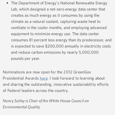
The Department of Energy's National Renewable Energy
Lab, which designed a net-zero energy data center that
creates as much energy as it consumes by using the
climate as a natural coolant, capturing waste heat to
ventilate in the cooler months, and employing advanced
equipment to minimize energy use. The data center
consumes 81 percent less energy than its predecessor, and
is expected to save $200,000 annually in electricity costs
and reduce carbon emissions by nearly 5,000,000
pounds per year.
Nominations are now open for the 2012 GreenGov
Presidential Awards
here
. I look forward to learning about
and sharing the outstanding, innovative sustainability efforts
of Federal leaders across the country.
Nancy Sutley is Chair of the White House Council on
Environmental Quality