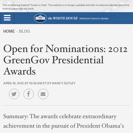
Jump to main content
Jump to navigation
This is historical material “frozen in time”. The website is no longer updated and links to external websites and some
internal pages may not work.
Search
Briefing Room
HOME
BLOG
Search
You
form
Open for Nominations: 2012
Issues
are
here
GreenGov Presidential
The Administration
Awards
1600 Penn
APRIL 19, 2012 AT 10:18 AM ET BY NANCY SUTLEY
Summary:
The awards celebrate extraordinary
achievement in the pursuit of President Obama's