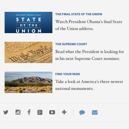
THE FINAL STATE OF THE UNION
Watch President Obama's final State
of the Union address.
THE SUPREME COURT
Read what the President is looking for
in his next Supreme Court nominee.
FIND YOUR PARK
Take a look at America's three newest
national monuments.
Twitter
Instagram
Facebook
Google+
Youtube
More
Contact
Email
ways
Us