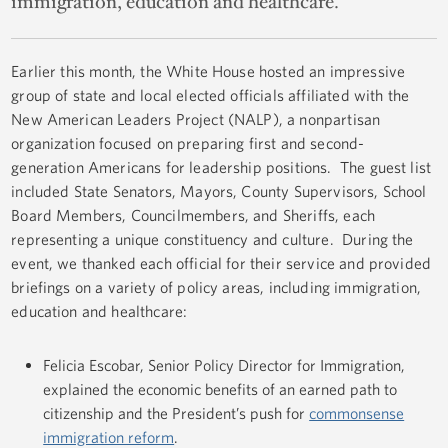
immigration, education and healthcare.
Earlier this month, the White House hosted an impressive
group of state and local elected officials affiliated with the
New American Leaders Project (NALP), a nonpartisan
organization focused on preparing first and second-
generation Americans for leadership positions. The guest list
included State Senators, Mayors, County Supervisors, School
Board Members, Councilmembers, and Sheriffs, each
representing a unique constituency and culture. During the
event, we thanked each official for their service and provided
briefings on a variety of policy areas, including immigration,
education and healthcare:
Felicia Escobar, Senior Policy Director for Immigration,
explained the economic benefits of an earned path to
citizenship and the President’s push for
commonsense
immigration reform
.