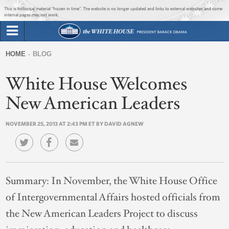
Jump to main content
Jump to navigation
This is historical material “frozen in time”. The website is no longer updated and links to external websites and some
internal pages may not work.
Search
Briefing Room
HOME
BLOG
Search
You
form
White House Welcomes
Issues
are
here
New American Leaders
The Administration
NOVEMBER 25, 2013 AT 2:43 PM ET BY DAVID AGNEW
1600 Penn
Summary:
In November, the White House Office
of Intergovernmental Affairs hosted officials from
the New American Leaders Project to discuss