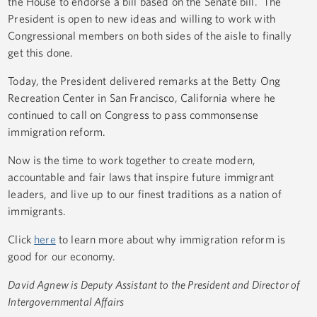
the House to endorse a bill based on the Senate bill. The
President is open to new ideas and willing to work with
Congressional members on both sides of the aisle to finally
get this done.
Today, the President delivered remarks at the Betty Ong
Recreation Center in San Francisco, California where he
continued to call on Congress to pass commonsense
immigration reform.
Now is the time to work together to create modern,
accountable and fair laws that inspire future immigrant
leaders, and live up to our finest traditions as a nation of
immigrants.
Click
here
to learn more about why immigration reform is
good for our economy.
David Agnew is Deputy Assistant to the President and Director of
Intergovernmental Affairs