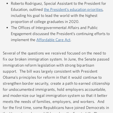
Roberto Rodriguez, Special Assistant to the President for
Education, outlined
the President’s education priorities
,
including his goal to lead the world with the highest
proportion of college graduates in 2020.
The Offices of Intergovernmental Affairs and Public
Engagement discussed the President’s continuing efforts to
implement the
Affordable Care Act
.
Several of the questions we received focused on the need to
fix our broken immigration system. In June, the Senate passed
immigration reform legislation with strong bipartisan
support. The bill was largely consistent with President
Obama’s principles for reform in that it would continue to
strengthen border security, create a path to earned citizenship
for undocumented immigrants, hold employers accountable,
and modernize our legal immigration system so that it better
meets the needs of families, employers, and workers. And
for the first time, some Republicans have joined Democrats in