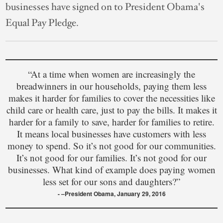
businesses have signed on to President Obama's
Equal Pay Pledge.
“At a time when women are increasingly the
breadwinners in our households, paying them less
makes it harder for families to cover the necessities like
child care or health care, just to pay the bills. It makes it
harder for a family to save, harder for families to retire.
It means local businesses have customers with less
money to spend. So it’s not good for our communities.
It’s not good for our families. It’s not good for our
businesses. What kind of example does paying women
less set for our sons and daughters?”
–President Obama, January 29, 2016