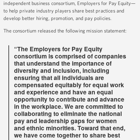
independent business consortium, Employers for Pay Equity—
to help private industry players share best practices and
develop better hiring, promotion, and pay policies.
The consortium released the following mission statement:
“The Employers for Pay Equity
consortium is comprised of companies
that understand the importance of
diversity and inclusion, including
ensuring that all individuals are
compensated equitably for equal work
and experience and have an equal
opportunity to contribute and advance
in the workplace. We are committed to
collaborating to eliminate the national
pay and leadership gaps for women
and ethnic minorities. Toward that end,
we have come together to share best