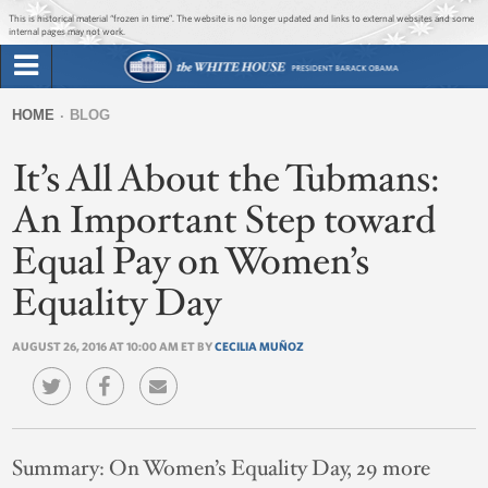
Jump to main content
Jump to navigation
This is historical material “frozen in time”. The website is no longer updated and links to external websites and some
internal pages may not work.
Search
Briefing Room
HOME
BLOG
Search
You
form
It’s All About the Tubmans:
Issues
are
here
An Important Step toward
The Administration
Equal Pay on Women’s
1600 Penn
Equality Day
AUGUST 26, 2016 AT 10:00 AM ET BY
CECILIA MUÑOZ
Summary:
On Women’s Equality Day, 29 more