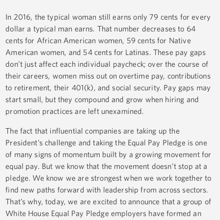
In 2016, the typical woman still earns only 79 cents for every
dollar a typical man earns. That number decreases to 64
cents for African American women, 59 cents for Native
American women, and 54 cents for Latinas. These pay gaps
don’t just affect each individual paycheck; over the course of
their careers, women miss out on overtime pay, contributions
to retirement, their 401(k), and social security. Pay gaps may
start small, but they compound and grow when hiring and
promotion practices are left unexamined.
The fact that influential companies are taking up the
President’s challenge and taking the Equal Pay Pledge is one
of many signs of momentum built by a growing movement for
equal pay. But we know that the movement doesn’t stop at a
pledge. We know we are strongest when we work together to
find new paths forward with leadership from across sectors.
That’s why, today, we are excited to announce that a group of
White House Equal Pay Pledge employers have formed an