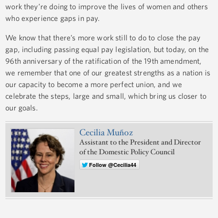
work they’re doing to improve the lives of women and others
who experience gaps in pay.
We know that there’s more work still to do to close the pay
gap, including passing equal pay legislation, but today, on the
96th anniversary of the ratification of the 19th amendment,
we remember that one of our greatest strengths as a nation is
our capacity to become a more perfect union, and we
celebrate the steps, large and small, which bring us closer to
our goals.
Cecilia Muñoz
Assistant to the President and Director
of the Domestic Policy Council
Follow @Cecilia44