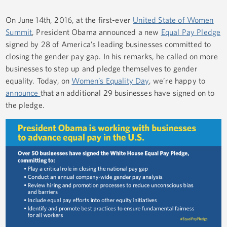
On June 14th, 2016, at the first-ever
United State of Women
Summit
, President Obama announced a new
Equal Pay Pledge
signed by 28 of America’s leading businesses committed to
closing the gender pay gap. In his remarks, he called on more
businesses to step up and pledge themselves to gender
equality. Today, on
Women’s Equality Day
, we’re happy to
announce
that an additional 29 businesses have signed on to
the pledge.