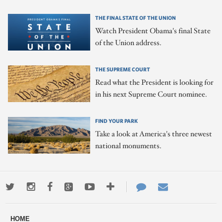
THE FINAL STATE OF THE UNION
Watch President Obama's final State
of the Union address.
THE SUPREME COURT
Read what the President is looking for
in his next Supreme Court nominee.
FIND YOUR PARK
Take a look at America's three newest
national monuments.
Twitter
Instagram
Facebook
Google+
Youtube
More
Contact
Email
ways
Us
HOME
to