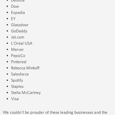
Dow
Expedia
EY
Glassdoor
GoDaddy
Jet.com
L'Oréal USA
Mercer
PepsiCo
Pinterest
Rebecca Minkoff
Salesforce
Spotify
Staples
Stella McCartney
Visa
We couldn’t be prouder of these leading businesses and the