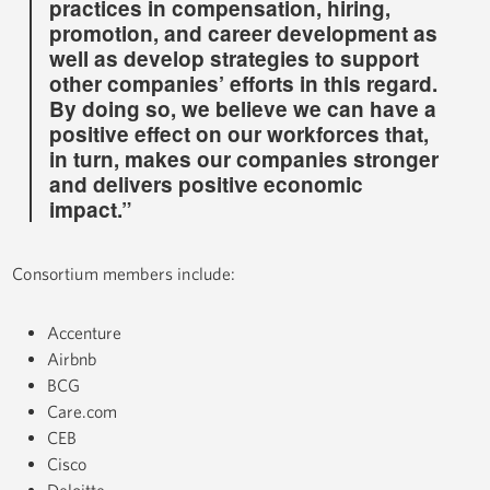
practices in compensation, hiring,
promotion, and career development as
well as develop strategies to support
other companies’ efforts in this regard.
By doing so, we believe we can have a
positive effect on our workforces that,
in turn, makes our companies stronger
and delivers positive economic
impact.”
Consortium members include:
Accenture
Airbnb
BCG
Care.com
CEB
Cisco
Deloitte