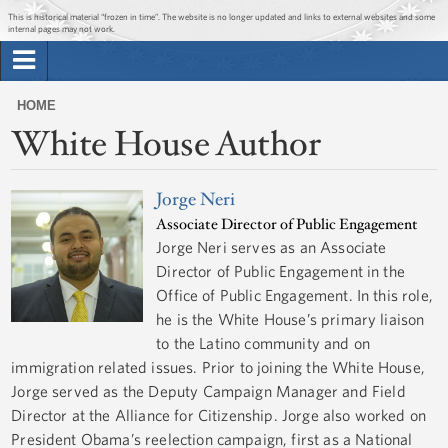
Jump to main content
Jump to navigation
This is historical material “frozen in time”. The website is no longer updated and links to external websites and some
internal pages may not work.
Search
Briefing Room
HOME
Search
White House Author
You
form
Issues
are
here
Jorge Neri
The Administration
Associate Director of Public Engagement
Jorge Neri serves as an Associate
1600 Penn
Director of Public Engagement in the
Office of Public Engagement. In this role,
he is the White House’s primary liaison
to the Latino community and on
immigration related issues. Prior to joining the White House,
Jorge served as the Deputy Campaign Manager and Field
Director at the Alliance for Citizenship. Jorge also worked on
President Obama’s reelection campaign, first as a National