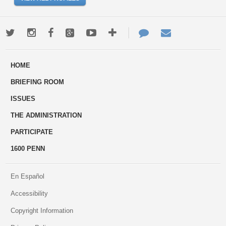
Twitter
Instagram
Facebook
Google+
Youtube
More
Contact
Email
ways
Us
HOME
to
BRIEFING ROOM
engage
ISSUES
THE ADMINISTRATION
PARTICIPATE
1600 PENN
En Español
Accessibility
Copyright Information