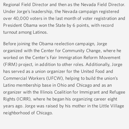
Regional Field Director and then as the Nevada Field Director.
Under Jorge’s leadership, the Nevada campaign registered
over 40,000 voters in the last month of voter registration and
President Obama won the State by 6 points, with record
turnout among Latinos.
Before joining the Obama reelection campaign, Jorge
organized with the Center for Community Change, where he
worked on the Center’s Fair Immigration Reform Movement
(FIRM) project, in addition to other roles. Additionally, Jorge
has served as a union organizer for the United Food and
Commercial Workers (UFCW), helping to build the union’s
Latino membership base in Ohio and Chicago and as an
organizer with the Illinois Coalition for Immigrant and Refugee
Rights (ICIRR), where he began his organizing career eight
years ago. Jorge was raised by his mother in the Little Village
neighborhood of Chicago.