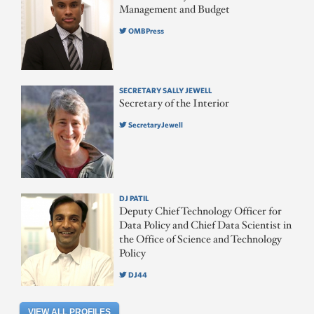
Management and Budget
OMBPress
SECRETARY SALLY JEWELL
Secretary of the Interior
SecretaryJewell
DJ PATIL
Deputy Chief Technology Officer for
Data Policy and Chief Data Scientist in
the Office of Science and Technology
Policy
DJ44
VIEW ALL PROFILES