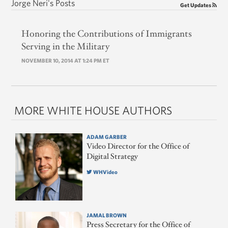
Jorge Neri's Posts
Get Updates
Honoring the Contributions of Immigrants
Serving in the Military
NOVEMBER 10, 2014 AT 1:24 PM ET
MORE WHITE HOUSE AUTHORS
ADAM GARBER
Video Director for the Office of
Digital Strategy
WHVideo
JAMAL BROWN
Press Secretary for the Office of