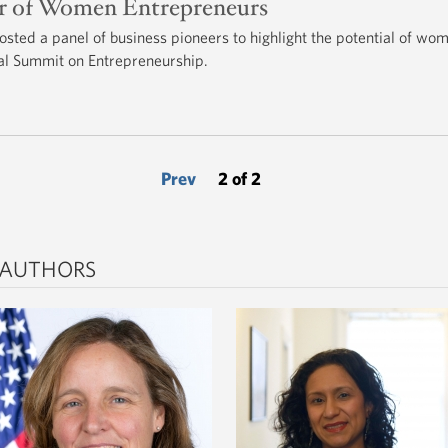
er of Women Entrepreneurs
hosted a panel of business pioneers to highlight the potential of wo
ial Summit on Entrepreneurship.
Prev
2 of 2
 AUTHORS