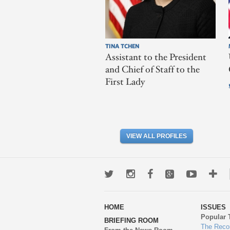
TINA TCHEN
Assistant to the President
and Chief of Staff to the
First Lady
VIEW ALL PROFILES
Twitter
Instagram
Facebook
Google+
Youtub
Mo
wa
HOME
ISSUES
to
Popular 
BRIEFING ROOM
en
The Reco