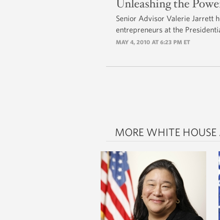
Unleashing the Pow
Senior Advisor Valerie Jarrett 
entrepreneurs at the President
MAY 4, 2010 AT 6:23 PM ET
MORE WHITE HOUSE