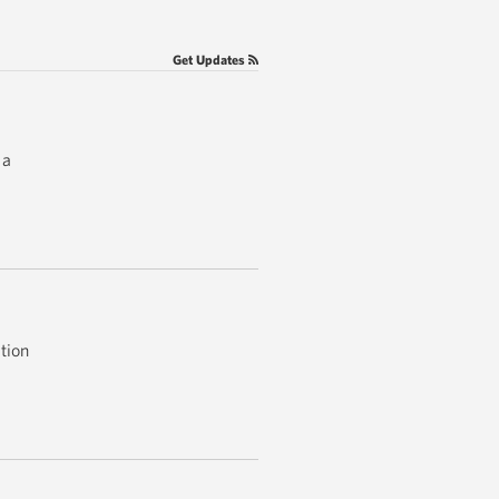
Get Updates
 a
tion