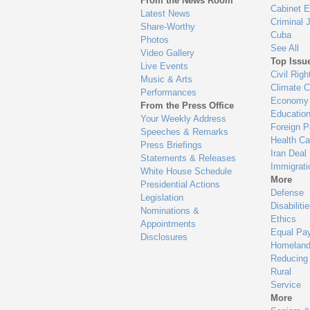
From the News Room
Cabinet 
Latest News
Criminal 
Share-Worthy
Cuba
Photos
See All
Video Gallery
Top Issu
Live Events
Civil Righ
Music & Arts
Climate 
Performances
Economy
From the Press Office
Educatio
Your Weekly Address
Foreign P
Speeches & Remarks
Health Ca
Press Briefings
Iran Deal
Statements & Releases
Immigrati
White House Schedule
More
Presidential Actions
Defense
Legislation
Disabiliti
Nominations &
Ethics
Appointments
Equal Pa
Disclosures
Homeland
Reducing
Rural
Service
More