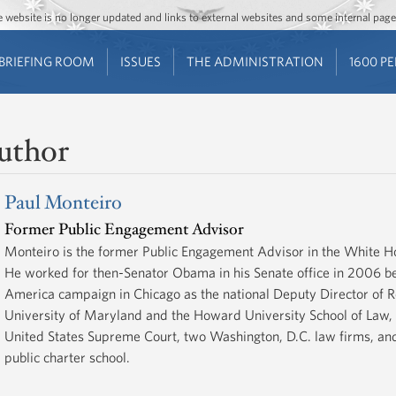
Jump to main content
Jump to navigation
The website is no longer updated and links to external websites and some internal pa
BRIEFING ROOM
ISSUES
THE ADMINISTRATION
1600 P
uthor
Paul Monteiro
Former Public Engagement Advisor
Monteiro is the former Public Engagement Advisor in the White H
He worked for then-Senator Obama in his Senate office in 2006 be
America campaign in Chicago as the national Deputy Director of Re
University of Maryland and the Howard University School of Law, 
United States Supreme Court, two Washington, D.C. law firms, and 
public charter school.