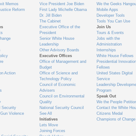
Exit Memos
Vice President Joe Biden
We the Geeks Hangou
Justice Reform
First Lady Michelle Obama
Mobile Apps
Dr. Jill Biden
Developer Tools
The Cabinet
Tools You Can Use
es
Executive Office of the
Join Us
ts
President
Tours & Events
Change
Senior White House
Jobs with the
Leadership
Administration
n
Other Advisory Boards
Internships
olicy
Executive Offices
White House Fellows
re
Office of Management and
Presidential Innovatio
Budget
Fellows
on Action
Office of Science and
United States Digital
Technology Policy
Service
Council of Economic
Leadership Developme
es
Advisers
Program
Council on Environmental
Speak Out
y
Quality
We the People Petitio
 Security
National Security Council
Contact the White Ho
 Gun Violence
See All
Citizens Medal
Initiatives
Champions of Change
Lets Move
Joining Forces