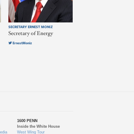
SECRETARY ERNEST MONIZ
Secretary of Energy
ErnestMoniz
1600 PENN
Inside the White House
edia
West Wing Tour