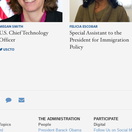
MEGAN SMITH
FELICIA ESCOBAR
U.S. Chief Technology
Special Assistant to the
Officer
President for Immigration
Policy
USCTO
e
re
Contact
Email
ys
Us
THE ADMINISTRATION
PARTICIPATE
Topics
People
Digital
gage
rd
President Barack Obama
Follow Us on Social M