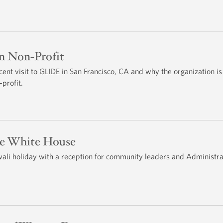
 Non-Profit
cent visit to GLIDE in San Francisco, CA and why the organization is
profit.
he White House
li holiday with a reception for community leaders and Administra