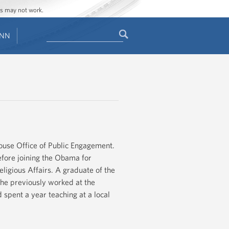
ges may not work.
Search
ENN
Search
form
ouse Office of Public Engagement.
fore joining the Obama for
ligious Affairs. A graduate of the
he previously worked at the
spent a year teaching at a local