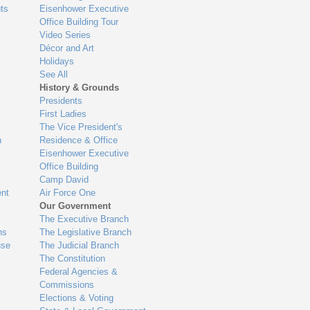
ts
Eisenhower Executive
Office Building Tour
Video Series
Décor and Art
Holidays
See All
History & Grounds
Presidents
First Ladies
The Vice President's
n
Residence & Office
Eisenhower Executive
Office Building
Camp David
nt
Air Force One
Our Government
The Executive Branch
ns
The Legislative Branch
use
The Judicial Branch
The Constitution
Federal Agencies &
Commissions
Elections & Voting