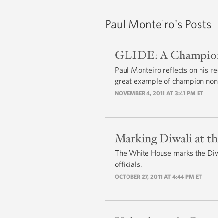
Paul Monteiro's Posts
GLIDE: A Champion
Paul Monteiro reflects on his re
great example of champion non-
NOVEMBER 4, 2011 AT 3:41 PM ET
Marking Diwali at t
The White House marks the Diwa
officials.
OCTOBER 27, 2011 AT 4:44 PM ET