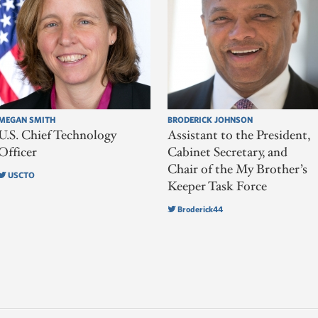
MEGAN SMITH
BRODERICK JOHNSON
U.S. Chief Technology
Assistant to the President,
Officer
Cabinet Secretary, and
Chair of the My Brother’s
USCTO
Keeper Task Force
Broderick44