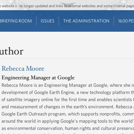
Jump to main content
Jump to navigation
The website is no longer updated and links to external websites and some internal pa
BRIEFING ROOM
ISSUES
THE ADMINISTRATION
1600 P
uthor
Rebecca Moore
Engineering Manager at Google
Rebecca Moore is an Engineering Manager at Google, where she in
development of Google Earth Engine, a new technology platform 
of satellite imagery online for the first time and enables scientist
and measurement of changes in the earth’s environment. Rebecca 
Google Earth Outreach program, which supports nonprofits, comm
around the world in applying Google's mapping tools to the world
as environmental conservation, human rights and cultural preserv