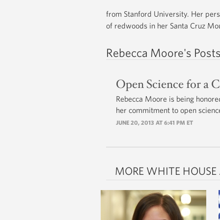
from Stanford University. Her pers
of redwoods in her Santa Cruz Mo
Rebecca Moore's Post
Open Science for a 
Rebecca Moore is being honored
her commitment to open scienc
JUNE 20, 2013 AT 6:41 PM ET
MORE WHITE HOUSE