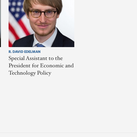
R. DAVID EDELMAN
Special Assistant to the
President for Economic and
Technology Policy