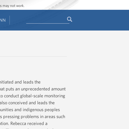
ges may not work.
Search
ENN
Search
form
itiated and leads the
that puts an unprecedented amount
s to conduct global-scale monitoring
also conceived and leads the
unities and indigenous peoples
's pressing problems in areas such
ation. Rebecca received a