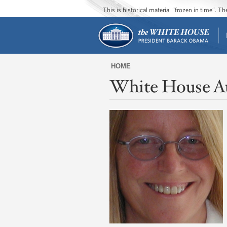
This is historical material “frozen in time”. 
HOME
White House A
You
are
here