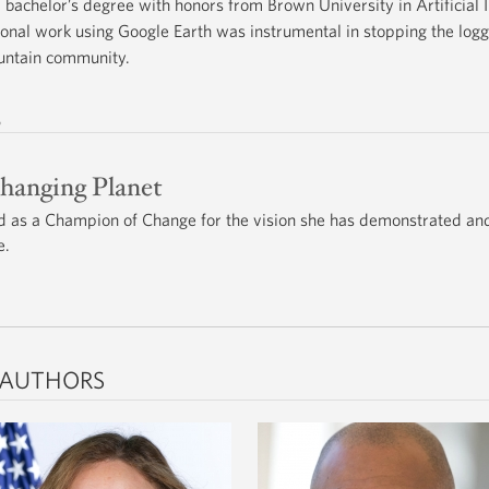
bachelor’s degree with honors from Brown University in Artificial 
onal work using Google Earth was instrumental in stopping the log
untain community.
s
Changing Planet
 as a Champion of Change for the vision she has demonstrated and
e.
 AUTHORS