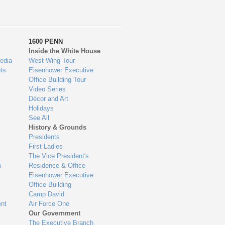
1600 PENN
Inside the White House
edia
West Wing Tour
ts
Eisenhower Executive
Office Building Tour
Video Series
Décor and Art
Holidays
See All
History & Grounds
Presidents
First Ladies
The Vice President's
n
Residence & Office
Eisenhower Executive
Office Building
Camp David
nt
Air Force One
Our Government
The Executive Branch