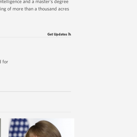
Intelligence and a master’s degree
ging of more than a thousand acres
Get Updates
 for