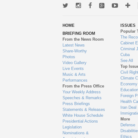
Twitter
Instagram
Facebook
Google+
Youtub
Mo
wa
HOME
ISSUES
to
Popular 
BRIEFING ROOM
en
The Reco
From the News Room
Cabinet 
Latest News
Criminal 
Share-Worthy
Cuba
Photos
See All
Video Gallery
Top Issu
Live Events
Civil Righ
Music & Arts
Climate 
Performances
Economy
From the Press Office
Educatio
Your Weekly Address
Foreign P
Speeches & Remarks
Health Ca
Press Briefings
Iran Deal
Statements & Releases
Immigrati
White House Schedule
More
Presidential Actions
Defense
Legislation
Disabiliti
Nominations &
Ethics