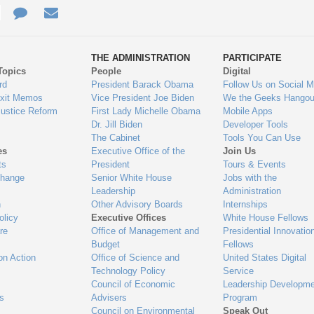
e
re
Contact
Email
ys
Us
THE ADMINISTRATION
PARTICIPATE
Topics
People
Digital
gage
rd
President Barack Obama
Follow Us on Social M
Exit Memos
Vice President Joe Biden
We the Geeks Hangou
Justice Reform
First Lady Michelle Obama
Mobile Apps
Dr. Jill Biden
Developer Tools
The Cabinet
Tools You Can Use
es
Executive Office of the
Join Us
ts
President
Tours & Events
Change
Senior White House
Jobs with the
Leadership
Administration
n
Other Advisory Boards
Internships
olicy
Executive Offices
White House Fellows
re
Office of Management and
Presidential Innovatio
Budget
Fellows
on Action
Office of Science and
United States Digital
Technology Policy
Service
Council of Economic
Leadership Developme
es
Advisers
Program
Council on Environmental
Speak Out