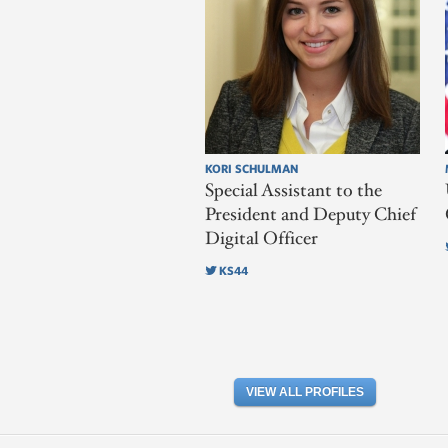
KORI SCHULMAN
Special Assistant to the
President and Deputy Chief
Digital Officer
KS44
VIEW ALL PROFILES