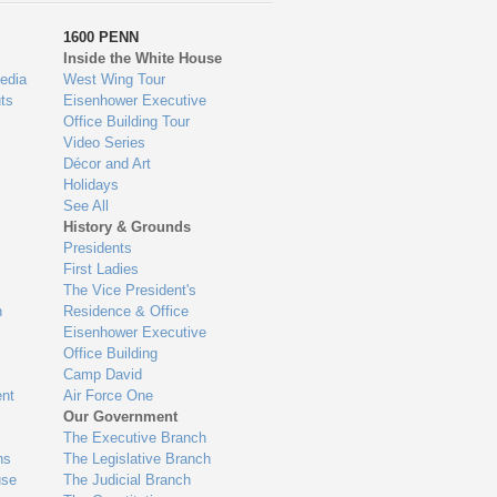
1600 PENN
Inside the White House
edia
West Wing Tour
ts
Eisenhower Executive
Office Building Tour
Video Series
Décor and Art
Holidays
See All
History & Grounds
Presidents
First Ladies
The Vice President's
n
Residence & Office
Eisenhower Executive
Office Building
Camp David
nt
Air Force One
Our Government
The Executive Branch
ns
The Legislative Branch
use
The Judicial Branch