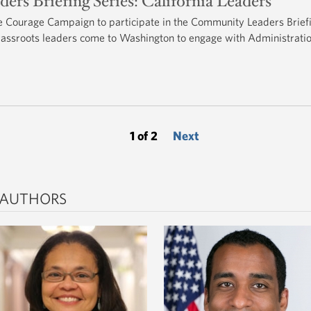
s Briefing Series: California Leaders
Courage Campaign to participate in the Community Leaders Brief
rassroots leaders come to Washington to engage with Administrati
1 of 2
Next
 AUTHORS