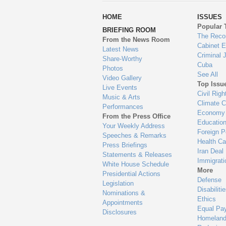
wa
HOME
ISSUES
to
Popular 
BRIEFING ROOM
en
The Reco
From the News Room
Cabinet 
Latest News
Criminal 
Share-Worthy
Cuba
Photos
See All
Video Gallery
Top Issu
Live Events
Civil Righ
Music & Arts
Climate 
Performances
Economy
From the Press Office
Educatio
Your Weekly Address
Foreign P
Speeches & Remarks
Health Ca
Press Briefings
Iran Deal
Statements & Releases
Immigrati
White House Schedule
More
Presidential Actions
Defense
Legislation
Disabiliti
Nominations &
Ethics
Appointments
Equal Pa
Disclosures
Homeland