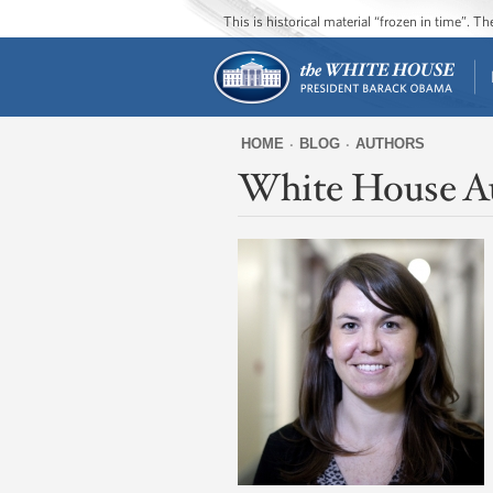
This is historical material “frozen in time”. 
HOME
BLOG
AUTHORS
White House A
You
are
here