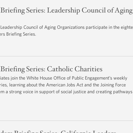
riefing Series: Leadership Council of Aging
eadership Council of Aging Organizations participate in the eight
s Briefing Series.
iefing Series: Catholic Charities
iliates join the White House Office of Public Engagement’s weekly
es, learning about the American Jobs Act and the Joining Force
hem a strong voice in support of social justice and creating pathways