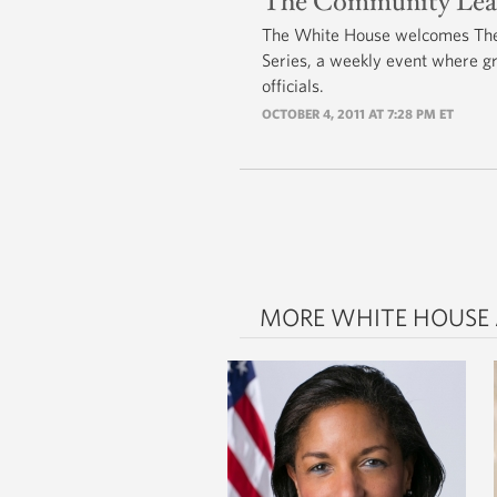
The Community Leader
The White House welcomes The 
Series, a weekly event where g
officials.
OCTOBER 4, 2011 AT 7:28 PM ET
MORE WHITE HOUSE