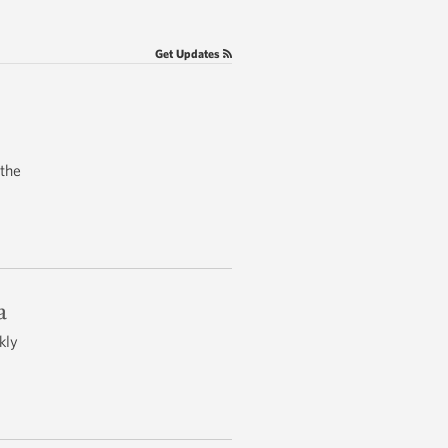
Get Updates
 the
a
kly