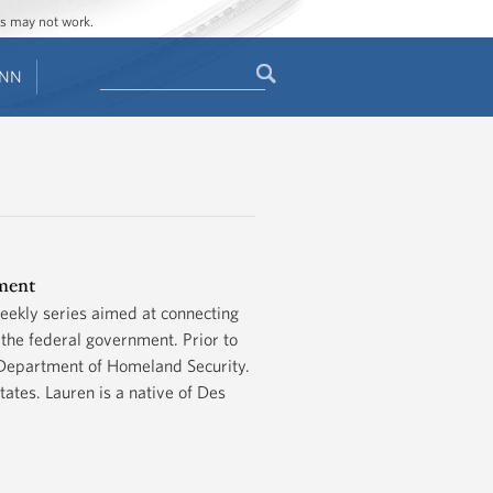
ges may not work.
Search
ENN
Search
form
ement
eekly series aimed at connecting
the federal government. Prior to
 Department of Homeland Security.
tes. Lauren is a native of Des