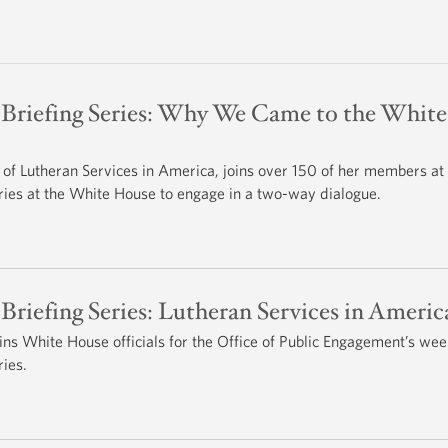
Briefing Series: Why We Came to the White
of Lutheran Services in America, joins over 150 of her members at
ies at the White House to engage in a two-way dialogue.
iefing Series: Lutheran Services in Americ
ins White House officials for the Office of Public Engagement’s wee
ies.