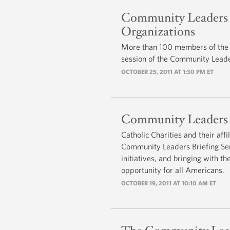
Community Leaders B
Organizations
More than 100 members of the L
session of the Community Leader
OCTOBER 25, 2011 AT 1:30 PM ET
Community Leaders Br
Catholic Charities and their aff
Community Leaders Briefing Seri
initiatives, and bringing with t
opportunity for all Americans.
OCTOBER 19, 2011 AT 10:10 AM ET