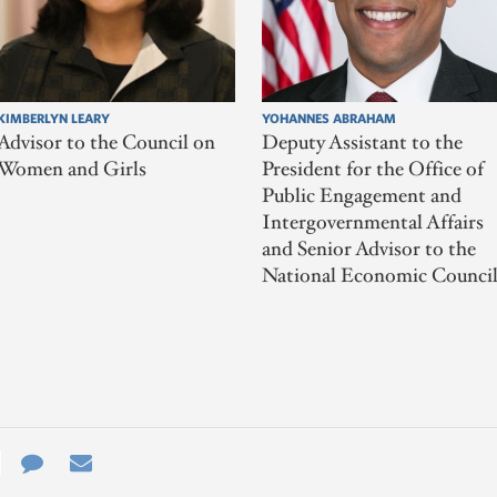
KIMBERLYN LEARY
YOHANNES ABRAHAM
Advisor to the Council on
Deputy Assistant to the
Women and Girls
President for the Office of
Public Engagement and
Intergovernmental Affairs
and Senior Advisor to the
National Economic Counci
e
re
Contact
Email