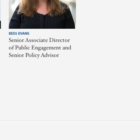
BESS EVANS
Senior Associate Director
of Public Engagement and
Senior Policy Advisor
l