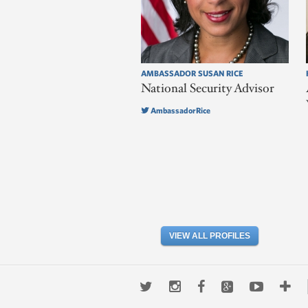
AMBASSADOR SUSAN RICE
National Security Advisor
AmbassadorRice
VIEW ALL PROFILES
Twitter
Instagram
Facebook
Google+
Youtub
Mo