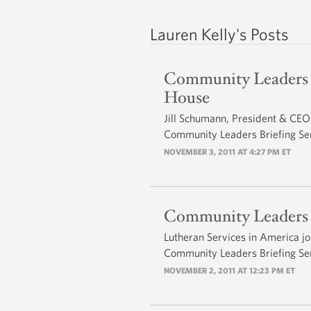
Lauren Kelly's Posts
Community Leaders 
House
Jill Schumann, President & CEO 
Community Leaders Briefing Ser
NOVEMBER 3, 2011 AT 4:27 PM ET
Community Leaders Br
Lutheran Services in America jo
Community Leaders Briefing Ser
NOVEMBER 2, 2011 AT 12:23 PM ET