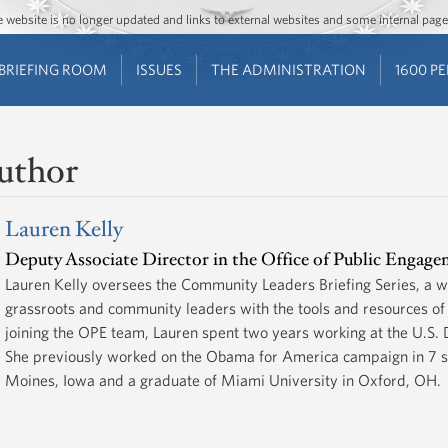
Jump to main content
Jump to navigation
The website is no longer updated and links to external websites and some internal pa
BRIEFING ROOM
ISSUES
THE ADMINISTRATION
1600 P
uthor
Lauren Kelly
Deputy Associate Director in the Office of Public Engag
Lauren Kelly oversees the Community Leaders Briefing Series, a w
grassroots and community leaders with the tools and resources of 
joining the OPE team, Lauren spent two years working at the U.S.
She previously worked on the Obama for America campaign in 7 sta
Moines, Iowa and a graduate of Miami University in Oxford, OH.