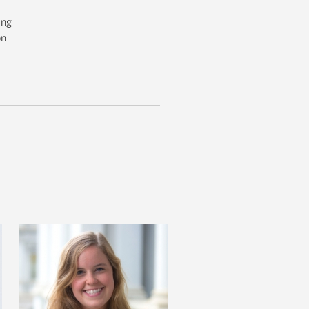
ing
on