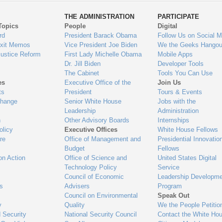
ys
Us
THE ADMINISTRATION
PARTICIPATE
Topics
People
Digital
gage
rd
President Barack Obama
Follow Us on Social M
Exit Memos
Vice President Joe Biden
We the Geeks Hangou
Justice Reform
First Lady Michelle Obama
Mobile Apps
Dr. Jill Biden
Developer Tools
The Cabinet
Tools You Can Use
es
Executive Office of the
Join Us
ts
President
Tours & Events
Change
Senior White House
Jobs with the
Leadership
Administration
n
Other Advisory Boards
Internships
olicy
Executive Offices
White House Fellows
re
Office of Management and
Presidential Innovatio
Budget
Fellows
on Action
Office of Science and
United States Digital
Technology Policy
Service
Council of Economic
Leadership Developme
es
Advisers
Program
Council on Environmental
Speak Out
y
Quality
We the People Petitio
 Security
National Security Council
Contact the White Ho