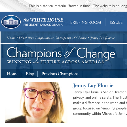
This is historical material “frozen in time”. The website is no l
BRIEFING ROOM
ISSUES
Home
• Disability Employment Champions of Change • Jenny lay flurrie
Home
Blog
Previous Champions
Jenny Lay Flurrie
Jenny Lay-Flurrie is Senior Directo
privacy, and online safety. The Trus
make a difference in the world and 
group focused on “enabling people to
community within Microsoft, Jenny l