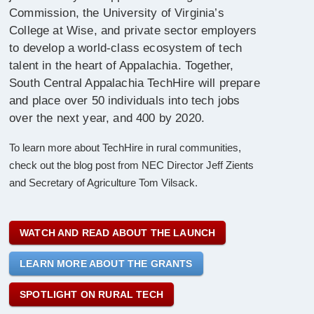
Commission, the University of Virginia’s
College at Wise, and private sector employers
to develop a world-class ecosystem of tech
talent in the heart of Appalachia. Together,
South Central Appalachia TechHire will prepare
and place over 50 individuals into tech jobs
over the next year, and 400 by 2020.
To learn more about TechHire in rural communities,
check out the blog post from NEC Director Jeff Zients
and Secretary of Agriculture Tom Vilsack.
WATCH AND READ ABOUT THE LAUNCH
LEARN MORE ABOUT THE GRANTS
SPOTLIGHT ON RURAL TECH