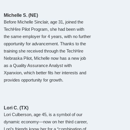
Michelle S. (NE)
Before Michelle Sinclair, age 31, joined the
TechHire Pilot Program, she had been with
the same employer for 4 years, with no further
opportunity for advancement. Thanks to the
training she received through the TechHire
Nebraska Pilot, Michelle now has a new job
as a Quality Assurance Analyst with
Xpanxion, which better fits her interests and
provides opportunity for growth.
Lori C. (TX)
Lori Culberson, age 45, is a symbol of our
dynamic economy—now on her third career,
Lori’s friends know her for a “combination of