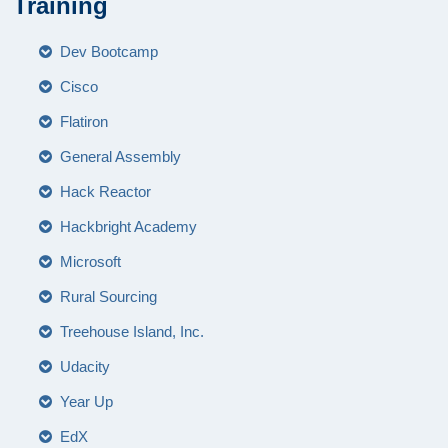
Training
Dev Bootcamp
Cisco
Flatiron
General Assembly
Hack Reactor
Hackbright Academy
Microsoft
Rural Sourcing
Treehouse Island, Inc.
Udacity
Year Up
EdX