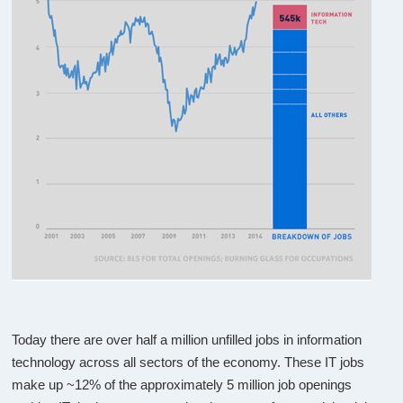
Today there are over half a million unfilled jobs in information
technology across all sectors of the economy. These IT jobs
make up ~12% of the approximately 5 million job openings