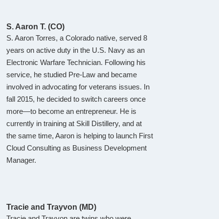
S. Aaron T. (CO)
S. Aaron Torres, a Colorado native, served 8
years on active duty in the U.S. Navy as an
Electronic Warfare Technician. Following his
service, he studied Pre-Law and became
involved in advocating for veterans issues. In
fall 2015, he decided to switch careers once
more—to become an entrepreneur. He is
currently in training at Skill Distillery, and at
the same time, Aaron is helping to launch First
Cloud Consulting as Business Development
Manager.
Tracie and Trayvon (MD)
Tracie and Trayvon are twins who were