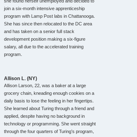
she found herself unemployed and decided to
join a six-month intensive apprenticeship
program with Lamp Post labs in Chattanooga.
She has since then relocated to the DC area
and has taken on a senior full stack
development position making a six-figure
salary, all due to the accelerated training
program.
Allison L. (NY)
Allison Larson, 22, was a baker at a large
grocery chain, kneading enough cookies on a
daily basis to lose the feeling in her fingertips.
She learned about Turing through a friend and
applied, despite having no background in
technology or programming. She went straight
through the four quarters of Turing’s program,