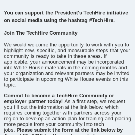
You can support the President's TechHire initiative
on social media using the hashtag #TechHire.
Join The TechHire Community
We would welcome the opportunity to work with you to
highlight new, specific, and measurable steps that your
community is ready to take in these areas. If
applicable, your announcement may be incorporated
into White House materials in the coming months and
your organization and relevant partners may be invited
to participate in upcoming White House events on this
topic.
Commit to become a TechHire Community or
employer partner today!
As a first step, we request
you fill out the information at the link below, which
requires coming together with partners across your
region to develop an action plan for training and placing
more people from your community into tech
jobs.
Please submit the form at the link below by