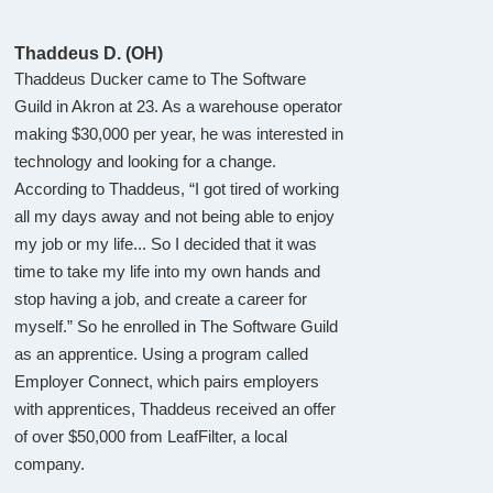
Thaddeus D. (OH)
Thaddeus Ducker came to The Software
Guild in Akron at 23. As a warehouse operator
making $30,000 per year, he was interested in
technology and looking for a change.
According to Thaddeus, “I got tired of working
all my days away and not being able to enjoy
my job or my life... So I decided that it was
time to take my life into my own hands and
stop having a job, and create a career for
myself.” So he enrolled in The Software Guild
as an apprentice. Using a program called
Employer Connect, which pairs employers
with apprentices, Thaddeus received an offer
of over $50,000 from LeafFilter, a local
company.