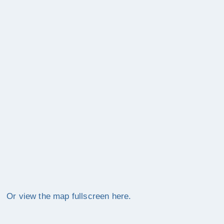
Or view the map fullscreen here.