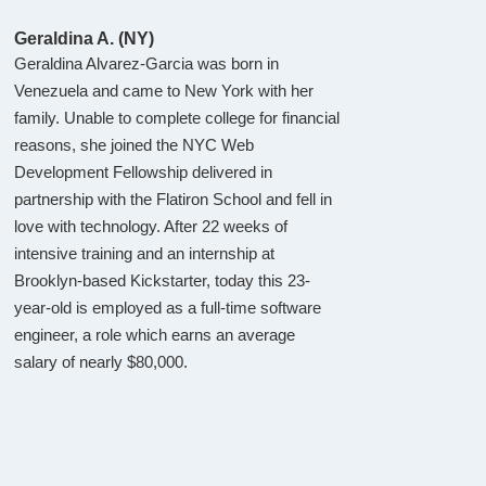
Geraldina A. (NY)
Geraldina Alvarez-Garcia was born in
Venezuela and came to New York with her
family. Unable to complete college for financial
reasons, she joined the NYC Web
Development Fellowship delivered in
partnership with the Flatiron School and fell in
love with technology. After 22 weeks of
intensive training and an internship at
Brooklyn-based Kickstarter, today this 23-
year-old is employed as a full-time software
engineer, a role which earns an average
salary of nearly $80,000.