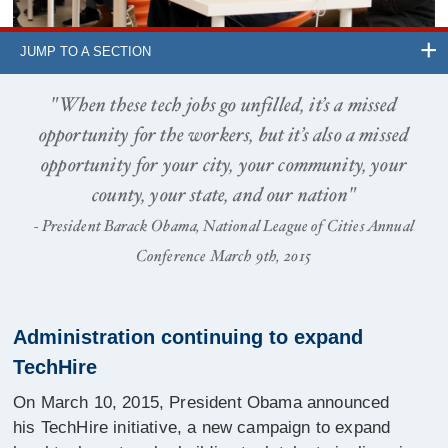
JUMP TO A SECTION
"When these tech jobs go unfilled, it’s a missed
opportunity for the workers, but it’s also a missed
opportunity for your city, your community, your
county, your state, and our nation"
- President Barack Obama, National League of Cities Annual
Conference March 9th, 2015
Administration continuing to expand
TechHire
On March 10, 2015, President Obama announced
his TechHire initiative, a new campaign to expand