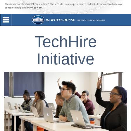
This is historical material “frozen in time”. The website is no longer updated and links to external websites and
some internal pages may not work.
TechHire
Initiative