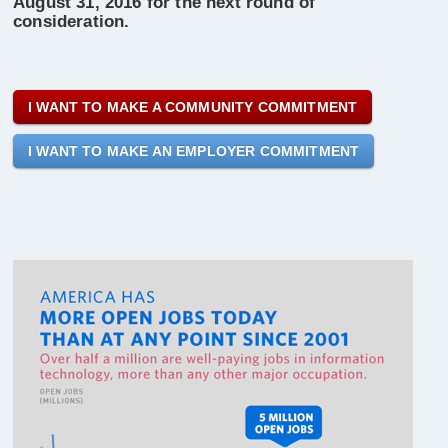
August 31, 2016 for the next round of
consideration.
I WANT TO MAKE A COMMUNITY COMMITMENT
I WANT TO MAKE AN EMPLOYER COMMITMENT