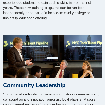
experienced students to gain coding skills in months, not
years. These new training programs can be run both
independently or as part of a local community college or
university education offering.
Community Leadership
Strong local leadership convenes and fosters communication,
collaboration and innovation amongst local players. Mayors,
council members, workforce development program offices