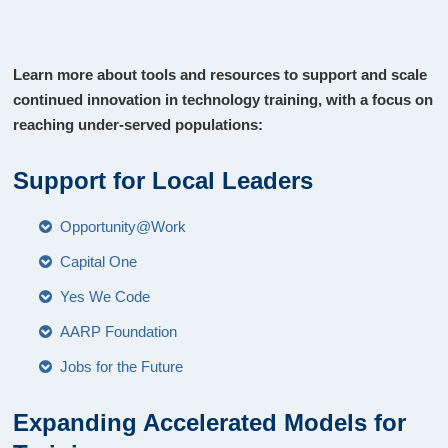
Learn more about tools and resources to support and scale
continued innovation in technology training, with a focus on
reaching under-served populations:
Support for Local Leaders
Opportunity@Work
Capital One
Yes We Code
AARP Foundation
Jobs for the Future
Expanding Accelerated Models for