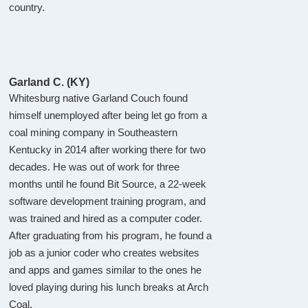
country.
Garland C. (KY)
Whitesburg native Garland Couch found
himself unemployed after being let go from a
coal mining company in Southeastern
Kentucky in 2014 after working there for two
decades. He was out of work for three
months until he found Bit Source, a 22-week
software development training program, and
was trained and hired as a computer coder.
After graduating from his program, he found a
job as a junior coder who creates websites
and apps and games similar to the ones he
loved playing during his lunch breaks at Arch
Coal.