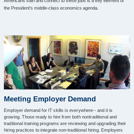
Americans train and connect to these jobs is a key element of
the President’s middle-class economics agenda.
Meeting Employer Demand
Employer demand for IT skills is everywhere-- and it is
growing. Those ready to hire from both nontraditional and
traditional training programs are reviewing and upgrading their
hiring practices to integrate non-traditional hiring. Employers