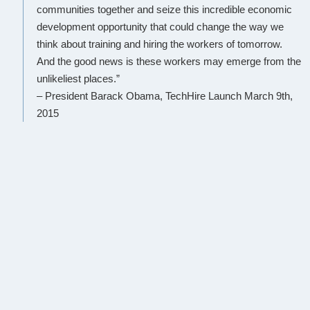
communities together and seize this incredible economic
development opportunity that could change the way we
think about training and hiring the workers of tomorrow.
And the good news is these workers may emerge from the
unlikeliest places.”
– President Barack Obama, TechHire Launch March 9th,
2015