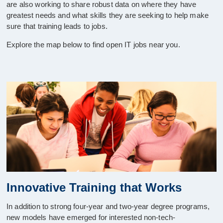
are also working to share robust data on where they have
greatest needs and what skills they are seeking to help make
sure that training leads to jobs.
Explore the map below to find open IT jobs near you.
Innovative Training that Works
In addition to strong four-year and two-year degree programs,
new models have emerged for interested non-tech-