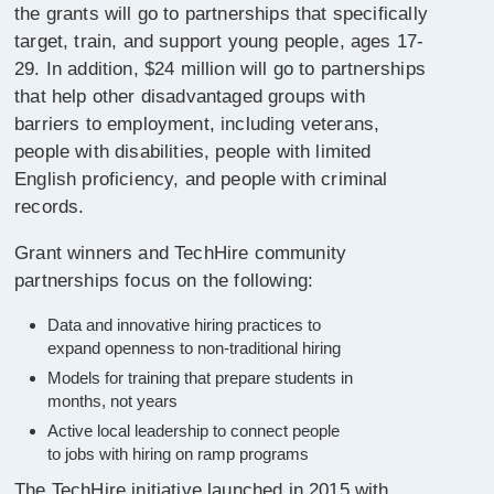
the grants will go to partnerships that specifically
target, train, and support young people, ages 17-
29. In addition, $24 million will go to partnerships
that help other disadvantaged groups with
barriers to employment, including veterans,
people with disabilities, people with limited
English proficiency, and people with criminal
records.
Grant winners and TechHire community
partnerships focus on the following:
Data and innovative hiring practices to
expand openness to non-traditional hiring
Models for training that prepare students in
months, not years
Active local leadership to connect people
to jobs with hiring on ramp programs
The TechHire initiative launched in 2015 with