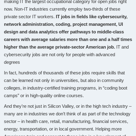
making IT the largest occupational category for open jobs right
now. Non-IT industries currently employ two-thirds of these
private sector IT workers.
IT jobs in fields like cybersecurity,
network administration, coding, project management, UI
design and data analytics offer pathways to middle-class
careers with average salaries more than one and a half times
higher than the average private-sector American job.
IT and
cybersecurity jobs are not only for people with advanced
degrees
In fact, hundreds of thousands of these jobs require skills that
can be learned not only in universities, but also in community
colleges, in industry-certified training programs, in “coding boot
camps” or in high-quality online courses.
And they’re not just in Silicon Valley, or in the high tech industry –
many are in industries we don’t think of as part of the technology
sector – in health care, retail, manufacturing, financial services,
energy, transportation, or in local government. Helping more