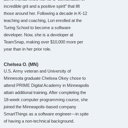
incredible grit and a positive spirit” that lift
those around her. Following a decade in K-12
teaching and coaching, Lori enrolled at the
Turing School to become a software
developer. Now, she is a developer at
TeamSnap, making over $10,000 more per
year than in her prior role.
Chelsea O. (MN)
U.S. Army veteran and University of
Minnesota graduate Chelsea Okey chose to
attend PRIME Digital Academy in Minneapolis
attain additional training. After completing the
18-week computer programming course, she
joined the Minneapolis-based company
SmartThings as a software engineer—in spite
of having a non-technical background.