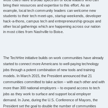
bring their resources and expertise to this effort. As an
example, local tech community leaders can welcome new
students to their tech meet-ups, startup weekends, developer
hack-a-thons, campus tech and entrepreneurship groups and
other local gatherings which are happening across our nation
in most cities from Nashville to Boise.
The TechHire initiative builds on work communities have already
started to connect more Americans to well-paying technology
jobs through a potent combination of new tools and training
models. In March 2015, the President announced that 21
communities committed to take action – with each other and with
more than 300 national employers – to expand access to tech
jobs as they work to surface and support local employer
demand. In June, during the U.S. Conference of Mayors, the
President set the goal to double the number of communities