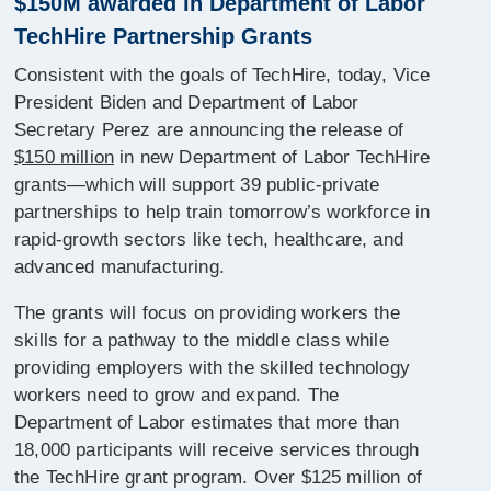
$150M awarded in Department of Labor
TechHire Partnership Grants
Consistent with the goals of TechHire, today, Vice
President Biden and Department of Labor
Secretary Perez are announcing the release of
$150 million
in new Department of Labor TechHire
grants—which will support 39 public-private
partnerships to help train tomorrow’s workforce in
rapid-growth sectors like tech, healthcare, and
advanced manufacturing.
The grants will focus on providing workers the
skills for a pathway to the middle class while
providing employers with the skilled technology
workers need to grow and expand. The
Department of Labor estimates that more than
18,000 participants will receive services through
the TechHire grant program. Over $125 million of