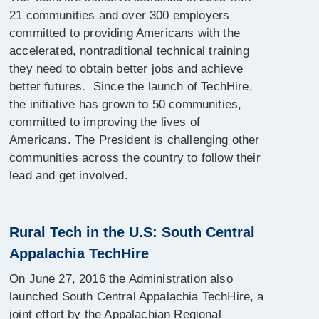
21 communities and over 300 employers
committed to providing Americans with the
accelerated, nontraditional technical training
they need to obtain better jobs and achieve
better futures. Since the launch of TechHire,
the initiative has grown to 50 communities,
committed to improving the lives of
Americans. The President is challenging other
communities across the country to follow their
lead and get involved.
Rural Tech in the U.S: South Central
Appalachia TechHire
On June 27, 2016 the Administration also
launched South Central Appalachia TechHire, a
joint effort by the Appalachian Regional