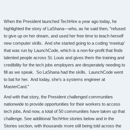
When the President launched TechHire a year ago today, he
highlighted the story of LaShana—who, as he said then, “refused
to give up on her dream, and used her free time to teach herself
new computer skills. And she started going to a coding ‘meetup’
that was run by LaunchCode, which is a non-for-profit that finds
talented people across St. Louis and gives them the training and
credibility for the tech jobs employers are desperately needing to
fill as we speak. So LaShana had the skills. LaunchCode went
to bat for her. And today, she’s a systems engineer at
MasterCard.”
And with that story, the President challenged communities
nationwide to provide opportunities for their workers to access
tech jobs. And now, a total of 50 communities have taken up that
challenge. See additional TechHire stories below and in the
Stories section, with thousands more still being told across the