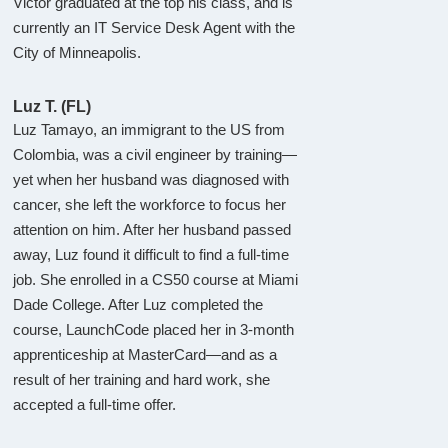
Victor graduated at the top his class, and is
currently an IT Service Desk Agent with the
City of Minneapolis.
Luz T. (FL)
Luz Tamayo, an immigrant to the US from
Colombia, was a civil engineer by training—
yet when her husband was diagnosed with
cancer, she left the workforce to focus her
attention on him. After her husband passed
away, Luz found it difficult to find a full-time
job. She enrolled in a CS50 course at Miami
Dade College. After Luz completed the
course, LaunchCode placed her in 3-month
apprenticeship at MasterCard—and as a
result of her training and hard work, she
accepted a full-time offer.