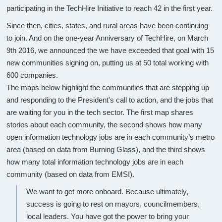
participating in the TechHire Initiative to reach 42 in the first year.
Since then, cities, states, and rural areas have been continuing
to join. And on the one-year Anniversary of TechHire, on March
9th 2016, we announced the we have exceeded that goal with 15
new communities signing on, putting us at 50 total working with
600 companies.
The maps below highlight the communities that are stepping up
and responding to the President's call to action, and the jobs that
are waiting for you in the tech sector. The first map shares
stories about each community, the second shows how many
open information technology jobs are in each community’s metro
area (based on data from Burning Glass), and the third shows
how many total information technology jobs are in each
community (based on data from EMSI).
We want to get more onboard. Because ultimately,
success is going to rest on mayors, councilmembers,
local leaders. You have got the power to bring your