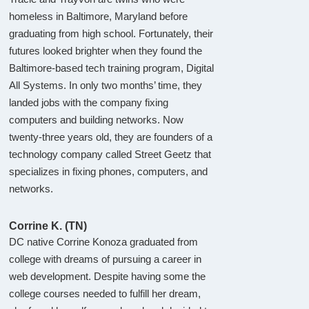
homeless in Baltimore, Maryland before
graduating from high school. Fortunately, their
futures looked brighter when they found the
Baltimore-based tech training program, Digital
All Systems. In only two months’ time, they
landed jobs with the company fixing
computers and building networks. Now
twenty-three years old, they are founders of a
technology company called Street Geetz that
specializes in fixing phones, computers, and
networks.
Corrine K. (TN)
DC native Corrine Konoza graduated from
college with dreams of pursuing a career in
web development. Despite having some the
college courses needed to fulfill her dream,