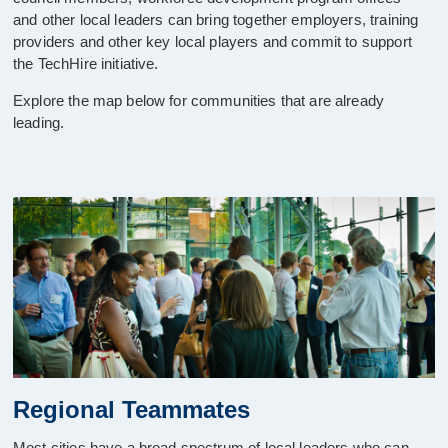
and other local leaders can bring together employers, training
providers and other key local players and commit to support
the TechHire initiative.
Explore the map below for communities that are already
leading.
Regional Teammates
Most cities have a broad spectrum of local leaders who can