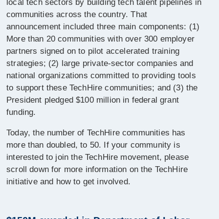
local tech sectors by building tech talent pipelines in
communities across the country. That
announcement included three main components: (1)
More than 20 communities with over 300 employer
partners signed on to pilot accelerated training
strategies; (2) large private-sector companies and
national organizations committed to providing tools
to support these TechHire communities; and (3) the
President pledged $100 million in federal grant
funding.
Today, the number of TechHire communities has
more than doubled, to 50. If your community is
interested to join the TechHire movement, please
scroll down for more information on the TechHire
initiative and how to get involved.