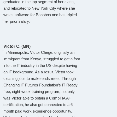
graduated in the top segment of her class,
and relocated to New York City where she
writes software for Bonobos and has tripled
her prior salary.
Victor C. (MN)
In Minneapolis, Victor Chege, originally an
immigrant from Kenya, struggled to get a foot
into the IT industry in the US despite having
an IT background. As a result, Victor took
cleaning jobs to make ends meet. Through
Changing IT Futures Foundation’s IT Ready
free, eight-week training program, not only
was Victor able to obtain a CompTIA A+
certification, he also got connected to a 6-
month paid work experience opportunity.