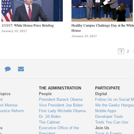
1/13/17: White House Press Briefing
Healthy Campus Challenge Day at the Whit
House
January 13, 2017
January 13, 2017
1
2