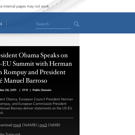
ome internal pages may not work.
Search
N
esident Obama Speaks on
-EU Summit with Herman
n Rompuy and President
sé Manuel Barroso
ber 28, 2011
|
17:11
|
Public Domain
dent Obama, European Council President Herman
ompuy, and European Commission President
Manuel Barroso deliver statements on the US-EU
it.
ownload
mp4
(164MB) |
mp3
(16MB)
the Transcript