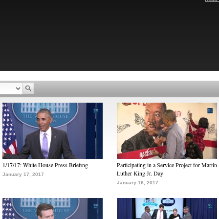
1/17/17: White House Press Briefing
Participating in a Service Project for Martin
Luther King Jr. Day
January 17, 2017
January 16, 2017