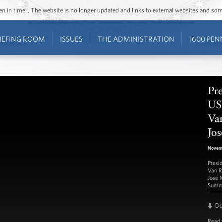
ozen in time”. The website is no longer updated and links to external websites and s
IEFING ROOM
ISSUES
THE ADMINISTRATION
1600 PEN
Pr
US
Va
Jo
Novem
Presi
Van R
José 
Summ
D
Read 