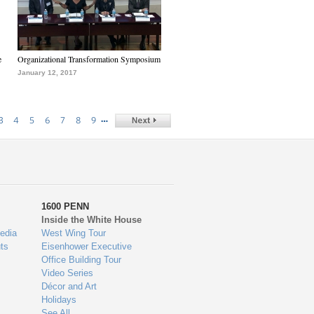
e
Organizational Transformation Symposium
January 12, 2017
…
3
4
5
6
7
8
9