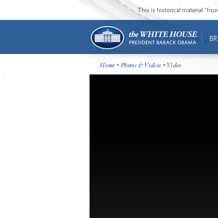
This is historical material “fr
BR
Home
•
Photos & Videos
• Video