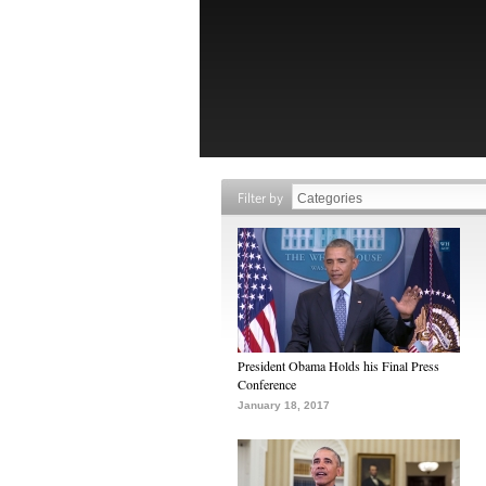
Filter by
President Obama Holds his Final Press
Conference
January 18, 2017