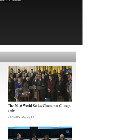
The 2016 World Series Champion Chicago
Cubs
January 16, 2017