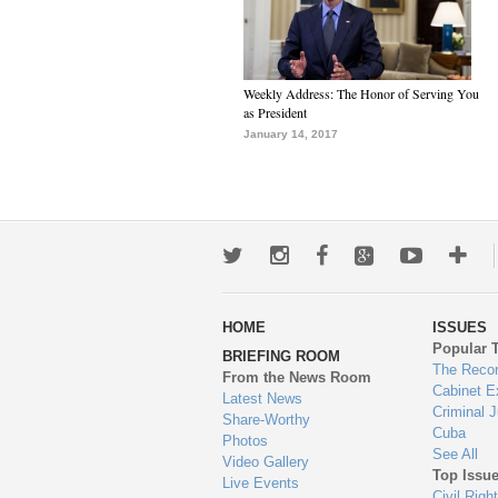
Weekly Address: The Honor of Serving You
as President
January 14, 2017