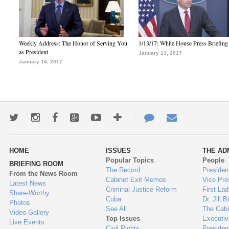
Weekly Address: The Honor of Serving You
1/13/17: White House Press Briefing
as President
January 13, 2017
January 14, 2017