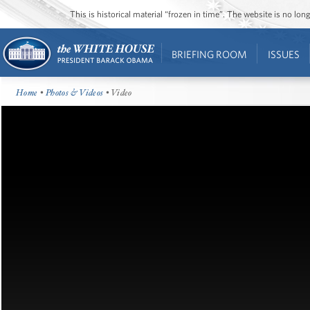
This is historical material “frozen in time”. The website is no l
BRIEFING ROOM
ISSUES
Home
•
Photos & Videos
• Video