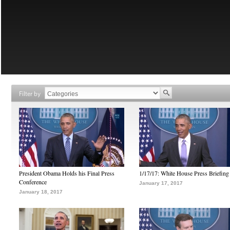
Filter by
President Obama Holds his Final Press
1/17/17: White House Press Briefing
Conference
January 17, 2017
January 18, 2017