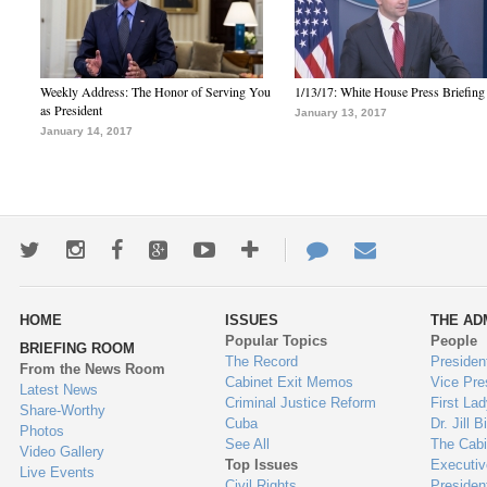
Weekly Address: The Honor of Serving You
1/13/17: White House Press Briefing
as President
January 13, 2017
January 14, 2017