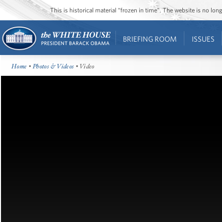
This is historical material “frozen in time”. The website is no l
BRIEFING ROOM
ISSUES
Home
•
Photos & Videos
• Video