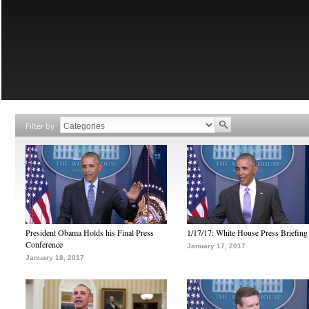
Filter by
President Obama Holds his Final Press
1/17/17: White House Press Briefing
Conference
January 17, 2017
January 18, 2017