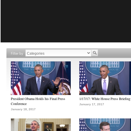
Filter by
President Obama Holds his Final Press
1/17/17: White House Press Briefing
Conference
January 17, 2017
January 18, 2017