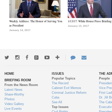
Weekly Address: The Honor of Serving You
1/13/17: White House Press Briefing
as President
January 13, 2017
January 14, 2017