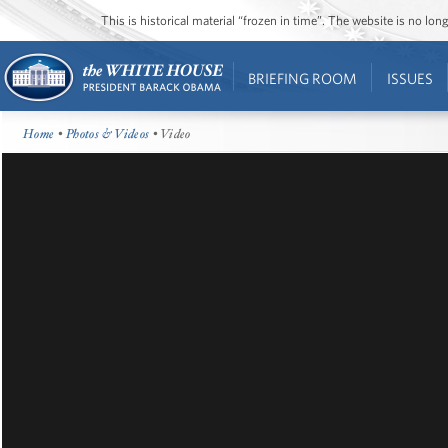
This is historical material “frozen in time”. The website is no l
BRIEFING ROOM
ISSUES
Home
•
Photos & Videos
• Video