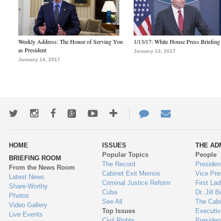
Weekly Address: The Honor of Serving You
1/13/17: White House Press Briefing
as President
January 13, 2017
January 14, 2017