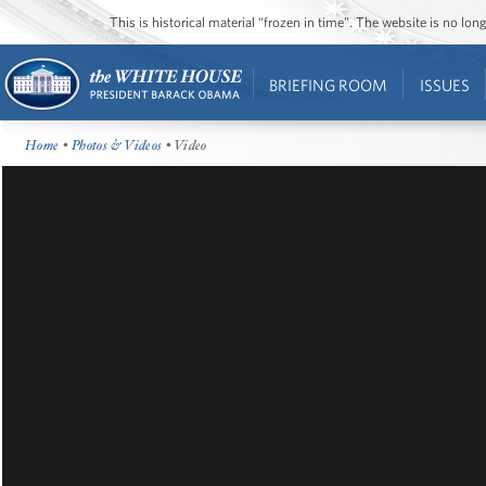
This is historical material “frozen in time”. The website is no l
BRIEFING ROOM
ISSUES
Home
•
Photos & Videos
• Video