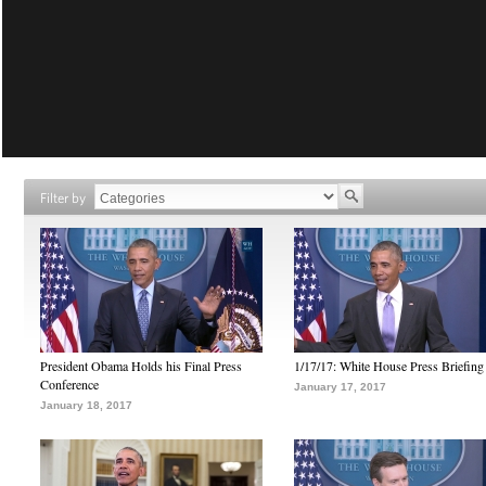
Filter by
President Obama Holds his Final Press
1/17/17: White House Press Briefing
Conference
January 17, 2017
January 18, 2017