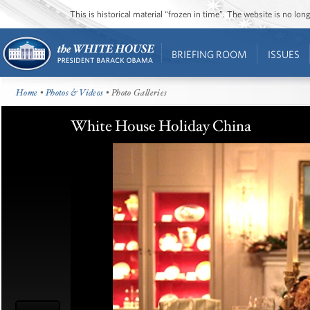
This is historical material “frozen in time”. The website is no l
BRIEFING ROOM
ISSUES
Home
•
Photos & Videos
• Photo Galleries
White House Holiday China