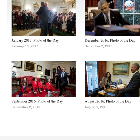
January 2017: Photo of the Day
December 2016: Photo of the Day
January 13, 2017
December 2, 2016
September 2016: Photo of the Day
August 2016: Photo of the Day
September 2, 2016
August 1, 2016