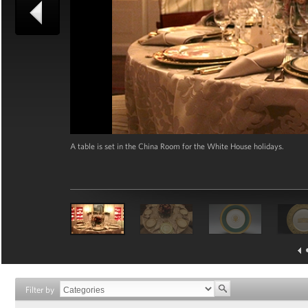
A table is set in the China Room for the White House holidays.
Filter by