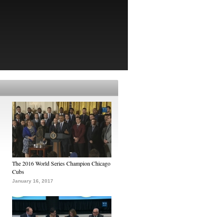
The 2016 World Series Champion Chicago
Cubs
January 16, 2017