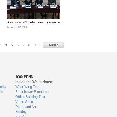
e
Organizational Transformation Symposium
January 12, 2017
…
3
4
5
6
7
8
9