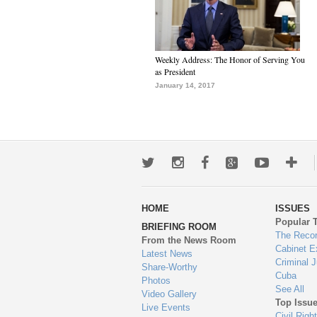
Weekly Address: The Honor of Serving You
as President
January 14, 2017