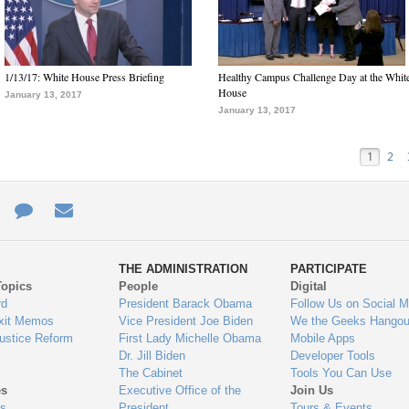
1/13/17: White House Press Briefing
Healthy Campus Challenge Day at the Whit
House
January 13, 2017
January 13, 2017
1
2