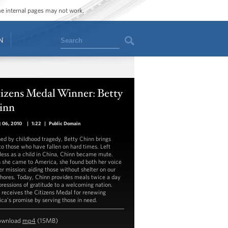
ome internal pages may not work.
Search
N
izens Medal Winner: Betty
inn
 06, 2010
|
1:22
|
Public Domain
ed by childhood tragedy, Betty Chinn brings
to those who have fallen on hard times. Left
ess as a child in China, Chinn became mute.
she came to America, she found both her voice
er mission: aiding those without shelter on our
hores. Today, Chinn provides meals twice a day
pressions of gratitude to a welcoming nation.
 receives the Citizens Medal for renewing
ca’s promise by serving those in need.
ownload
mp4
(15MB)