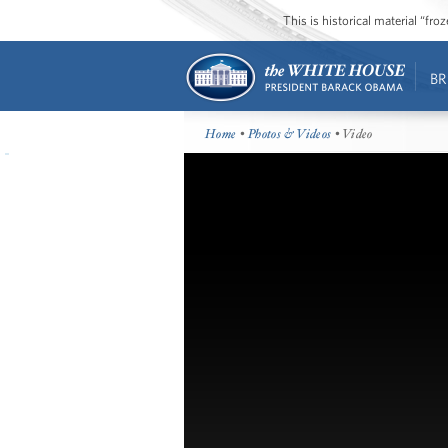
This is historical material “fr
BR
Home
•
Photos & Videos
• Video