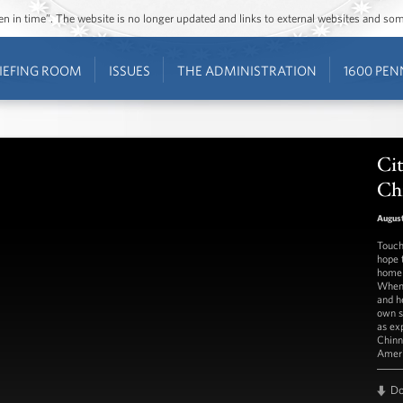
ozen in time”. The website is no longer updated and links to external websites and s
IEFING ROOM
ISSUES
THE ADMINISTRATION
1600 PEN
Cit
Ch
August
Touch
hope 
homel
When 
and h
own s
as ex
Chinn
Ameri
D