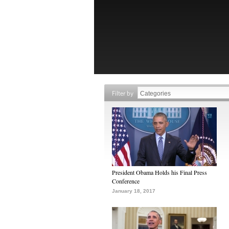
Filter by
President Obama Holds his Final Press
Conference
January 18, 2017