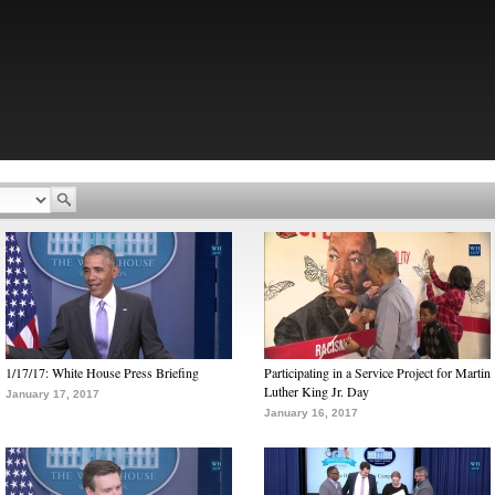
1/17/17: White House Press Briefing
Participating in a Service Project for Martin
Luther King Jr. Day
January 17, 2017
January 16, 2017