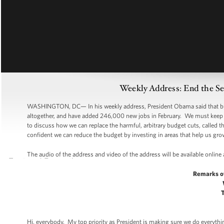
Weekly Address: End the S
WASHINGTON, DC— In his weekly address, President Obama said that busin
altogether, and have added 246,000 new jobs in February. We must keep 
to discuss how we can replace the harmful, arbitrary budget cuts, called th
confident we can reduce the budget by investing in areas that help us gro
The audio of the address and video of the address will be available online
Remarks o
Hi, everybody. My top priority as President is making sure we do everythin