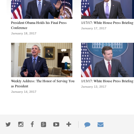
President Obama Holds his Final Press
1/17/17: White House Press Briefing
Conference
January 17, 2017
January 18, 2017
Weekly Address: The Honor of Serving You
1/13/17: White House Press Briefing
as President
January 13, 2017
January 14, 2017