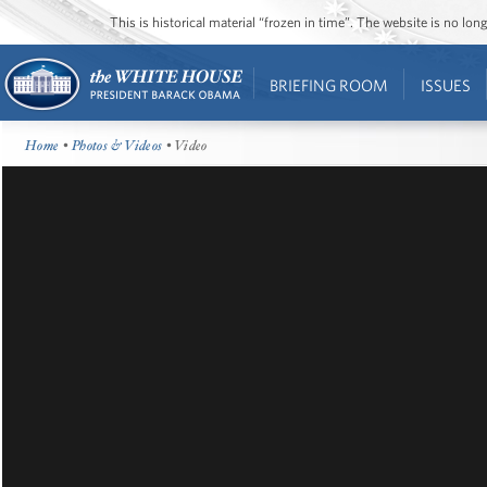
This is historical material “frozen in time”. The website is no l
BRIEFING ROOM
ISSUES
Home
•
Photos & Videos
• Video