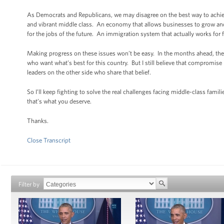
As Democrats and Republicans, we may disagree on the best way to achiev
and vibrant middle class. An economy that allows businesses to grow and
for the jobs of the future. An immigration system that actually works for
Making progress on these issues won’t be easy. In the months ahead, the
who want what’s best for this country. But I still believe that compromise 
leaders on the other side who share that belief.
So I’ll keep fighting to solve the real challenges facing middle-class fami
that’s what you deserve.
Thanks.
Close Transcript
Filter by