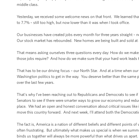
middle class.
Yesterday, we received some welcome news on that front. We learned th
to 7.7% – still too high, but now lower than it was when I took office.
Our businesses have created jobs every month for three years straight – n
Our stock market has rebounded. New homes are being built and sold at
That means asking ourselves three questions every day: How do we make 
those jobs require? And how do we make sure that your hard work leads t
That has to be our driving focus – our North Star. And at a time when our b
Washington politics to get in the way. You deserve better than the same p
over the last few years.
That’s why I’ve been reaching out to Republicans and Democrats to see if
Senators to see if there were smarter ways to grow our economy and reduce 
place. We had an open and honest conversation about critical issues like
move this country forward. And next week, I’ll attend both the Democrati
The fact is, America is a nation of different beliefs and different points
often frustrating. But ultimately what makes us special is when we summon
binds us together will always be more powerful than what drives us apart.