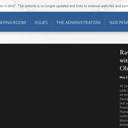
ozen in time”. The website is no longer updated and links to external websites and s
IEFING ROOM
ISSUES
THE ADMINISTRATION
1600 PEN
Ra
wit
Ob
May 2
At Sa
Lady 
an ex
Savoy
last y
Presi
Human
centra
drama
bolst