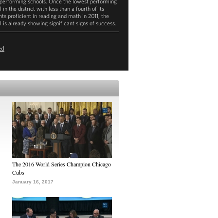
performing schools. Once the lowest performing
 in the district with less than a fourth of its
nts proficient in reading and math in 2011, the
l is already showing significant signs of success.
ownload
mp4
(121.6MB)
ed
The 2016 World Series Champion Chicago
Cubs
January 16, 2017