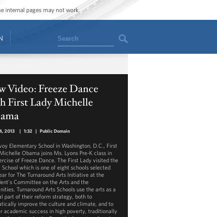
ome internal pages may not work.
Search
N
w Video: Freeze Dance
h First Lady Michelle
ama
4, 2013
|
1:32
|
Public Domain
voy Elementary School in Washington, D.C., First
Michelle Obama joins Ms. Lyons Pre-K class in
ercise of Freeze Dance. The First Lady visited the
 School which is one of eight schools selected
ear for The Turnaround Arts Initiative at the
dent's Committee on the Arts and the
ities. Turnaround Arts Schools use the arts as a
l part of their reform strategy, both to
tically improve the culture and climate, and to
er academic success in high poverty, traditionally