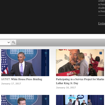
under
school
stude
schoo
D
Emb
1/17/17: White House Press Briefing
Participating in a Service Project for Martin
Luther King Jr. Day
January 17, 2017
January 16, 2017