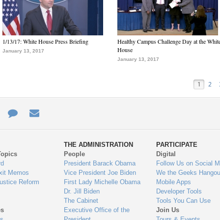
1/13/17: White House Press Briefing
Healthy Campus Challenge Day at the Whit
House
January 13, 2017
January 13, 2017
1
2