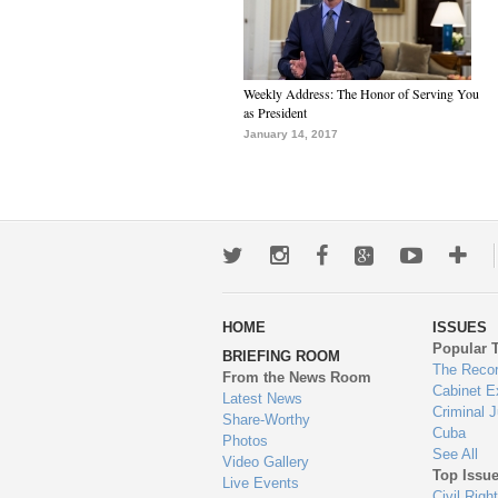
Weekly Address: The Honor of Serving You
as President
January 14, 2017