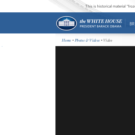
This is historical material “fr
BR
Home
•
Photos & Videos
• Video