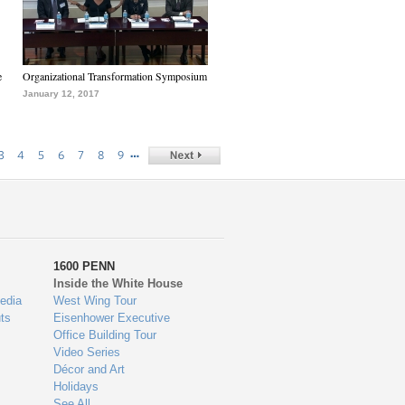
e
Organizational Transformation Symposium
January 12, 2017
…
3
4
5
6
7
8
9