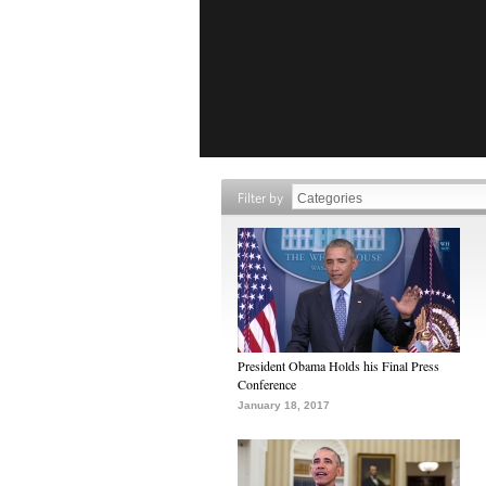
Filter by
President Obama Holds his Final Press
Conference
January 18, 2017