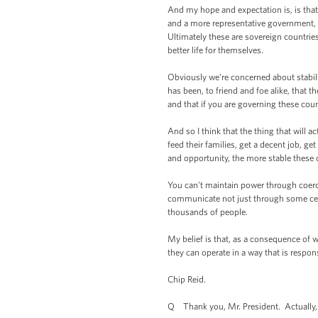
And my hope and expectation is, is that 
and a more representative government, 
Ultimately these are sovereign countrie
better life for themselves.
Obviously we’re concerned about stabil
has been, to friend and foe alike, that 
and that if you are governing these cou
And so I think that the thing that will ac
feed their families, get a decent job, g
and opportunity, the more stable these 
You can’t maintain power through coerci
communicate not just through some cent
thousands of people.
My belief is that, as a consequence of 
they can operate in a way that is respon
Chip Reid.
Q Thank you, Mr. President. Actually, I