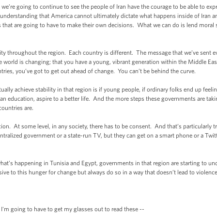
we’re going to continue to see the people of Iran have the courage to be able to exp
understanding that America cannot ultimately dictate what happens inside of Iran an
s that are going to have to make their own decisions. What we can do is lend moral
ity throughout the region. Each country is different. The message that we’ve sent 
the world is changing; that you have a young, vibrant generation within the Middle East
ntries, you’ve got to get out ahead of change. You can’t be behind the curve.
tually achieve stability in that region is if young people, if ordinary folks end up fee
et an education, aspire to a better life. And the more steps these governments are tak
countries are.
on. At some level, in any society, there has to be consent. And that’s particularly t
ralized government or a state-run TV, but they can get on a smart phone or a Twit
what’s happening in Tunisia and Egypt, governments in that region are starting to un
sive to this hunger for change but always do so in a way that doesn’t lead to violence
'm going to have to get my glasses out to read these --