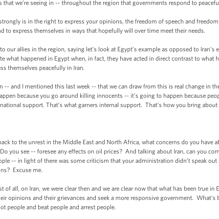
ests that we’re seeing in -- throughout the region that governments respond to peaceful
 strongly is in the right to express your opinions, the freedom of speech and freedo
d to express themselves in ways that hopefully will over time meet their needs.
our allies in the region, saying let’s look at Egypt’s example as opposed to Iran’s ex
ate what happened in Egypt when, in fact, they have acted in direct contrast to wh
ss themselves peacefully in Iran.
n -- and I mentioned this last week -- that we can draw from this is real change in t
 happen because you go around killing innocents -- it’s going to happen because pe
ernational support. That’s what garners internal support. That’s how you bring about
k to the unrest in the Middle East and North Africa, what concerns do you have abou
Do you see -- foresee any effects on oil prices? And talking about Iran, can you c
le -- in light of there was some criticism that your administration didn’t speak out s
tions? Excuse me.
of all, on Iran, we were clear then and we are clear now that what has been true in E
heir opinions and their grievances and seek a more responsive government. What's be
ot people and beat people and arrest people.