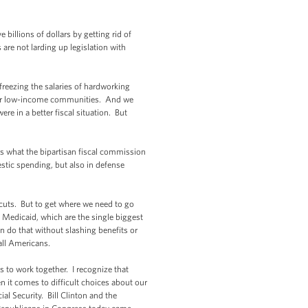
billions of dollars by getting rid of
are not larding up legislation with
 freezing the salaries of hardworking
s for low-income communities. And we
re in a better fiscal situation. But
s what the bipartisan fiscal commission
stic spending, but also in defense
 cuts. But to get where we need to go
 Medicaid, which are the single biggest
an do that without slashing benefits or
 all Americans.
s to work together. I recognize that
n it comes to difficult choices about our
l Security. Bill Clinton and the