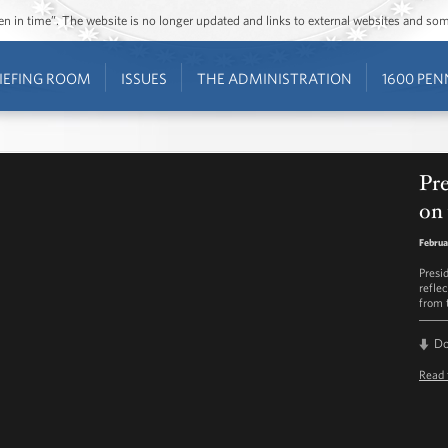
ozen in time”. The website is no longer updated and links to external websites and s
IEFING ROOM
ISSUES
THE ADMINISTRATION
1600 PEN
Pre
on 
Februa
Presi
refle
from 
D
Read 