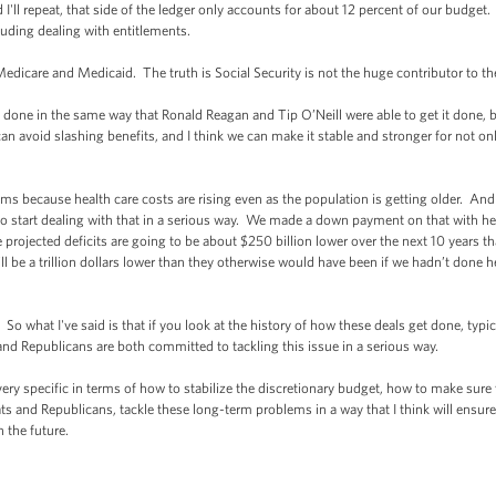
d I'll repeat, that side of the ledger only accounts for about 12 percent of our budge
cluding dealing with entitlements.
edicare and Medicaid. The truth is Social Security is not the huge contributor to the
y done in the same way that Ronald Reagan and Tip O’Neill were able to get it done,
 avoid slashing benefits, and I think we can make it stable and stronger for not only
 because health care costs are rising even as the population is getting older. And s
start dealing with that in a serious way. We made a down payment on that with heal
projected deficits are going to be about $250 billion lower over the next 10 years 
ll be a trillion dollars lower than they otherwise would have been if we hadn’t done h
 So what I've said is that if you look at the history of how these deals get done, typ
and Republicans are both committed to tackling this issue in a serious way.
ry specific in terms of how to stabilize the discretionary budget, how to make sure 
 and Republicans, tackle these long-term problems in a way that I think will ensure 
 the future.