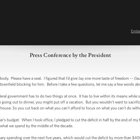
Emb
Press Conference by the President
. Please have a seat. I figured that I’d give Jay one more taste of freedom -- (lau
tle downfield blocking for him. Before I take a few questions, let me say a few words a
deral government has to do two things at once. It has to live within its means while sti
p going out to dinner, you might put off a vacation. But you wouldn’t want to sacrific
r house. So you cut back on what you can’t afford to focus on what you can’t do w
r’s budget. When I took office, I pledged to cut the deficit in half by the end of my
r what we spend by the middle of the decade.
onary spending over the next five years, which would cut the deficit by more than $40