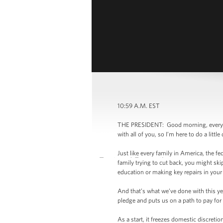
10:59 A.M. EST
THE PRESIDENT: Good morning, everybody
with all of you, so I’m here to do a lit
Just like every family in America, the fe
family trying to cut back, you might ski
education or making key repairs in you
And that’s what we’ve done with this yea
pledge and puts us on a path to pay fo
As a start, it freezes domestic discreti