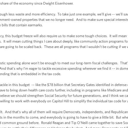
t share of the economy since Dwight Eisenhower.
gh less waste and more efficiency. To take just one example, we’ll give -- we'll save 
rnment-owned properties that we no longer need. And to make sure special interests 
y bills that contain earmarks.
ency, this budget freeze will also require us to make some tough choices. It will mean
rs. It will mean cutting things I care about deeply, like community action program
 going to be scaled back. These are all programs that I wouldn’t be cutting if we we
tic spending alone won’t be enough to meet our long-term fiscal challenges. That’
And that's why I’m eager to tackle excessive spending wherever we find it -– in dome
ending that is embedded in the tax code.
kle in this budget -– like the $78 billion that Secretary Gates identified in defense
ave to bring down health care costs further, including in programs like Medicare and
 believe we should strengthen Social Security for future generations, and I think we c
 willing to work with everybody on Capitol Hill to simplify the individual tax code for
cult. And that’s why all of them will require Democrats, independents, and Republican
s in the months to come, and everybody is going to have to give a little bit. But whe
nd common ground before. Ronald Reagan and Tip O’Neill came together to save Socia