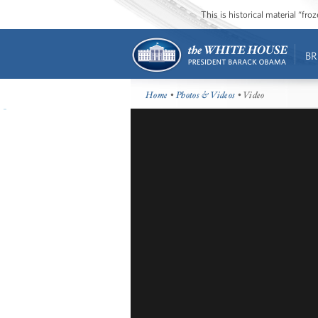
This is historical material “fr
BR
Home
•
Photos & Videos
• Video