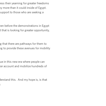
ress their yearning for greater freedoms
y more than it could inside of Egypt.
 support to those who are seeking a
even before the demonstrations in Egypt
 that is looking for greater opportunity,
ling that there are pathways for them to
ing to provide these avenues for mobility
rue in this new era where people can
ter account and mobilize hundreds of
derstand this. And my hope is, is that
.