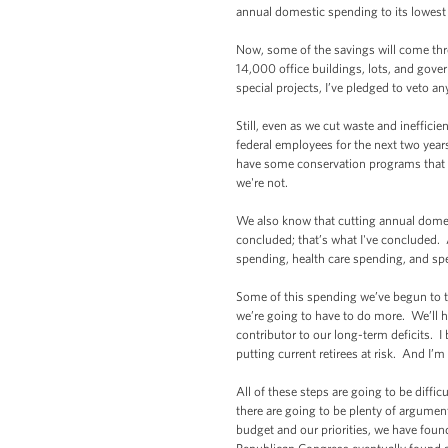
annual domestic spending to its lowes
Now, some of the savings will come throu
14,000 office buildings, lots, and gove
special projects, I’ve pledged to veto an
Still, even as we cut waste and ineffici
federal employees for the next two yea
have some conservation programs that are
we're not.
We also know that cutting annual domes
concluded; that’s what I've concluded. 
spending, health care spending, and sp
Some of this spending we’ve begun to tac
we’re going to have to do more. We’ll h
contributor to our long-term deficits. I
putting current retirees at risk. And I’m
All of these steps are going to be diffi
there are going to be plenty of argument
budget and our priorities, we have fou