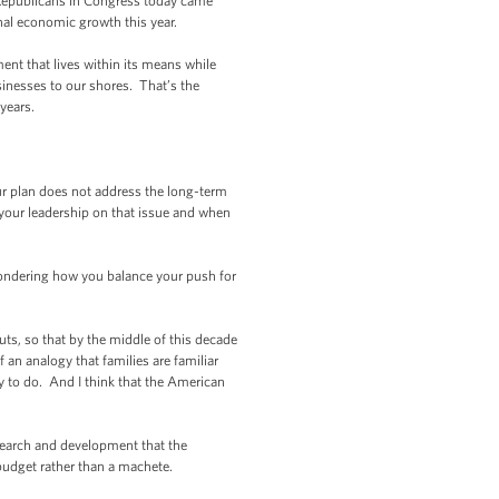
 Republicans in Congress today came
onal economic growth this year.
nt that lives within its means while
usinesses to our shores. That’s the
years.
ur plan does not address the long-term
 your leadership on that issue and when
m wondering how you balance your push for
s, so that by the middle of this decade
 an analogy that families are familiar
ry to do. And I think that the American
search and development that the
budget rather than a machete.