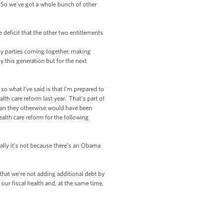
t. So we've got a whole bunch of other
 deficit that the other two entitlements
 by parties coming together, making
 this generation but for the next
o what I've said is that I'm prepared to
th care reform last year. That's part of
than they otherwise would have been
ealth care reform for the following
ically it’s not because there’s an Obama
that we're not adding additional debt by
our fiscal health and, at the same time,