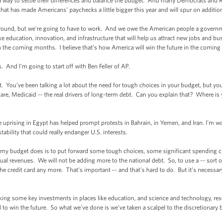
a way to settle their differences and balance the budget. And many Democrats and
that has made Americans’ paychecks a little bigger this year and will spur on additi
round, but we're going to have to work. And we owe the American people a governme
 like education, innovation, and infrastructure that will help us attract new jobs and b
in the coming months. I believe that’s how America will win the future in the coming 
s. And I'm going to start off with Ben Feller of AP.
You’ve been talking a lot about the need for tough choices in your budget, but yo
care, Medicaid -- the real drivers of long-term debt. Can you explain that? Where is
 the uprising in Egypt has helped prompt protests in Bahrain, in Yemen, and Iran. I'
ability that could really endanger U.S. interests.
 budget does is to put forward some tough choices, some significant spending cut
l revenues. We will not be adding more to the national debt. So, to use a -- sort of
he credit card any more. That's important -- and that's hard to do. But it’s necessa
king some key investments in places like education, and science and technology, re
to win the future. So what we've done is we've taken a scalpel to the discretionary 