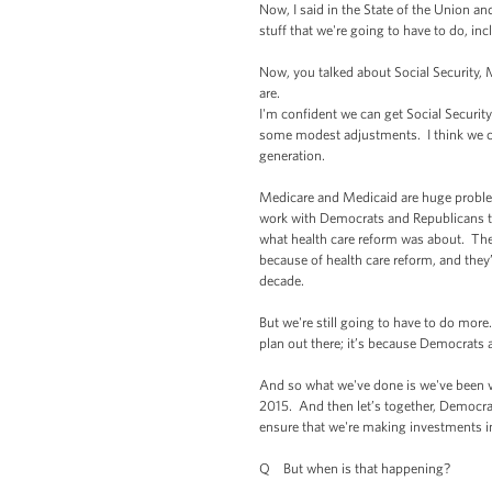
Now, I said in the State of the Union an
stuff that we're going to have to do, in
Now, you talked about Social Security, M
are.
I'm confident we can get Social Securit
some modest adjustments. I think we can
generation.
Medicare and Medicaid are huge problems
work with Democrats and Republicans to 
what health care reform was about. The 
because of health care reform, and they’
decade.
But we're still going to have to do more.
plan out there; it’s because Democrats 
And so what we've done is we've been ve
2015. And then let’s together, Democrats
ensure that we're making investments in
Q But when is that happening?