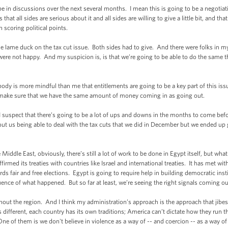
in discussions over the next several months. I mean this is going to be a negotiati
hat all sides are serious about it and all sides are willing to give a little bit, and t
 scoring political points.
e lame duck on the tax cut issue. Both sides had to give. And there were folks in m
were not happy. And my suspicion is, is that we’re going to be able to do the same t
ody is more mindful than me that entitlements are going to be a key part of this issue
, make sure that we have the same amount of money coming in as going out.
 suspect that there’s going to be a lot of ups and downs in the months to come befor
bout us being able to deal with the tax cuts that we did in December but we ended up 
 Middle East, obviously, there’s still a lot of work to be done in Egypt itself, but wha
affirmed its treaties with countries like Israel and international treaties. It has met w
ards fair and free elections. Egypt is going to require help in building democratic ins
ence of what happened. But so far at least, we’re seeing the right signals coming ou
ghout the region. And I think my administration’s approach is the approach that ji
s different, each country has its own traditions; America can’t dictate how they run the
One of them is we don't believe in violence as a way of -- and coercion -- as a way 