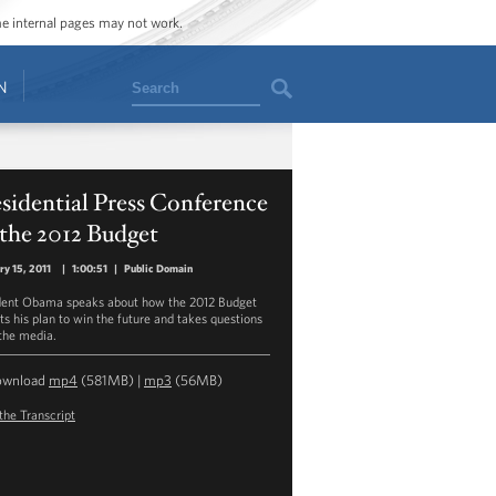
ome internal pages may not work.
Search
N
sidential Press Conference
the 2012 Budget
ry 15, 2011
|
1:00:51
|
Public Domain
dent Obama speaks about how the 2012 Budget
cts his plan to win the future and takes questions
the media.
ownload
mp4
(581MB) |
mp3
(56MB)
the Transcript