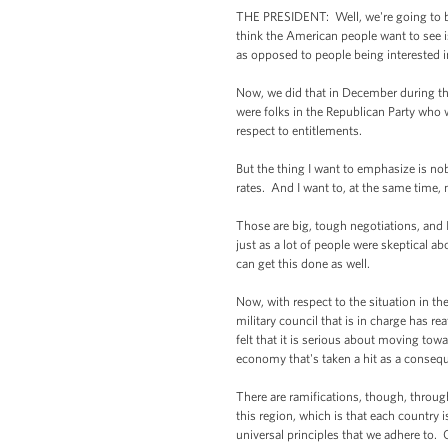
THE PRESIDENT: Well, we're going to be 
think the American people want to see is t
as opposed to people being interested in
Now, we did that in December during th
were folks in the Republican Party who 
respect to entitlements.
But the thing I want to emphasize is nob
rates. And I want to, at the same time
Those are big, tough negotiations, and I
just as a lot of people were skeptical a
can get this done as well.
Now, with respect to the situation in the
military council that is in charge has re
felt that it is serious about moving tow
economy that's taken a hit as a consequ
There are ramifications, though, throu
this region, which is that each country i
universal principles that we adhere to. 