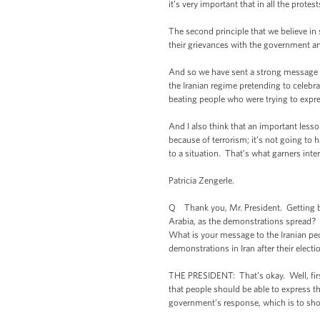
it’s very important that in all the prot
The second principle that we believe in
their grievances with the government an
And so we have sent a strong message to 
the Iranian regime pretending to celebr
beating people who were trying to expre
And I also think that an important lesso
because of terrorism; it’s not going to
to a situation. That’s what garners int
Patricia Zengerle.
Q Thank you, Mr. President. Getting bac
Arabia, as the demonstrations spread? 
What is your message to the Iranian peop
demonstrations in Iran after their elec
THE PRESIDENT: That’s okay. Well, first 
that people should be able to express t
government’s response, which is to sho