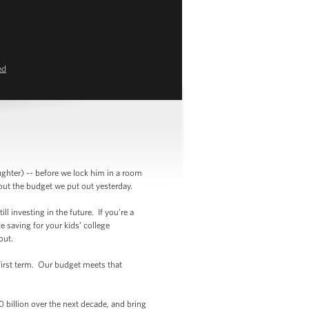
ed
ghter) -- before we lock him in a room
bout the budget we put out yesterday.
ll investing in the future. If you’re a
e saving for your kids’ college
ithout.
 first term. Our budget meets that
0 billion over the next decade, and bring