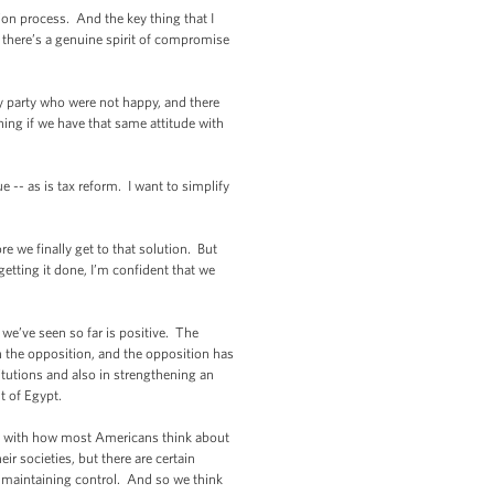
on process. And the key thing that I
hat there’s a genuine spirit of compromise
y party who were not happy, and there
hing if we have that same attitude with
 -- as is tax reform. I want to simplify
e we finally get to that solution. But
getting it done, I’m confident that we
t we’ve seen so far is positive. The
ith the opposition, and the opposition has
titutions and also in strengthening an
t of Egypt.
bes with how most Americans think about
ir societies, but there are certain
of maintaining control. And so we think