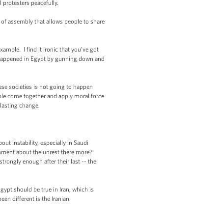
 protesters peacefully.
m of assembly that allows people to share
ample. I find it ironic that you’ve got
at happened in Egypt by gunning down and
hese societies is not going to happen
ople come together and apply moral force
 lasting change.
t instability, especially in Saudi
omment about the unrest there more?
trongly enough after their last -- the
gypt should be true in Iran, which is
en different is the Iranian