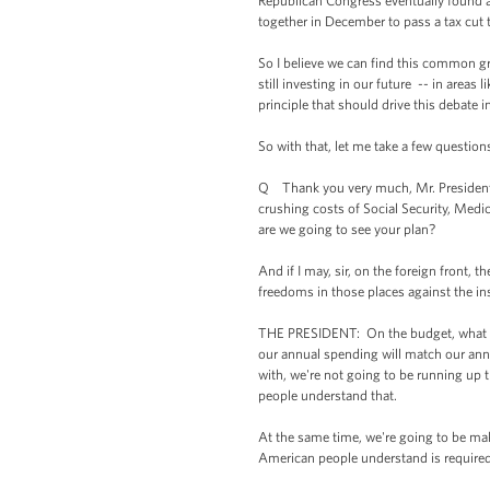
Republican Congress eventually found 
together in December to pass a tax cut 
So I believe we can find this common g
still investing in our future -- in areas
principle that should drive this debate 
So with that, let me take a few question
Q Thank you very much, Mr. President. 
crushing costs of Social Security, Medi
are we going to see your plan?
And if I may, sir, on the foreign front,
freedoms in those places against the inst
THE PRESIDENT: On the budget, what my
our annual spending will match our annua
with, we're not going to be running up t
people understand that.
At the same time, we're going to be ma
American people understand is required 