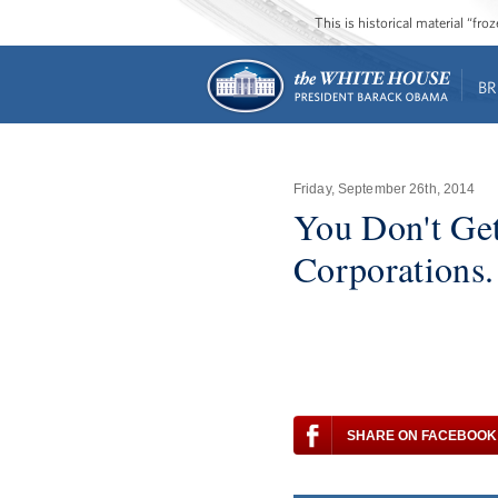
This is historical material “fr
BR
Friday, September 26th, 2014
You Don't Get
Corporations.
SHARE ON FACEBOOK