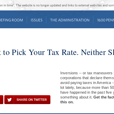
ozen in time”. The website is no longer updated and links to external websites and s
IEFING ROOM
ISSUES
THE ADMINISTRATION
1600 PEN
 to Pick Your Tax Rate. Neither 
Inversions -- or tax maneuvers 
corporations that declare thems
avoid paying taxes in America -
lot lately, because more than 50
have happened in the past five 
something about it.
Get the fac
SHARE ON TWITTER
this on.