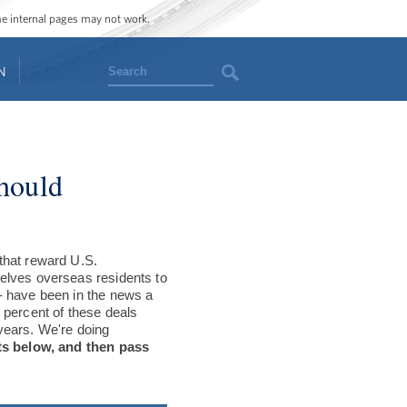
ome internal pages may not work.
Search
N
Should
that reward U.S.
elves overseas residents to
- have been in the news a
 percent of these deals
years. We're doing
ts below, and then pass