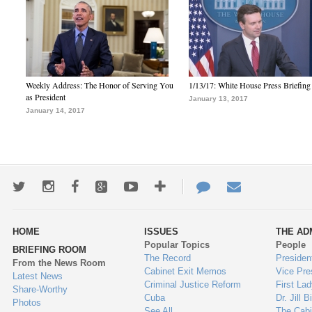
Weekly Address: The Honor of Serving You
1/13/17: White House Press Briefing
as President
January 13, 2017
January 14, 2017