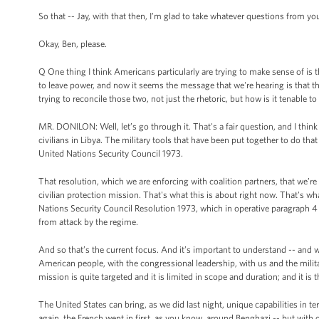
So that -- Jay, with that then, I’m glad to take whatever questions from you
Okay, Ben, please.
Q One thing I think Americans particularly are trying to make sense of is 
to leave power, and now it seems the message that we're hearing is that 
trying to reconcile those two, not just the rhetoric, but how is it tenable
MR. DONILON: Well, let’s go through it. That's a fair question, and I think
civilians in Libya. The military tools that have been put together to do that
United Nations Security Council 1973.
That resolution, which we are enforcing with coalition partners, that we’r
civilian protection mission. That's what this is about right now. That's wha
Nations Security Council Resolution 1973, which in operative paragraph 4 
from attack by the regime.
And so that’s the current focus. And it’s important to understand -- and w
American people, with the congressional leadership, with us and the military
mission is quite targeted and it is limited in scope and duration; and it is
The United States can bring, as we did last night, unique capabilities in t
again, the French went in first, as you know, around Benghazi -- but with ou