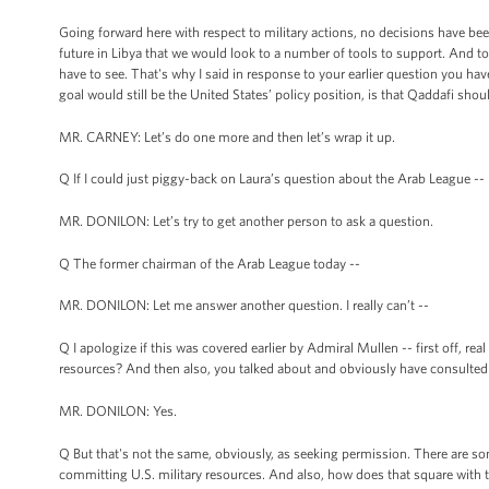
Going forward here with respect to military actions, no decisions have been
future in Libya that we would look to a number of tools to support. And to 
have to see. That's why I said in response to your earlier question you 
goal would still be the United States’ policy position, is that Qaddafi shou
MR. CARNEY: Let’s do one more and then let’s wrap it up.
Q If I could just piggy-back on Laura’s question about the Arab League --
MR. DONILON: Let’s try to get another person to ask a question.
Q The former chairman of the Arab League today --
MR. DONILON: Let me answer another question. I really can’t --
Q I apologize if this was covered earlier by Admiral Mullen -- first off, rea
resources? And then also, you talked about and obviously have consulted
MR. DONILON: Yes.
Q But that's not the same, obviously, as seeking permission. There are so
committing U.S. military resources. And also, how does that square with 