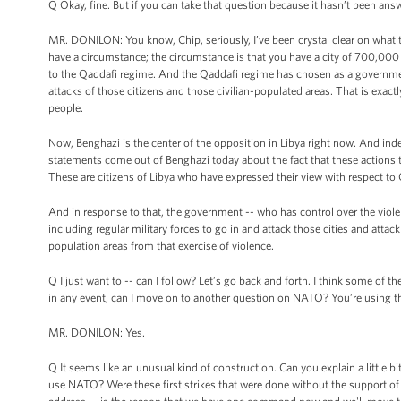
Q Okay, fine. But if you can take that question because it hasn’t been ans
MR. DONILON: You know, Chip, seriously, I’ve been crystal clear on what the
have a circumstance; the circumstance is that you have a city of 700,000 pe
to the Qaddafi regime. And the Qaddafi regime has chosen as a government,
attacks of those citizens and those civilian-populated areas. That is exa
people.
Now, Benghazi is the center of the opposition in Libya right now. And inde
statements come out of Benghazi today about the fact that these actions t
These are citizens of Libya who have expressed their view with respect t
And in response to that, the government -- who has control over the violen
including regular military forces to go in and attack those cities and attack
population areas from that exercise of violence.
Q I just want to -- can I follow? Let’s go back and forth. I think some of
in any event, can I move on to another question on NATO? You’re using 
MR. DONILON: Yes.
Q It seems like an unusual kind of construction. Can you explain a little bi
use NATO? Were these first strikes that were done without the support of