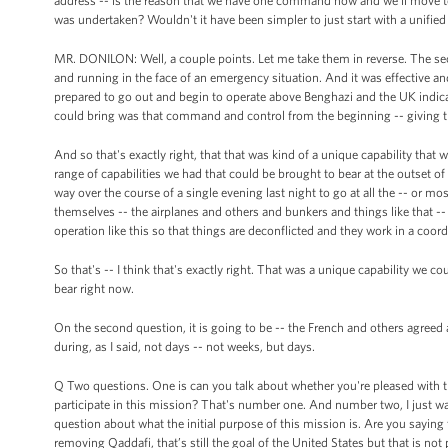
address -- is the reason that we have one command now and we'll move to
was undertaken? Wouldn't it have been simpler to just start with a unif
MR. DONILON: Well, a couple points. Let me take them in reverse. The seco
and running in the face of an emergency situation. And it was effective an
prepared to go out and begin to operate above Benghazi and the UK indicat
could bring was that command and control from the beginning -- giving th
And so that's exactly right, that that was kind of a unique capability tha
range of capabilities we had that could be brought to bear at the outset of th
way over the course of a single evening last night to go at all the -- or mo
themselves -- the airplanes and others and bunkers and things like that -
operation like this so that things are deconflicted and they work in a coor
So that's -- I think that's exactly right. That was a unique capability we co
bear right now.
On the second question, it is going to be -- the French and others agre
during, as I said, not days -- not weeks, but days.
Q Two questions. One is can you talk about whether you're pleased with t
participate in this mission? That's number one. And number two, I just wa
question about what the initial purpose of this mission is. Are you saying 
removing Qaddafi, that’s still the goal of the United States but that is not p