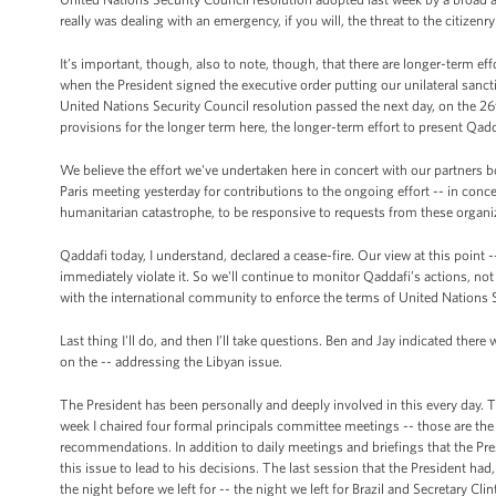
really was dealing with an emergency, if you will, the threat to the citizenry
It’s important, though, also to note, though, that there are longer-term eff
when the President signed the executive order putting our unilateral sancti
United Nations Security Council resolution passed the next day, on the 26
provisions for the longer term here, the longer-term effort to present Qa
We believe the effort we've undertaken here in concert with our partners 
Paris meeting yesterday for contributions to the ongoing effort -- in conc
humanitarian catastrophe, to be responsive to requests from these organi
Qaddafi today, I understand, declared a cease-fire. Our view at this point --
immediately violate it. So we'll continue to monitor Qaddafi’s actions, no
with the international community to enforce the terms of United Nations 
Last thing I'll do, and then I’ll take questions. Ben and Jay indicated t
on the -- addressing the Libyan issue.
The President has been personally and deeply involved in this every day. T
week I chaired four formal principals committee meetings -- those are th
recommendations. In addition to daily meetings and briefings that the Pre
this issue to lead to his decisions. The last session that the President ha
the night before we left for -- the night we left for Brazil and Secretary Cli