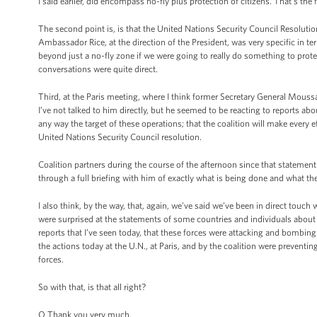
I said earlier, did encompass no-fly plus protection of citizens. That's the f
The second point is, is that the United Nations Security Council Resoluti
Ambassador Rice, at the direction of the President, was very specific in t
beyond just a no-fly zone if we were going to really do something to prote
conversations were quite direct.
Third, at the Paris meeting, where I think former Secretary General Moussa
I’ve not talked to him directly, but he seemed to be reacting to reports about
any way the target of these operations; that the coalition will make every eff
United Nations Security Council resolution.
Coalition partners during the course of the afternoon since that stateme
through a full briefing with him of exactly what is being done and what the 
I also think, by the way, that, again, we’ve said we’ve been in direct touch
were surprised at the statements of some countries and individuals about t
reports that I’ve seen today, that these forces were attacking and bombing resi
the actions today at the U.N., at Paris, and by the coalition were preventi
forces.
So with that, is that all right?
Q Thank you very much.