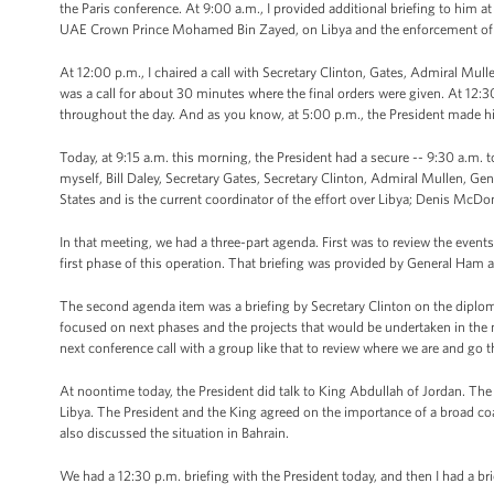
the Paris conference. At 9:00 a.m., I provided additional briefing to him at
UAE Crown Prince Mohamed Bin Zayed, on Libya and the enforcement of t
At 12:00 p.m., I chaired a call with Secretary Clinton, Gates, Admiral Mul
was a call for about 30 minutes where the final orders were given. At 12:30
throughout the day. And as you know, at 5:00 p.m., the President made h
Today, at 9:15 a.m. this morning, the President had a secure -- 9:30 a.m. to
myself, Bill Daley, Secretary Gates, Secretary Clinton, Admiral Mullen, 
States and is the current coordinator of the effort over Libya; Denis Mc
In that meeting, we had a three-part agenda. First was to review the eve
first phase of this operation. That briefing was provided by General Ham
The second agenda item was a briefing by Secretary Clinton on the diplomat
focused on next phases and the projects that would be undertaken in the 
next conference call with a group like that to review where we are and go 
At noontime today, the President did talk to King Abdullah of Jordan. The
Libya. The President and the King agreed on the importance of a broad coa
also discussed the situation in Bahrain.
We had a 12:30 p.m. briefing with the President today, and then I had a brie