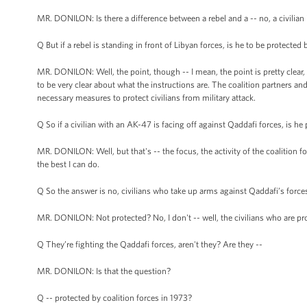
MR. DONILON: Is there a difference between a rebel and a -- no, a civilian is
Q But if a rebel is standing in front of Libyan forces, is he to be protected 
MR. DONILON: Well, the point, though -- I mean, the point is pretty clear, 
to be very clear about what the instructions are. The coalition partners 
necessary measures to protect civilians from military attack.
Q So if a civilian with an AK-47 is facing off against Qaddafi forces, is h
MR. DONILON: Well, but that's -- the focus, the activity of the coalition for
the best I can do.
Q So the answer is no, civilians who take up arms against Qaddafi’s force
MR. DONILON: Not protected? No, I don't -- well, the civilians who are pr
Q They’re fighting the Qaddafi forces, aren't they? Are they --
MR. DONILON: Is that the question?
Q -- protected by coalition forces in 1973?