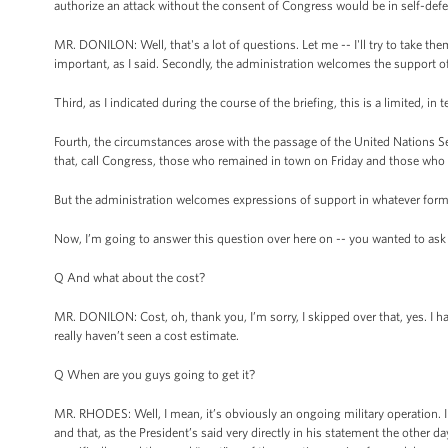
authorize an attack without the consent of Congress would be in self-defe
MR. DONILON: Well, that's a lot of questions. Let me -- I'll try to take the
important, as I said. Secondly, the administration welcomes the support o
Third, as I indicated during the course of the briefing, this is a limited, in
Fourth, the circumstances arose with the passage of the United Nations Se
that, call Congress, those who remained in town on Friday and those who 
But the administration welcomes expressions of support in whatever form
Now, I’m going to answer this question over here on -- you wanted to ask --
Q And what about the cost?
MR. DONILON: Cost, oh, thank you, I’m sorry, I skipped over that, yes. I hav
really haven’t seen a cost estimate.
Q When are you guys going to get it?
MR. RHODES: Well, I mean, it’s obviously an ongoing military operation. I 
and that, as the President’s said very directly in his statement the other 