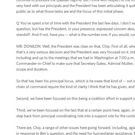
very hard with our principals and the President has been articulating it quit
public as to what those tasks are and the focus of this initial phase.
Q You’ve spent a lot of time with the President the last few days. I don't
question, but has the President, in your presence, expressed concern abou
standoff. And if not, have you -- what is the number one, if you would, c
MR. DONILON: Well, the President was clear on that, Chip. First of all, wh
that’s a very serious decision and the President was very focused on it. In
including and up to the meetings that we had in Washington at 7:00 p.m. i
Commander-in-Chief to make sure that Secretary Gates, Admiral Mullen, Ge
scope and duration.
So that has been his principal focus, which is he owes that kind of -- n
chain of command require the kind of clarity I think that he has given, an
Second, we have been focused on this being a coalition effort in support o
Third, we’ve been focused on the fact that at a certain point here, again, 
step back from principal coordinating role into a support role for the cont
There are, Chip, a range of other issues here going forward, including, aga
in response to Ben’s question, and the need for humanitarian assistance. B