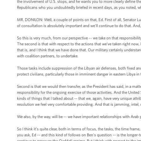
the involvement of U.S. stops, and he wants you to more clearly define the
Republicans who you undoubtedly briefed in recent days, as you noted, who 
MR. DONILON: Well, a couple of points on that, Ed. First of all, Senator Lu
of consultation is absolutely important and we'll continue to do that. An
So this is very much, from our perspective -- we take on that responsibilit
The second is that with respect to the actions that we've taken right now, I 
that is, and I think that we have done that. Our military certainly understan
with coalition partners, to undertake.
Those tasks include suppression of the Libyan air defenses, both fixed and m
protect civilians, particularly those in imminent danger in eastern Libya in
Second is that we would then transfer, as the President has said, in a mat
responsibility for the ongoing exercise of those activities. And the United 
kinds of things that I talked about -- that we, again, have very unique attr
resolution we feel very comfortable providing. And that is jamming, intel, 
We also, by the way, will be -- we have important relationships with Arab 
So I think it’s quite clear, both in terms of focus, the tasks, the time fram
you ask, Ed -- and this kind of follows on Ben’s question -- is the longer-
continue to pressure the Qaddafi regime. But I think with respect to the