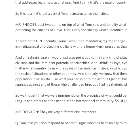
that addresses legitimate aspirations. And I think that’s the goal of countri
So this is a -- it’s just a very different circumstance than Libya.
MR. RHODES: Just two points on top of what Tom said and amplify what he 
protecting the citizens of Libya. That’s very specifically what’s identified 
There’s not a U.N. Security Council resolution mandating regime change in 
immediate goal of protecting civilians with the longer-term pressures tha
And on Bahrain, again, I would just also point you to -- in any kind of situ
civilians and the imminent potential for atrocities. And I think in Libya, 
matter what country it’s in -- the scale of the violence in Libya, in which
the scale of situations in other countries. And similarly, we knew that th
population in Misurata -- so what you had is both the actions Qaddafi had a
reprisals against any of those who challenged him; you had his rhetoric w
So we thought that we were imminently on the precipice of what could be 
League and others and the action of the international community. So I’d ju
MR. DONILON: They are very different circumstances.
Q Tom, can you also respond to Senator Lugar, who has been an ally to th