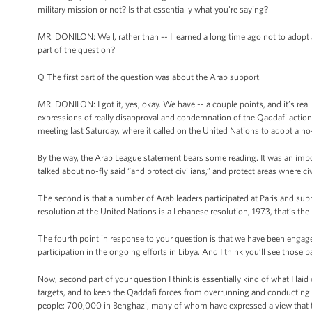
military mission or not? Is that essentially what you're saying?
MR. DONILON: Well, rather than -- I learned a long time ago not to adopt 
part of the question?
Q The first part of the question was about the Arab support.
MR. DONILON: I got it, yes, okay. We have -- a couple points, and it’s rea
expressions of really disapproval and condemnation of the Qaddafi actions
meeting last Saturday, where it called on the United Nations to adopt a no-
By the way, the Arab League statement bears some reading. It was an impo
talked about no-fly said “and protect civilians,” and protect areas where ci
The second is that a number of Arab leaders participated at Paris and sup
resolution at the United Nations is a Lebanese resolution, 1973, that’s the 
The fourth point in response to your question is that we have been engaged
participation in the ongoing efforts in Libya. And I think you’ll see thos
Now, second part of your question I think is essentially kind of what I laid 
targets, and to keep the Qaddafi forces from overrunning and conducting a 
people; 700,000 in Benghazi, many of whom have expressed a view that they