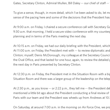
Gates, Secretary Clinton, Admiral Mullen, Bill Daley -- our chief of staff -- 
To give a sense, though, in more detail, which I’ve been asked to do, let me 
sense of the pacing here and some of the decisions that the President ha
At 9:00 a.m. on Friday, I chaired a secure conference call with Secretary 
9:30 a.m. that morning, I held a secure video conference with my counter
planning and in terms of the Paris meeting the next day.
At 10:15 a.m. on Friday, we had our daily briefing with the President, whi
At 11:00 a.m. on Friday, the President met with -- to review diplomatic and
Clinton; myself; Denis McDonough, my colleague at the Secretary Council; 
the Oval Office, and that lasted for one hour, again, to review the detaile
the next day in Paris presented by Secretary Clinton.
At 12:30 p.m. on Friday, the President met in the Situation Room with a bi
Situation Room and there was a larger group of the leadership on the tele
At 2:30 p.m., as you know -- or 2:22 p.m., they tell me -- the President de
mentioned a little bit ago about the President conducting a final review o
Paris with our team and the President was wheels up from Andrews at 10:
On Saturday, at around 7:00 a.m. in the morning on Air Force One, we prov