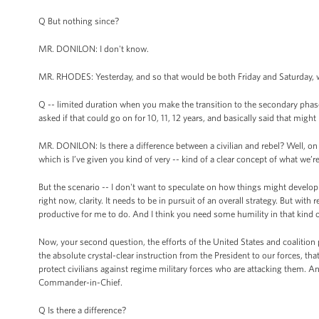
Q But nothing since?
MR. DONILON: I don't know.
MR. RHODES: Yesterday, and so that would be both Friday and Saturday, 
Q -- limited duration when you make the transition to the secondary pha
asked if that could go on for 10, 11, 12 years, and basically said that might
MR. DONILON: Is there a difference between a civilian and rebel? Well, on the
which is I’ve given you kind of very -- kind of a clear concept of what we’r
But the scenario -- I don't want to speculate on how things might develop o
right now, clarity. It needs to be in pursuit of an overall strategy. But with
productive for me to do. And I think you need some humility in that kind of 
Now, your second question, the efforts of the United States and coalition pa
the absolute crystal-clear instruction from the President to our forces, that t
protect civilians against regime military forces who are attacking them. And
Commander-in-Chief.
Q Is there a difference?