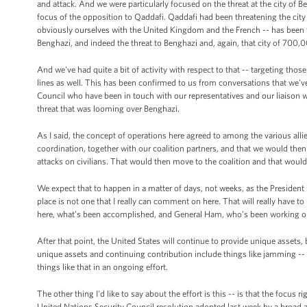
and attack. And we were particularly focused on the threat at the city of B
focus of the opposition to Qaddafi. Qaddafi had been threatening the city 
obviously ourselves with the United Kingdom and the French -- has been t
Benghazi, and indeed the threat to Benghazi and, again, that city of 700,
And we've had quite a bit of activity with respect to that -- targeting t
lines as well. This has been confirmed to us from conversations that we'v
Council who have been in touch with our representatives and our liaison wit
threat that was looming over Benghazi.
As I said, the concept of operations here agreed to among the various alli
coordination, together with our coalition partners, and that we would the
attacks on civilians. That would then move to the coalition and that wou
We expect that to happen in a matter of days, not weeks, as the President 
place is not one that I really can comment on here. That will really have t
here, what’s been accomplished, and General Ham, who’s been working obvi
After that point, the United States will continue to provide unique assets, 
unique assets and continuing contribution include things like jamming -- 
things like that in an ongoing effort.
The other thing I'd like to say about the effort is this -- is that the focus 
United Nations Security Council resolution adopted last week by a broad a