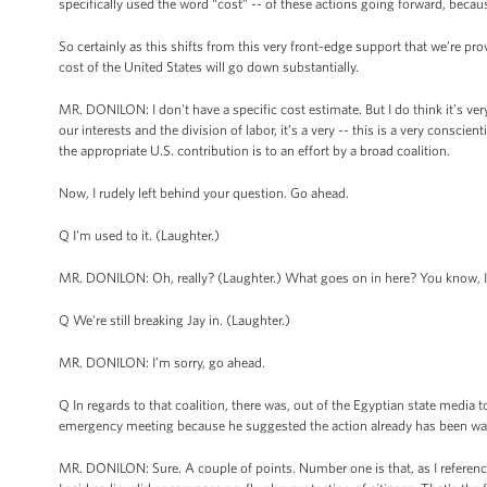
specifically used the word “cost” -- of these actions going forward, becau
So certainly as this shifts from this very front-edge support that we’re prov
cost of the United States will go down substantially.
MR. DONILON: I don't have a specific cost estimate. But I do think it’s ver
our interests and the division of labor, it’s a very -- this is a very consc
the appropriate U.S. contribution is to an effort by a broad coalition.
Now, I rudely left behind your question. Go ahead.
Q I'm used to it. (Laughter.)
MR. DONILON: Oh, really? (Laughter.) What goes on in here? You know, I
Q We're still breaking Jay in. (Laughter.)
MR. DONILON: I’m sorry, go ahead.
Q In regards to that coalition, there was, out of the Egyptian state media
emergency meeting because he suggested the action already has been way 
MR. DONILON: Sure. A couple of points. Number one is that, as I referenc