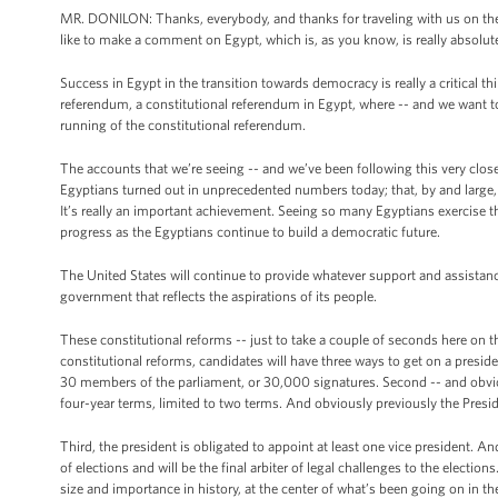
MR. DONILON: Thanks, everybody, and thanks for traveling with us on the tr
like to make a comment on Egypt, which is, as you know, is really absolutel
Success in Egypt in the transition towards democracy is really a critical 
referendum, a constitutional referendum in Egypt, where -- and we want 
running of the constitutional referendum.
The accounts that we’re seeing -- and we’ve been following this very clos
Egyptians turned out in unprecedented numbers today; that, by and large, t
It’s really an important achievement. Seeing so many Egyptians exercise th
progress as the Egyptians continue to build a democratic future.
The United States will continue to provide whatever support and assistanc
government that reflects the aspirations of its people.
These constitutional reforms -- just to take a couple of seconds here on thi
constitutional reforms, candidates will have three ways to get on a presid
30 members of the parliament, or 30,000 signatures. Second -- and obviousl
four-year terms, limited to two terms. And obviously previously the Presid
Third, the president is obligated to appoint at least one vice president. And
of elections and will be the final arbiter of legal challenges to the elections
size and importance in history, at the center of what’s been going on in 