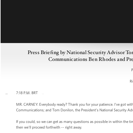
Press Briefing by National Security Advisor T
Communications Ben Rhodes and Press
P
Ri
7:18 P.M. BRT
MR. CARNEY: Everybody ready? Thank you for your patience. I've got with
Communications; and Tom Donilon, the President’s National Security Advisor
If you could, so we can get as many questions as possible in within the t
then we'll proceed forthwith -- right away.