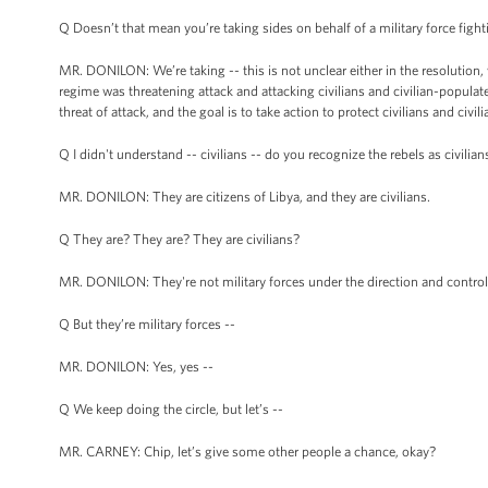
Q Doesn’t that mean you’re taking sides on behalf of a military force figh
MR. DONILON: We’re taking -- this is not unclear either in the resolution, wh
regime was threatening attack and attacking civilians and civilian-populat
threat of attack, and the goal is to take action to protect civilians and civ
Q I didn't understand -- civilians -- do you recognize the rebels as civilian
MR. DONILON: They are citizens of Libya, and they are civilians.
Q They are? They are? They are civilians?
MR. DONILON: They're not military forces under the direction and control
Q But they’re military forces --
MR. DONILON: Yes, yes --
Q We keep doing the circle, but let’s --
MR. CARNEY: Chip, let’s give some other people a chance, okay?