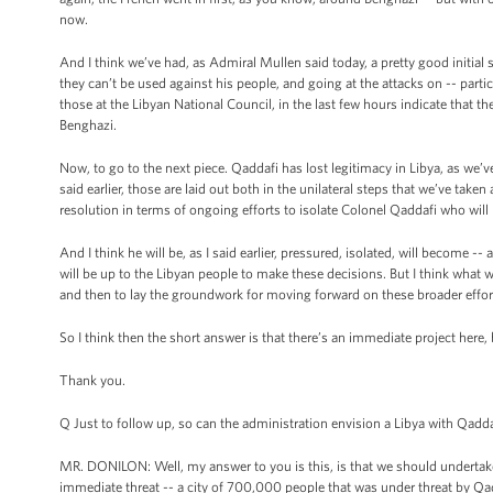
now.
And I think we’ve had, as Admiral Mullen said today, a pretty good initial se
they can’t be used against his people, and going at the attacks on -- parti
those at the Libyan National Council, in the last few hours indicate that th
Benghazi.
Now, to go to the next piece. Qaddafi has lost legitimacy in Libya, as we’ve 
said earlier, those are laid out both in the unilateral steps that we’ve taken
resolution in terms of ongoing efforts to isolate Colonel Qaddafi who will b
And I think he will be, as I said earlier, pressured, isolated, will become 
will be up to the Libyan people to make these decisions. But I think what w
and then to lay the groundwork for moving forward on these broader effor
So I think then the short answer is that there’s an immediate project here,
Thank you.
Q Just to follow up, so can the administration envision a Libya with Qadda
MR. DONILON: Well, my answer to you is this, is that we should undertake
immediate threat -- a city of 700,000 people that was under threat by Q