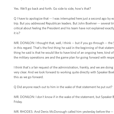
Yes. We’ll go back and forth. Go side to side, how’s that?
Q I have to apologize that -- I was interrupted here just a second ago b
trip. But you addressed Republican leaders. But John Boehner -- several 
critical about feeling the President and his team have not explained exact
it is?
MR. DONILON: I thought that, well, I think -- but if you go through -- the
in this regard. That’s the first thing he said in the beginning of that statem
thing he said is that he would like to have kind of an ongoing here, kind 
the military operations are and the game plan for going forward with respe
I think that's a fair request of the administration, frankly, and we are doing t
very clear. And we look forward to working quite directly with Speaker Boe
this as we go forward.
Q Did anyone reach out to him in the wake of that statement he put out?
MR. DONILON: I don't know if in the wake of the statement, but Speaker Bo
Friday.
MR. RHODES: And Denis McDonough called him yesterday before the --