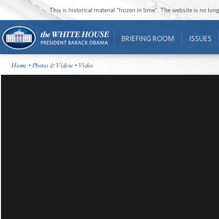
This is historical material “frozen in time”. The website is no l
BRIEFING ROOM
ISSUES
Home
•
Photos & Videos
• Video