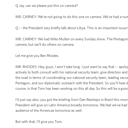
Q Jay, can we please put this on camera?
MR. CARNEY: We're not going to do this one on camera. We've had a numb
Q -- the President very briefly talk about Libya. This is an important issu
MR. CARNEY: We had Mike Mullen on every Sunday show. The Pentagon has
camera, but we'll do others on camera.
Let me give you Ben Rhodes.
MR. RHODES: Hey, guys, I won't take long. I just want to say that -- apolo
actively to both consult with his national security team, give direction 
the road in terms of coordinating our national security team, leading se
Pentagon, and our diplomatic outreach with the President. So you’ll hear 
course, is that Tom has been working on this all day. So this will be a goo
I'll just say also, you got the briefing from Dan Restrepo in Brazil this m
President will give on Latin America broadly tomorrow. We feel we've had a
audience of the Americas tomorrow as well.
But with that, I'll give you Tom.