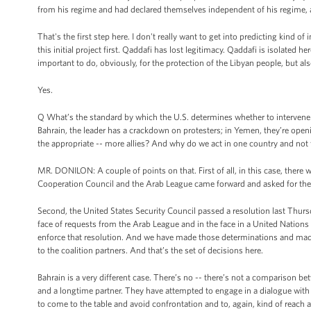
from his regime and had declared themselves independent of his regime, an
That's the first step here. I don't really want to get into predicting kind 
this initial project first. Qaddafi has lost legitimacy. Qaddafi is isolated
important to do, obviously, for the protection of the Libyan people, but als
Yes.
Q What’s the standard by which the U.S. determines whether to intervene i
Bahrain, the leader has a crackdown on protesters; in Yemen, they’re openin
the appropriate -- more allies? And why do we act in one country and not 
MR. DONILON: A couple of points on that. First of all, in this case, there 
Cooperation Council and the Arab League came forward and asked for the 
Second, the United States Security Council passed a resolution last Thursd
face of requests from the Arab League and in the face in a United Nations
enforce that resolution. And we have made those determinations and made 
to the coalition partners. And that’s the set of decisions here.
Bahrain is a very different case. There’s no -- there’s not a comparison b
and a longtime partner. They have attempted to engage in a dialogue with 
to come to the table and avoid confrontation and to, again, kind of reach a 