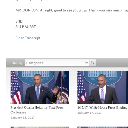
MR. DONILON: All right, good to see you guys. Thank you very much. I ap
END
8:11 P.M. BRT
Close Transcript
Filter by
President Obama Holds his Final Press
1/17/17: White House Press Briefing
Conference
January 17, 2017
January 18, 2017