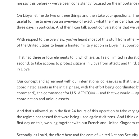
me say this before -- we’ve been consistently focused on the importance 
On Libya, let me do two or three things and then take your questions. The 
useful for me to give you an overview of exactly what the President has 
three days in particular. And then I can talk about conversations that we’v
With respect to the overview, you’ve heard most of this stuff from other 
of the United States to begin a limited military action in Libya in support o
That had three or four elements to it, which are, as I said, limited in dura
second, to take actions to protect citizens in Libya from attack; and third,
in Libya.
Our concept and agreement with our international colleagues is that the Uni
coordinated assets in the initial phase, with the effort being coordin
command), the commander for U.S. AFRICOM -- and that we would -- again a
coordination and unique assets.
And that's allowed us in the first 24 hours of this operation to take very a
the regime possessed that were being used against citizens. And I think o
first day on this, working together with our French and United Kingdom c
Secondly, as I said, the effort here and the core of United Nations Securit