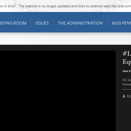
ozen in time”. The website is no longer updated and links to external websites and s
IEFING ROOM
ISSUES
THE ADMINISTRATION
1600 PEN
#L
Equ
June 2
On Ju
forwa
D