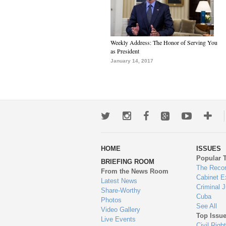
Weekly Address: The Honor of Serving You
as President
January 14, 2017