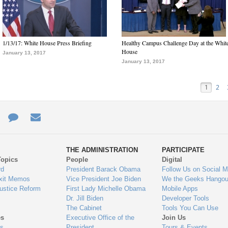
1/13/17: White House Press Briefing
Healthy Campus Challenge Day at the Whit
House
January 13, 2017
January 13, 2017
1
2