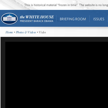
This is historical material “frozen in time”. The website is no l
BRIEFING ROOM
ISSUES
Home
•
Photos & Videos
• Video