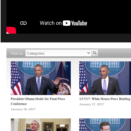
Filter by
President Obama Holds his Final Press
1/17/17: White House Press Briefing
Conference
January 17, 2017
January 18, 2017