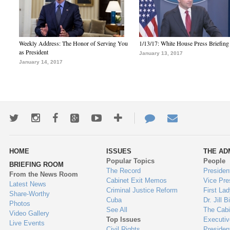
Weekly Address: The Honor of Serving You
1/13/17: White House Press Briefing
as President
January 13, 2017
January 14, 2017