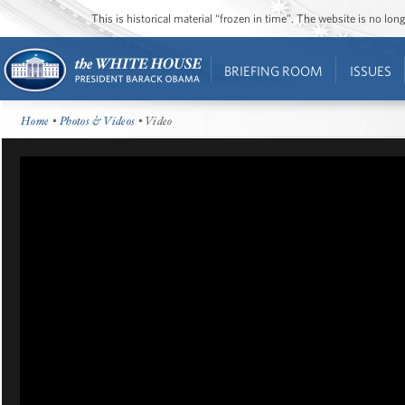
This is historical material “frozen in time”. The website is no l
BRIEFING ROOM
ISSUES
Home
•
Photos & Videos
• Video