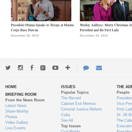
President Obama Speaks to Troops at Marine
Weekly Address: Merry Christmas fr
Corps Base Hawaii
President and the First Lady
December 26, 2016
December 24, 2016