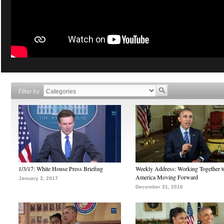
Filter by
1/3/17: White House Press Briefing
Weekly Address: Working Together 
America Moving Forward
January 3, 2017
December 31, 2016