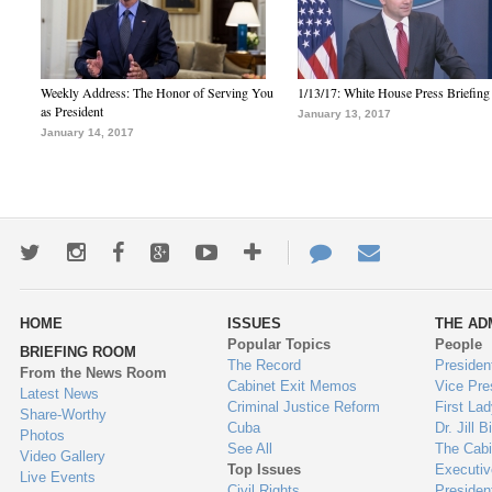
Weekly Address: The Honor of Serving You
1/13/17: White House Press Briefing
as President
January 13, 2017
January 14, 2017