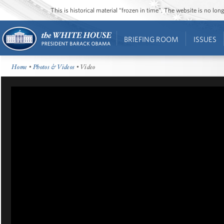
This is historical material “frozen in time”. The website is no l
BRIEFING ROOM
ISSUES
Home
•
Photos & Videos
• Video