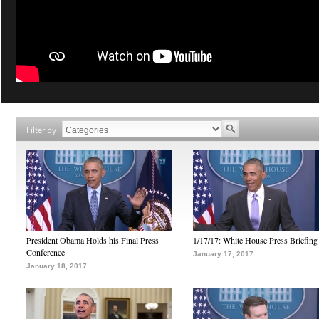
Filter by
President Obama Holds his Final Press
1/17/17: White House Press Briefing
Conference
January 17, 2017
January 18, 2017