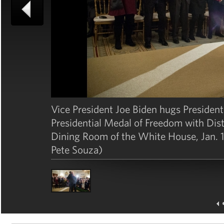
Vice President Joe Biden hugs Presiden
Presidential Medal of Freedom with Disti
Dining Room of the White House, Jan. 1
Pete Souza)