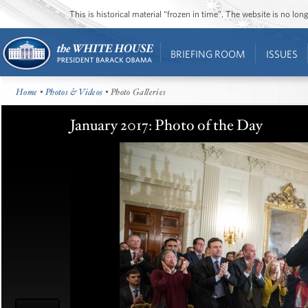
This is historical material “frozen in time”. The website is no l
BRIEFING ROOM
ISSUES
Home
•
Photos & Videos
• Photo Galleries
January 2017: Photo of the Day