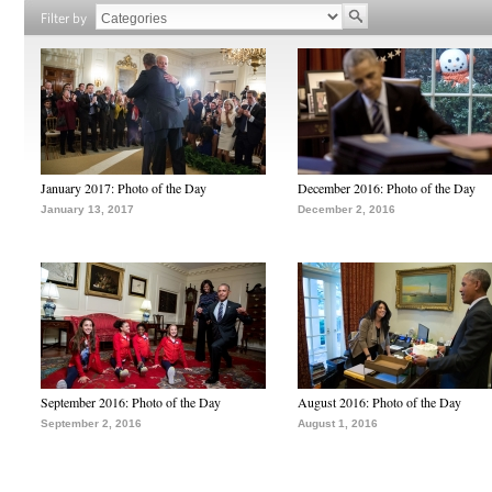
Filter by
January 2017: Photo of the Day
December 2016: Photo of the Day
January 13, 2017
December 2, 2016
September 2016: Photo of the Day
August 2016: Photo of the Day
September 2, 2016
August 1, 2016