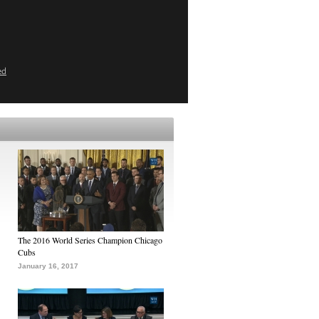
ed
The 2016 World Series Champion Chicago
Cubs
January 16, 2017