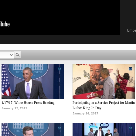
Emb
1/17/17: White House Press Briefing
Participating in a Service Project for Martin
Luther King Jr. Day
January 17, 2017
January 16, 2017