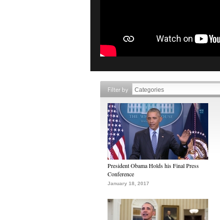
Filter by
President Obama Holds his Final Press
Conference
January 18, 2017