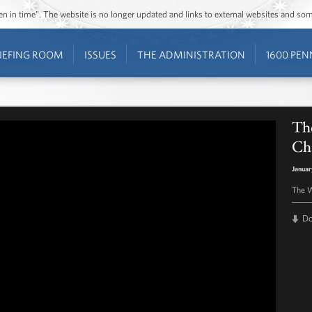
ozen in time”. The website is no longer updated and links to external websites and s
IEFING ROOM
ISSUES
THE ADMINISTRATION
1600 PEN
The
Ch
Januar
The W
D