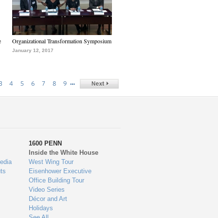
e
Organizational Transformation Symposium
January 12, 2017
…
3
4
5
6
7
8
9