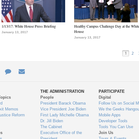
1/13/17: White House Press Briefing
Healthy Campus Challenge Day at the Whit
House
January 13, 2017
January 13, 2017
1
2