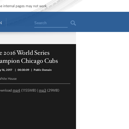
ome internal pages may not work.
Search
N
 2016 World Series
ampion Chicago Cubs
y 16, 2017
|
00:30:09
|
Public Domain
hite House
ownload
mp4
(1155MB) |
mp3
(29MB)