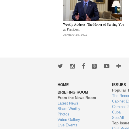
Weekly Address: The Honor of Serving You
as President
January 14, 2017