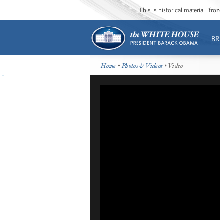
This is historical material “fr
BR
Home
•
Photos & Videos
• Video