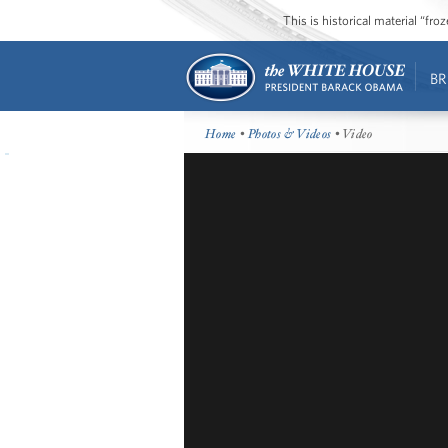
This is historical material “fr
BR
Home
•
Photos & Videos
• Video