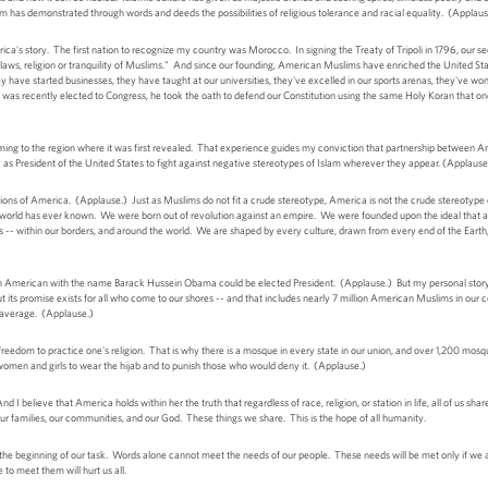
 has demonstrated through words and deeds the possibilities of religious tolerance and racial equality. (Applaus
ica's story. The first nation to recognize my country was Morocco. In signing the Treaty of Tripoli in 1796, our
he laws, religion or tranquility of Muslims." And since our founding, American Muslims have enriched the United S
y have started businesses, they have taught at our universities, they've excelled in our sports arenas, they've won No
as recently elected to Congress, he took the oath to defend our Constitution using the same Holy Koran that on
ing to the region where it was first revealed. That experience guides my conviction that partnership between A
ity as President of the United States to fight against negative stereotypes of Islam wherever they appear. (Applause
ions of America. (Applause.) Just as Muslims do not fit a crude stereotype, America is not the crude stereotype 
e world has ever known. We were born out of revolution against an empire. We were founded upon the ideal that a
ds -- within our borders, and around the world. We are shaped by every culture, drawn from every end of the Eart
 American with the name Barack Hussein Obama could be elected President. (Applause.) But my personal story is
 its promise exists for all who come to our shores -- and that includes nearly 7 million American Muslims in our
n average. (Applause.)
freedom to practice one's religion. That is why there is a mosque in every state in our union, and over 1,200 mos
women and girls to wear the hijab and to punish those who would deny it. (Applause.)
d I believe that America holds within her the truth that regardless of race, religion, or station in life, all of us sh
our families, our communities, and our God. These things we share. This is the hope of all humanity.
he beginning of our task. Words alone cannot meet the needs of our people. These needs will be met only if we a
 to meet them will hurt us all.