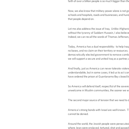
faith of over a billion people is so much bigger than 
Now, we also know that military power alone is not goi
schools and hospitals, roads and businesses, and hund
that people depend on.
Let me also address the issue of Iraq. Unlike Afghani
without the tyranny of Saddam Hussein, I also believ
Indeed, we can recall the words of Thomas Jefferson, w
Today, America has a dual responsibility: to help Iraq 
no bases, and no claim on their territory or resource
democratically elected government to remove combat tr
we will support a secure and united Iraq as a partner,
And finally, just as America can never tolerate viole
understandable, but in some cases, it led us to act co
have ordered the prison at Guantanamo Bay closed by
So America will defend itself, respectful of the sove
unwelcome in Muslim communities, the sooner we will 
The second major source of tension that we need to dis
America's strong bonds with Israel are well known. This
cannot be denied.
Around the world, the Jewish people were persecuted 
where Jews were enslaved, tortured, shot and gassed to 