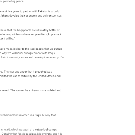
rt of promoting peace.
next five years to partner with Pakistanis to build
 Afghans develop their economy and deliver services
eve that the Iraqi people are ultimately better off
resolve our problems whenever possible. (Applause.)
 it will be."
 have made it clear to the Iraqi people that we pursue
 is why we will honor our agreement with Iraq's
train its security forces and develop its economy. But
ry. The fear and anger that it provoked was
ibited the use of torture by the United States, and I
reatened. The sooner the extremists are isolated and
ewish homeland is rooted in a tragic history that
uchenwald, which was part of a network of camps
nying that fact is baseless, it is ignorant, and it is