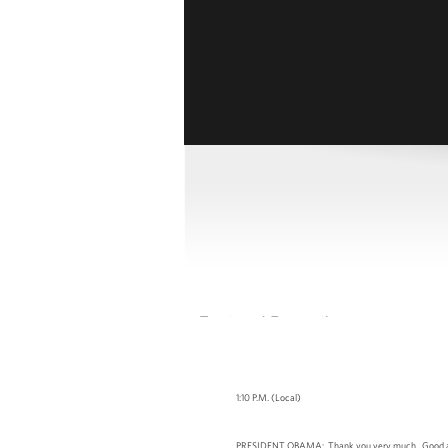
1:10 P.M. (Local)
PRESIDENT OBAMA: Thank you very much. Good afternoo