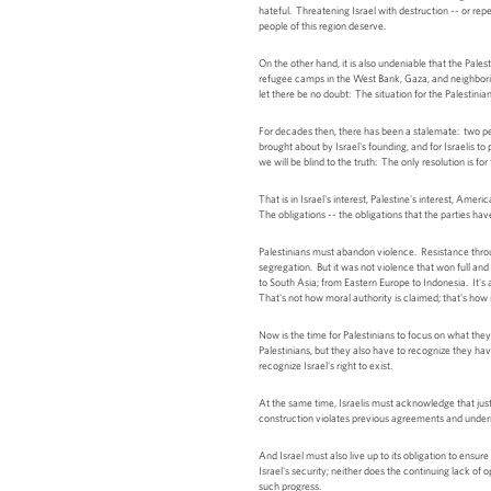
hateful. Threatening Israel with destruction -- or rep
people of this region deserve.
On the other hand, it is also undeniable that the Pal
refugee camps in the West Bank, Gaza, and neighboring
let there be no doubt: The situation for the Palestinia
For decades then, there has been a stalemate: two peop
brought about by Israel's founding, and for Israelis to 
we will be blind to the truth: The only resolution is f
That is in Israel's interest, Palestine's interest, Ame
The obligations -- the obligations that the parties have
Palestinians must abandon violence. Resistance throug
segregation. But it was not violence that won full an
to South Asia; from Eastern Europe to Indonesia. It's a
That's not how moral authority is claimed; that's how i
Now is the time for Palestinians to focus on what the
Palestinians, but they also have to recognize they have
recognize Israel's right to exist.
At the same time, Israelis must acknowledge that just 
construction violates previous agreements and undermi
And Israel must also live up to its obligation to ensur
Israel's security; neither does the continuing lack of 
such progress.