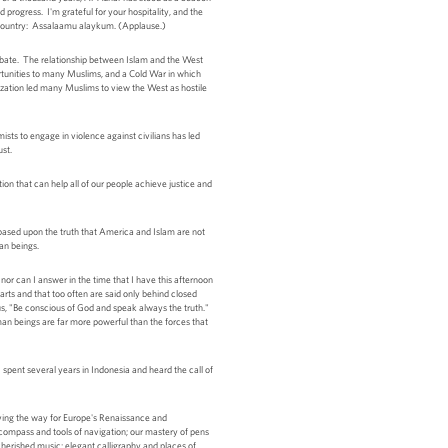
progress. I'm grateful for your hospitality, and the
y country: Assalaamu alaykum. (Applause.)
debate. The relationship between Islam and the West
ortunities to many Muslims, and a Cold War in which
ization led many Muslims to view the West as hostile
sts to engage in violence against civilians has led
ust.
on that can help all of our people achieve justice and
based upon the truth that America and Islam are not
an beings.
nor can I answer in the time that I have this afternoon
arts and that too often are said only behind closed
 us, "Be conscious of God and speak always the truth."
uman beings are far more powerful than the forces that
spent several years in Indonesia and heard the call of
 paving the way for Europe's Renaissance and
compass and tools of navigation; our mastery of pens
cherished music; elegant calligraphy and places of