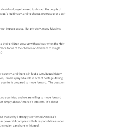
 should no longer be used to distract the people of
Israel's legitimacy, and to choose progress over a self-
 cannot impose peace. But privately, many Muslims
e their children grow up without fear; when the Holy
place for all of the children of Abraham to mingle
e.)
y country, and there is in fact a tumultuous history
n, Iran has played a role in acts of hostage-taking
 my country is prepared to move forward. The question
 two countries, and we are willing to move forward
not simply about America's interests. It's about
d that's why I strongly reaffirmed America's
power if it complies with its responsibilities under
the region can share in this goal.