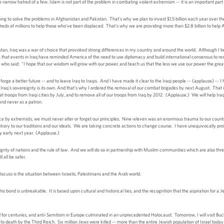
the narrow hatred of a few. Islam is not part of the problem in combating violent extremism -- it is an important pa
ng to solve the problems in Afghanistan and Pakistan. That's why we plan to invest $1.5 billion each year over the 
reds of millions to help those who've been displaced. That's why we are providing more than $2.8 billion to help
stan, Iraq was a war of choice that provoked strong differences in my country and around the world. Although I beli
e that events in Iraq have reminded America of the need to use diplomacy and build international consensus to 
ho said: "I hope that our wisdom will grow with our power, and teach us that the less we use our power the greater
forge a better future -- and to leave Iraq to Iraqis. And I have made it clear to the Iraqi people -- (applause) -- I
s. Iraq's sovereignty is its own. And that's why I ordered the removal of our combat brigades by next August. That
oops from Iraqi cities by July, and to remove all of our troops from Iraq by 2012. (Applause.) We will help Iraq 
 and never as a patron.
nce by extremists, we must never alter or forget our principles. Nine-eleven was an enormous trauma to our count
ntrary to our traditions and our ideals. We are taking concrete actions to change course. I have unequivocally proh
 early next year. (Applause.)
reignty of nations and the rule of law. And we will do so in partnership with Muslim communities which are also th
all be safer.
cuss is the situation between Israelis, Palestinians and the Arab world.
 bond is unbreakable. It is based upon cultural and historical ties, and the recognition that the aspiration for a J
for centuries, and anti-Semitism in Europe culminated in an unprecedented Holocaust. Tomorrow, I will visit B
death by the Third Reich. Six million Jews were killed -- more than the entire Jewish population of Israel today. De