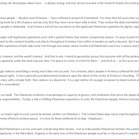
eating vile stereotypes about Jews -- is deeply wrong, and only serves to evoke in the minds of Israelis this most 
estinian people -- Muslims and Christians -- have suffered in pursuit of a homeland. For more than 60 years they'v
 lands for a life of peace and security that they have never been able to lead. They endure the daily humiliatio
n people is intolerable. And America will not turn our backs on the legitimate Palestinian aspiration for dignity, op
les with legitimate aspirations, each with a painful history that makes compromise elusive. It's easy to point fing
point to the constant hostility and attacks throughout its history from within its borders as well as beyond. But if we
or the aspirations of both sides to be met through two states, where Israelis and Palestinians each live in peace and
rica's interest, and the world's interest. And that is why I intend to personally pursue this outcome with all the pat
 agreed to under the road map are clear. For peace to come, it is time for them -- and all of us -- to live up to our r
h violence and killing is wrong and it does not succeed. For centuries, black people in America suffered the lash 
d equal rights. It was a peaceful and determined insistence upon the ideals at the center of America's founding. T
 story with a simple truth: that violence is a dead end. It is a sign neither of courage nor power to shoot rockets 
t is surrendered.
y can build. The Palestinian Authority must develop its capacity to govern, with institutions that serve the need
 responsibilities. To play a role in fulfilling Palestinian aspirations, to unify the Palestinian people, Hamas must 
as Israel's right to exist cannot be denied, neither can Palestine's. The United States does not accept the legiti
nes efforts to achieve peace. It is time for these settlements to stop. (Applause.)
e that Palestinians can live and work and develop their society. Just as it devastates Palestinian families, the cont
opportunity in the West Bank. Progress in the daily lives of the Palestinian people must be a critical part of a road 