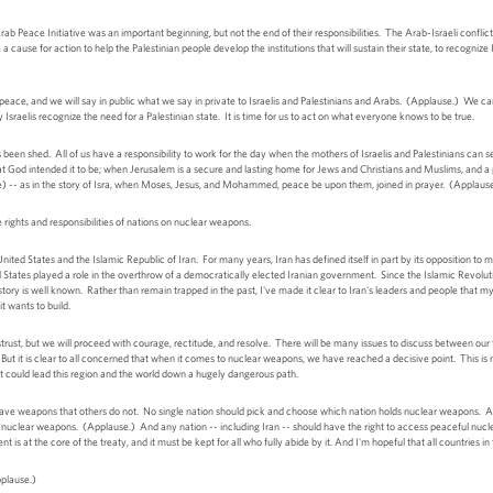
rab Peace Initiative was an important beginning, but not the end of their responsibilities. The Arab-Israeli conflict
 cause for action to help the Palestinian people develop the institutions that will sustain their state, to recognize 
e peace, and we will say in public what we say in private to Israelis and Palestinians and Arabs. (Applause.) We
Israelis recognize the need for a Palestinian state. It is time for us to act on what everyone knows to be true.
n shed. All of us have a responsibility to work for the day when the mothers of Israelis and Palestinians can se
hat God intended it to be; when Jerusalem is a secure and lasting home for Jews and Christians and Muslims, and a 
use) -- as in the story of Isra, when Moses, Jesus, and Mohammed, peace be upon them, joined in prayer. (Applaus
he rights and responsibilities of nations on nuclear weapons.
ited States and the Islamic Republic of Iran. For many years, Iran has defined itself in part by its opposition to m
 States played a role in the overthrow of a democratically elected Iranian government. Since the Islamic Revolutio
istory is well known. Rather than remain trapped in the past, I've made it clear to Iran's leaders and people that
it wants to build.
strust, but we will proceed with courage, rectitude, and resolve. There will be many issues to discuss between our
But it is clear to all concerned that when it comes to nuclear weapons, we have reached a decisive point. This is 
t could lead this region and the world down a hugely dangerous path.
ave weapons that others do not. No single nation should pick and choose which nation holds nuclear weapons. An
uclear weapons. (Applause.) And any nation -- including Iran -- should have the right to access peaceful nuclear 
s at the core of the treaty, and it must be kept for all who fully abide by it. And I'm hopeful that all countries in 
pplause.)