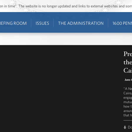
ozen in time”. The website is no longer updated and links to external websites and s
IEFING ROOM
ISSUES
THE ADMINISTRATION
1600 PEN
Pr
th
Cai
June 
"A Ne
Cairo
engag
mutua
how t
aroun
that 
D