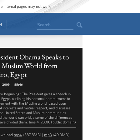
ome internal pages may not work.
Search
N
esident Obama Speaks to
e Muslim World from
ro, Egypt
4, 2009
|
55:46
w Beginning" The President gives a speech in
, Egypt, outlining his personal commitment to
ement with the Muslim world, based upon
l interests and mutual respect, and discusses
he United States and Muslim communities
d the world can bridge some of the differences
have divided them. June 4, 2009. (public domain)
ownload
mp4
(587.8MB) |
mp3
(49.9MB)