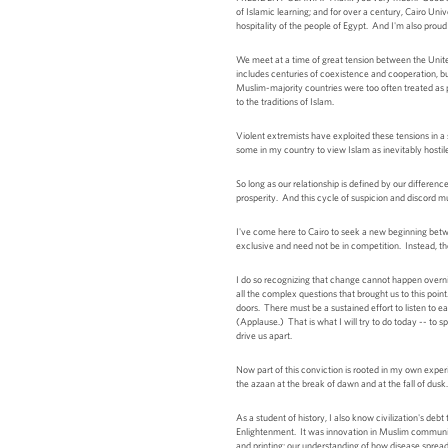
of Islamic learning; and for over a century, Cairo Un
hospitality of the people of Egypt. And I'm also pr
We meet at a time of great tension between the Unite
includes centuries of coexistence and cooperation, bu
Muslim-majority countries were too often treated as 
to the traditions of Islam.
Violent extremists have exploited these tensions in a
some in my country to view Islam as inevitably hostil
So long as our relationship is defined by our differe
prosperity. And this cycle of suspicion and discord m
I've come here to Cairo to seek a new beginning bet
exclusive and need not be in competition. Instead, th
I do so recognizing that change cannot happen overnigh
all the complex questions that brought us to this poin
doors. There must be a sustained effort to listen to 
(Applause.) That is what I will try to do today -- to 
drive us apart.
Now part of this conviction is rooted in my own exper
the azaan at the break of dawn and at the fall of du
As a student of history, I also know civilization's deb
Enlightenment. It was innovation in Muslim communiti
and printing; our understanding of how disease spread