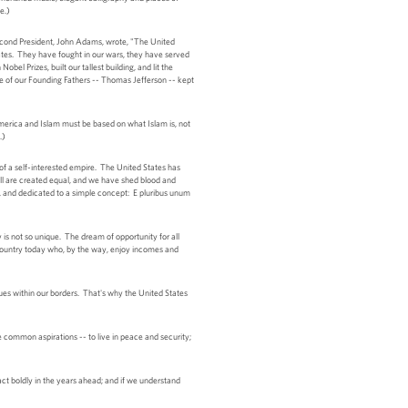
e.)
 second President, John Adams, wrote, "The United
tates. They have fought in our wars, they have served
bel Prizes, built our tallest building, and lit the
e of our Founding Fathers -- Thomas Jefferson -- kept
merica and Islam must be based on what Islam is, not
.)
of a self-interested empire. The United States has
ll are created equal, and we have shed blood and
h, and dedicated to a simple concept: E pluribus unum
 not so unique. The dream of opportunity for all
 country today who, by the way, enjoy incomes and
ques within our borders. That's why the United States
are common aspirations -- to live in peace and security;
ct boldly in the years ahead; and if we understand