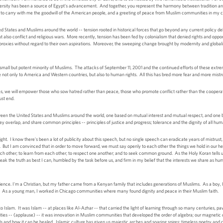
iversity has been a source of Egypt's advancement. And together, you represent the harmony between tradition and 
oud to carry with me the goodwill of the American people, and a greeting of peace from Muslim communities in m
d States and Muslims around the world -- tension rooted in historical forces that go beyond any current policy 
t also conflict and religious wars. More recently, tension has been fed by colonialism that denied rights and opp
proxies without regard to their own aspirations. Moreover, the sweeping change brought by modernity and global
 small but potent minority of Muslims. The attacks of September 11, 2001 and the continued efforts of these extremi
e not only to America and Western countries, but also to human rights. All this has bred more fear and more mistr
nces, we will empower those who sow hatred rather than peace, those who promote conflict rather than the cooperati
ust end.
ween the United States and Muslims around the world, one based on mutual interest and mutual respect, and one 
ey overlap, and share common principles -- principles of justice and progress; tolerance and the dignity of all hum
t. I know there's been a lot of publicity about this speech, but no single speech can eradicate years of mistrust, 
t. But I am convinced that in order to move forward, we must say openly to each other the things we hold in our he
each other; to learn from each other; to respect one another; and to seek common ground. As the Holy Koran tells
speak the truth as best I can, humbled by the task before us, and firm in my belief that the interests we share as h
ience. I'm a Christian, but my father came from a Kenyan family that includes generations of Muslims. As a boy, I 
sk. As a young man, I worked in Chicago communities where many found dignity and peace in their Muslim faith.
t to Islam. It was Islam -- at places like Al-Azhar -- that carried the light of learning through so many centuries,
es -- (applause) -- it was innovation in Muslim communities that developed the order of algebra; our magnetic 
s and how it can be healed. Islamic culture has given us majestic arches and soaring spires; timeless poetry and 