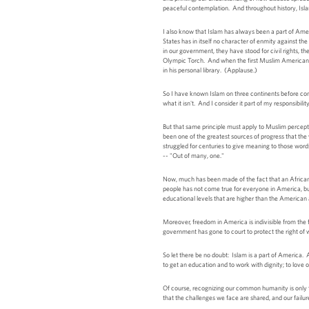
peaceful contemplation. And throughout history, Islam
I also know that Islam has always been a part of Amer
States has in itself no character of enmity against t
in our government, they have stood for civil rights, the
Olympic Torch. And when the first Muslim American w
in his personal library. (Applause.)
So I have known Islam on three continents before com
what it isn't. And I consider it part of my responsibil
But that same principle must apply to Muslim percept
been one of the greatest sources of progress that th
struggled for centuries to give meaning to those wor
-- "Out of many, one."
Now, much has been made of the fact that an African
people has not come true for everyone in America, but
educational levels that are higher than the America
Moreover, freedom in America is indivisible from the 
government has gone to court to protect the right of 
So let there be no doubt: Islam is a part of America. An
to get an education and to work with dignity; to love 
Of course, recognizing our common humanity is only t
that the challenges we face are shared, and our failure