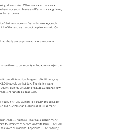
ing, all are at risk. When one nation pursues a
 When innocents in Bosnia and Darfur are slaughtered,
r as human beings.
it of their own interests. Yet in this new age, such
ink of the past, we must not be prisoners to it. Our
k as clearly and as plainly as I can about some
 grave threat to our security -- because we reject the
with broad international support. We did not go by
rly 3,000 people on that day. The victims were
eople, claimed credit for the attack, and even now
these are facts to be dealt with.
r young men and women. It is costly and politically
istan and now Pakistan determined to kill as many
lerate these extremists. They have killed in many
ings, the progress of nations, and with Islam. The Holy
f he has saved all mankind. (Applause.) The enduring