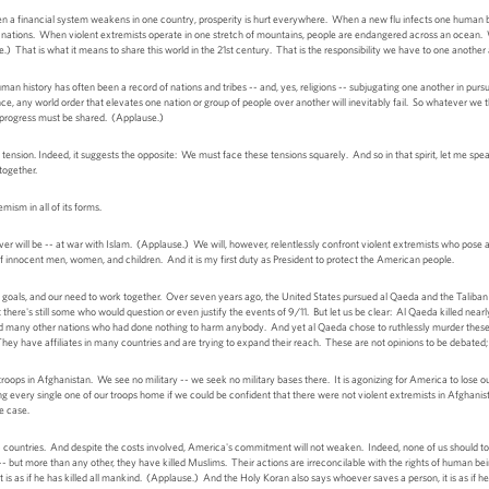
 a financial system weakens in one country, prosperity is hurt everywhere. When a new flu infects one human be
all nations. When violent extremists operate in one stretch of mountains, people are endangered across an ocean.
e.) That is what it means to share this world in the 21st century. That is the responsibility we have to one anothe
human history has often been a record of nations and tribes -- and, yes, religions -- subjugating one another in pursu
e, any world order that elevates one nation or group of people over another will inevitably fail. So whatever we th
 progress must be shared. (Applause.)
ension. Indeed, it suggests the opposite: We must face these tensions squarely. And so in that spirit, let me spea
 together.
emism in all of its forms.
er will be -- at war with Islam. (Applause.) We will, however, relentlessly confront violent extremists who pose a
g of innocent men, women, and children. And it is my first duty as President to protect the American people.
goals, and our need to work together. Over seven years ago, the United States pursued al Qaeda and the Taliban 
there's still some who would question or even justify the events of 9/11. But let us be clear: Al Qaeda killed nea
many other nations who had done nothing to harm anybody. And yet al Qaeda chose to ruthlessly murder these p
 They have affiliates in many countries and are trying to expand their reach. These are not opinions to be debated; 
ps in Afghanistan. We see no military -- we seek no military bases there. It is agonizing for America to lose ou
ring every single one of our troops home if we could be confident that there were not violent extremists in Afghan
e case.
46 countries. And despite the costs involved, America's commitment will not weaken. Indeed, none of us should to
 -- but more than any other, they have killed Muslims. Their actions are irreconcilable with the rights of human be
it is as if he has killed all mankind. (Applause.) And the Holy Koran also says whoever saves a person, it is as i