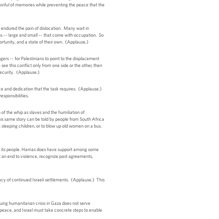
painful of memories while preventing the peace that the
e endured the pain of dislocation. Many wait in
ns -- large and small -- that come with occupation. So
portunity, and a state of their own. (Applause.)
ers -- for Palestinians to point to the displacement
 see this conflict only from one side or the other, then
 security. (Applause.)
ience and dedication that the task requires. (Applause.)
esponsibilities.
of the whip as slaves and the humiliation of
his same story can be told by people from South Africa
at sleeping children, or to blow up old women on a bus.
s of its people. Hamas does have support among some
put an end to violence, recognize past agreements,
macy of continued Israeli settlements. (Applause.) This
inuing humanitarian crisis in Gaza does not serve
to peace, and Israel must take concrete steps to enable