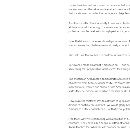
For we have learned from recent experience that when
nuclear weapon, the risk of nuclear attack rises for 
that is a stain on our collective conscience. (Applaus
And this is a difficult responsibility to embrace. For 
attitudes are self-defeating. Given our interdependenc
problems must be dealt with through partnership; our
Now, that does not mean we should ignore sources of t
specific issues that I believe we must finally confront
The first issue that we have to confront is violent extr
In Ankara, I made clear that America is not -- and nev
same thing that people of all faiths reject: the killin
The situation in Afghanistan demonstrates America's 
choice; we went because of necessity. I'm aware that 
innocent men, women and children from America and 
states their determination to kill on a massive scale.
Now, make no mistake: We do not want to keep our troo
difficult to continue this conflict. We would gladly b
Americans as they possibly can. But that is not yet th
And that's why we're partnering with a coalition of 
countries. They have killed people of different faiths
Koran teaches that whoever kills an innocent is as -- 