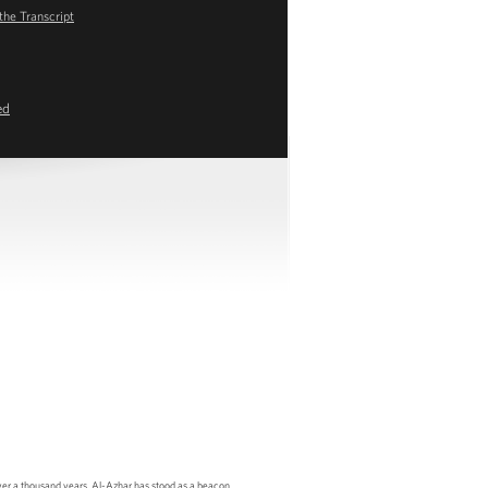
the Transcript
ed
er a thousand years, Al-Azhar has stood as a beacon