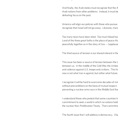
And finally, the Arab states must recognize that the A
Arab nations from other problems. Instead, it must be a
defeating focus on the past.
America will align our policies with those who pursu
recognize that Israel will not go away. Likewise, many 
Too many tears have been shed. Too much blood has bee
Land of the three great faiths is the place of peace t
peacefully together as in the story of Isra -- (appla
The third source of tension is our shared interest in t
This issue has been a source of tension between the Un
between us. In the middle of the Cold War, the United
and violence against U.S. troops and civilians. This h
now is not what Iran is against, but rather what future 
I recognize it will be hard to overcome decades of mi
without preconditions on the basis of mutual respect. 
preventing a nuclear arms race in the Middle East tha
I understand those who protest that some countries h
commitment to seek a world in which no nations hold n
the nuclear Non-Proliferation Treaty. That commitment i
The fourth issue that I will address is democracy. (A