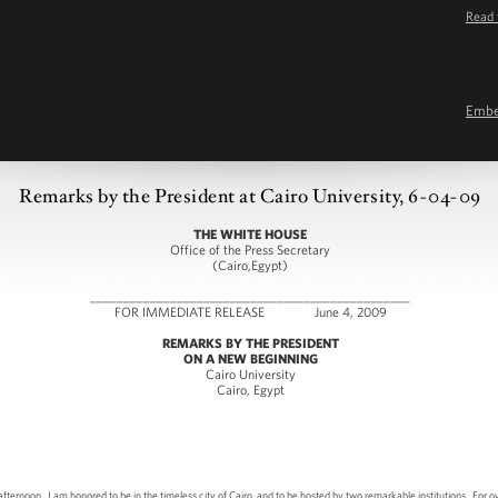
Read 
Emb
Remarks by the President at Cairo University, 6-04-09
THE WHITE HOUSE
Office of the Press Secretary
(Cairo,Egypt)
________________________________________________
FOR IMMEDIATE RELEASE June 4, 2009
REMARKS BY THE PRESIDENT
ON A NEW BEGINNING
Cairo University
Cairo, Egypt
n. I am honored to be in the timeless city of Cairo, and to be hosted by two remarkable institutions. For ov