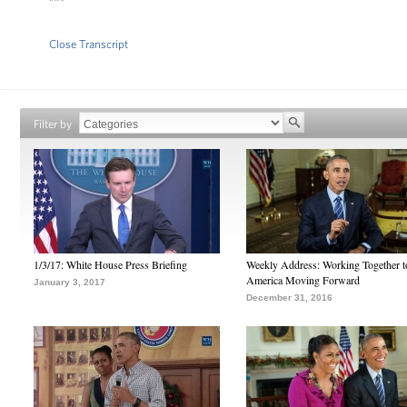
Close Transcript
Filter by
1/3/17: White House Press Briefing
Weekly Address: Working Together 
America Moving Forward
January 3, 2017
December 31, 2016