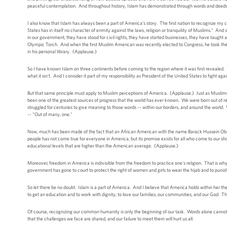
peaceful contemplation. And throughout history, Islam has demonstrated through words and deeds the
I also know that Islam has always been a part of America's story. The first nation to recognize my
States has in itself no character of enmity against the laws, religion or tranquility of Muslims." 
in our government, they have stood for civil rights, they have started businesses, they have taught at o
Olympic Torch. And when the first Muslim American was recently elected to Congress, he took the 
in his personal library. (Applause.)
So I have known Islam on three continents before coming to the region where it was first revealed
what it isn't. And I consider it part of my responsibility as President of the United States to fight 
But that same principle must apply to Muslim perceptions of America. (Applause.) Just as Muslims d
been one of the greatest sources of progress that the world has ever known. We were born out of r
struggled for centuries to give meaning to those words -- within our borders, and around the world
-- "Out of many, one."
Now, much has been made of the fact that an African American with the name Barack Hussein Obama
people has not come true for everyone in America, but its promise exists for all who come to our s
educational levels that are higher than the American average. (Applause.)
Moreover, freedom in America is indivisible from the freedom to practice one's religion. That is wh
government has gone to court to protect the right of women and girls to wear the hijab and to puni
So let there be no doubt: Islam is a part of America. And I believe that America holds within her the tr
to get an education and to work with dignity; to love our families, our communities, and our God. Th
Of course, recognizing our common humanity is only the beginning of our task. Words alone cannot 
that the challenges we face are shared, and our failure to meet them will hurt us all.