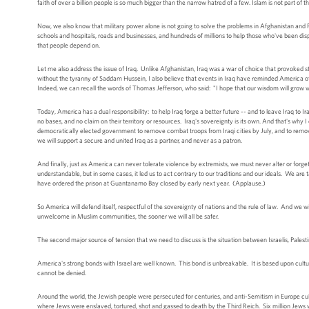
faith of over a billion people is so much bigger than the narrow hatred of a few. Islam is not part o
Now, we also know that military power alone is not going to solve the problems in Afghanistan and Pak
schools and hospitals, roads and businesses, and hundreds of millions to help those who've been di
that people depend on.
Let me also address the issue of Iraq. Unlike Afghanistan, Iraq was a war of choice that provoked st
without the tyranny of Saddam Hussein, I also believe that events in Iraq have reminded America o
Indeed, we can recall the words of Thomas Jefferson, who said: "I hope that our wisdom will grow wit
Today, America has a dual responsibility: to help Iraq forge a better future -- and to leave Iraq to I
no bases, and no claim on their territory or resources. Iraq's sovereignty is its own. And that's wh
democratically elected government to remove combat troops from Iraqi cities by July, and to remove 
we will support a secure and united Iraq as a partner, and never as a patron.
And finally, just as America can never tolerate violence by extremists, we must never alter or for
understandable, but in some cases, it led us to act contrary to our traditions and our ideals. We are
have ordered the prison at Guantanamo Bay closed by early next year. (Applause.)
So America will defend itself, respectful of the sovereignty of nations and the rule of law. And we
unwelcome in Muslim communities, the sooner we will all be safer.
The second major source of tension that we need to discuss is the situation between Israelis, Palest
America's strong bonds with Israel are well known. This bond is unbreakable. It is based upon cultural
cannot be denied.
Around the world, the Jewish people were persecuted for centuries, and anti-Semitism in Europe c
where Jews were enslaved, tortured, shot and gassed to death by the Third Reich. Six million Jews were