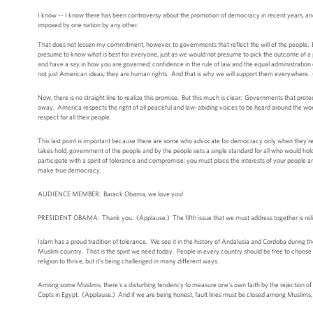
I know -- I know there has been controversy about the promotion of democracy in recent years, and
imposed by one nation by any other.
That does not lessen my commitment, however, to governments that reflect the will of the people. Eac
presume to know what is best for everyone, just as we would not presume to pick the outcome of a pea
and have a say in how you are governed; confidence in the rule of law and the equal administration 
not just American ideas; they are human rights. And that is why we will support them everywhere.
Now, there is no straight line to realize this promise. But this much is clear: Governments that pr
away. America respects the right of all peaceful and law-abiding voices to be heard around the wo
respect for all their people.
This last point is important because there are some who advocate for democracy only when they're o
takes hold, government of the people and by the people sets a single standard for all who would ho
participate with a spirit of tolerance and compromise; you must place the interests of your people a
make true democracy.
AUDIENCE MEMBER: Barack Obama, we love you!
PRESIDENT OBAMA: Thank you. (Applause.) The fifth issue that we must address together is reli
Islam has a proud tradition of tolerance. We see it in the history of Andalusia and Cordoba during th
Muslim country. That is the spirit we need today. People in every country should be free to choose an
religion to thrive, but it's being challenged in many different ways.
Among some Muslims, there's a disturbing tendency to measure one's own faith by the rejection of so
Copts in Egypt. (Applause.) And if we are being honest, fault lines must be closed among Muslims, as 