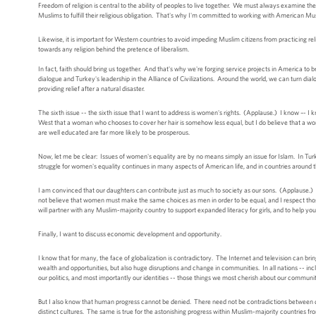
Freedom of religion is central to the ability of peoples to live together. We must always examine the
Muslims to fulfill their religious obligation. That's why I'm committed to working with American Musl
Likewise, it is important for Western countries to avoid impeding Muslim citizens from practicing rel
towards any religion behind the pretence of liberalism.
In fact, faith should bring us together. And that's why we're forging service projects in America to
dialogue and Turkey's leadership in the Alliance of Civilizations. Around the world, we can turn dialo
providing relief after a natural disaster.
The sixth issue -- the sixth issue that I want to address is women's rights. (Applause.) I know –- I k
West that a woman who chooses to cover her hair is somehow less equal, but I do believe that a w
are well educated are far more likely to be prosperous.
Now, let me be clear: Issues of women's equality are by no means simply an issue for Islam. In Tu
struggle for women's equality continues in many aspects of American life, and in countries around t
I am convinced that our daughters can contribute just as much to society as our sons. (Applause.) 
not believe that women must make the same choices as men in order to be equal, and I respect those w
will partner with any Muslim-majority country to support expanded literacy for girls, and to help
Finally, I want to discuss economic development and opportunity.
I know that for many, the face of globalization is contradictory. The Internet and television can b
wealth and opportunities, but also huge disruptions and change in communities. In all nations -- i
our politics, and most importantly our identities -- those things we most cherish about our communitie
But I also know that human progress cannot be denied. There need not be contradictions between 
distinct cultures. The same is true for the astonishing progress within Muslim-majority countries 