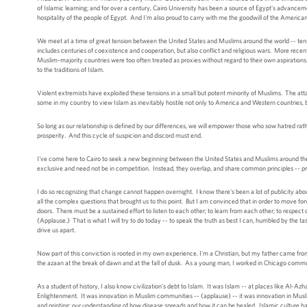
of Islamic learning; and for over a century, Cairo University has been a source of Egypt's advancem
hospitality of the people of Egypt. And I'm also proud to carry with me the goodwill of the Amer
We meet at a time of great tension between the United States and Muslims around the world -- tens
includes centuries of coexistence and cooperation, but also conflict and religious wars. More recen
Muslim-majority countries were too often treated as proxies without regard to their own aspiratio
to the traditions of Islam.
Violent extremists have exploited these tensions in a small but potent minority of Muslims. The atta
some in my country to view Islam as inevitably hostile not only to America and Western countries, b
So long as our relationship is defined by our differences, we will empower those who sow hatred rat
prosperity. And this cycle of suspicion and discord must end.
I've come here to Cairo to seek a new beginning between the United States and Muslims around the
exclusive and need not be in competition. Instead, they overlap, and share common principles -- prin
I do so recognizing that change cannot happen overnight. I know there's been a lot of publicity about
all the complex questions that brought us to this point. But I am convinced that in order to move fo
doors. There must be a sustained effort to listen to each other; to learn from each other; to respe
(Applause.) That is what I will try to do today -- to speak the truth as best I can, humbled by the t
drive us apart.
Now part of this conviction is rooted in my own experience. I'm a Christian, but my father came fro
the azaan at the break of dawn and at the fall of dusk. As a young man, I worked in Chicago commu
As a student of history, I also know civilization's debt to Islam. It was Islam -- at places like Al-A
Enlightenment. It was innovation in Muslim communities -- (applause) -- it was innovation in Musl
and printing; our understanding of how disease spreads and how it can be healed. Islamic culture ha