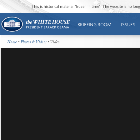
This is historical material “frozen in time”. The website is no l
BRIEFING ROOM
ISSUES
Home
•
Photos & Videos
• Video