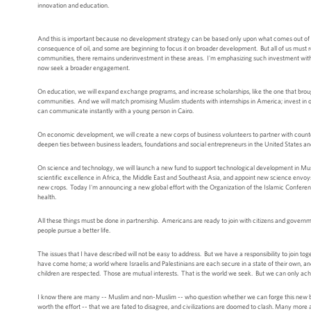
innovation and education.
And this is important because no development strategy can be based only upon what comes out of t
consequence of oil, and some are beginning to focus it on broader development. But all of us must 
communities, there remains underinvestment in these areas. I'm emphasizing such investment withi
now seek a broader engagement.
On education, we will expand exchange programs, and increase scholarships, like the one that br
communities. And we will match promising Muslim students with internships in America; invest in on
can communicate instantly with a young person in Cairo.
On economic development, we will create a new corps of business volunteers to partner with counte
deepen ties between business leaders, foundations and social entrepreneurs in the United States 
On science and technology, we will launch a new fund to support technological development in Musl
scientific excellence in Africa, the Middle East and Southeast Asia, and appoint new science envoys
new crops. Today I'm announcing a new global effort with the Organization of the Islamic Confere
health.
All these things must be done in partnership. Americans are ready to join with citizens and govern
people pursue a better life.
The issues that I have described will not be easy to address. But we have a responsibility to join t
have come home; a world where Israelis and Palestinians are each secure in a state of their own, and
children are respected. Those are mutual interests. That is the world we seek. But we can only achi
I know there are many -- Muslim and non-Muslim -- who question whether we can forge this new begi
worth the effort -- that we are fated to disagree, and civilizations are doomed to clash. Many more 