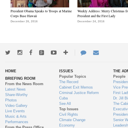
President Obama Speaks to Troops at Marine
Weekly Address: Merry Christmas fr
Corps Base Hawaii
President and the First Lady
December 26, 2016
December 24, 2016