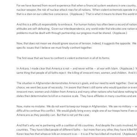
For we have learned from recent experience that when a financial system weakens in one country, p
nuclear weapon, the risk of nuclear attack rises for all nations. When violent extremists operate 
that is a stain on our collective conscience. (Applause.) That is what it means to share this world i
And this is a difficult responsibility to embrace. For human history has often been a record of nations
attitudes are self-defeating. Given our interdependence, any world order that elevates one nation or 
problems must be dealt with through partnership; our progress must be shared. (Applause.)
Now, that does not mean we should ignore sources of tension. Indeed, it suggests the opposite: We m
specific issues that I believe we must finally confront together.
The first issue that we have to confront is violent extremism in all of its forms.
In Ankara, I made clear that America is not -- and never will be -- at war with Islam. (Applause.) W
same thing that people of all faiths reject: the killing of innocent men, women, and children. And it 
The situation in Afghanistan demonstrates America's goals, and our need to work together. Over se
choice; we went because of necessity. I'm aware that there's still some who would question or even 
innocent men, women and children from America and many other nations who had done nothing to h
states their determination to kill on a massive scale. They have affiliates in many countries and are
Now, make no mistake: We do not want to keep our troops in Afghanistan. We see no military -- we s
difficult to continue this conflict. We would gladly bring every single one of our troops home if we
Americans as they possibly can. But that is not yet the case.
And that's why we're partnering with a coalition of 46 countries. And despite the costs involved,
countries. They have killed people of different faiths -- but more than any other, they have killed M
Koran teaches that whoever kills an innocent is as -- it is as if he has killed all mankind. (Applau