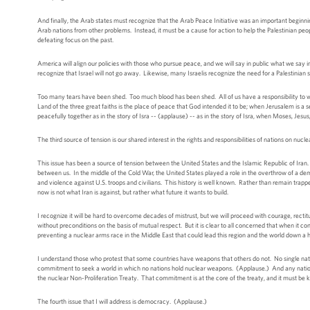
And finally, the Arab states must recognize that the Arab Peace Initiative was an important beginning,
Arab nations from other problems. Instead, it must be a cause for action to help the Palestinian people
defeating focus on the past.
America will align our policies with those who pursue peace, and we will say in public what we say
recognize that Israel will not go away. Likewise, many Israelis recognize the need for a Palestinian s
Too many tears have been shed. Too much blood has been shed. All of us have a responsibility to wo
Land of the three great faiths is the place of peace that God intended it to be; when Jerusalem is a
peacefully together as in the story of Isra -- (applause) -- as in the story of Isra, when Moses, J
The third source of tension is our shared interest in the rights and responsibilities of nations on nuc
This issue has been a source of tension between the United States and the Islamic Republic of Iran. F
between us. In the middle of the Cold War, the United States played a role in the overthrow of a de
and violence against U.S. troops and civilians. This history is well known. Rather than remain trapp
now is not what Iran is against, but rather what future it wants to build.
I recognize it will be hard to overcome decades of mistrust, but we will proceed with courage, rect
without preconditions on the basis of mutual respect. But it is clear to all concerned that when it 
preventing a nuclear arms race in the Middle East that could lead this region and the world down a
I understand those who protest that some countries have weapons that others do not. No single na
commitment to seek a world in which no nations hold nuclear weapons. (Applause.) And any nation -- 
the nuclear Non-Proliferation Treaty. That commitment is at the core of the treaty, and it must be kept
The fourth issue that I will address is democracy. (Applause.)