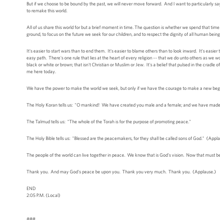
But if we choose to be bound by the past, we will never move forward. And I want to particularly say
to remake this world.
All of us share this world for but a brief moment in time. The question is whether we spend that ti
ground, to focus on the future we seek for our children, and to respect the dignity of all human being
It's easier to start wars than to end them. It's easier to blame others than to look inward. It's easie
easy path. There's one rule that lies at the heart of every religion -- that we do unto others as we w
black or white or brown; that isn't Christian or Muslim or Jew. It's a belief that pulsed in the cradle of 
me here today.
We have the power to make the world we seek, but only if we have the courage to make a new begi
The Holy Koran tells us: "O mankind! We have created you male and a female; and we have made y
The Talmud tells us: "The whole of the Torah is for the purpose of promoting peace."
The Holy Bible tells us: "Blessed are the peacemakers, for they shall be called sons of God." (Appl
The people of the world can live together in peace. We know that is God's vision. Now that must be
Thank you. And may God's peace be upon you. Thank you very much. Thank you. (Applause.)
END
2:05 P.M. (Local)
###