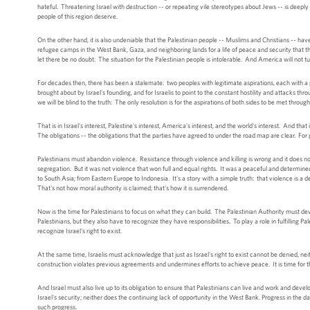
hateful. Threatening Israel with destruction -- or repeating vile stereotypes about Jews -- is deepl
people of this region deserve.
On the other hand, it is also undeniable that the Palestinian people -- Muslims and Christians -- ha
refugee camps in the West Bank, Gaza, and neighboring lands for a life of peace and security that 
let there be no doubt: The situation for the Palestinian people is intolerable. And America will not tu
For decades then, there has been a stalemate: two peoples with legitimate aspirations, each with a p
brought about by Israel's founding, and for Israelis to point to the constant hostility and attacks thro
we will be blind to the truth: The only resolution is for the aspirations of both sides to be met throu
That is in Israel's interest, Palestine's interest, America's interest, and the world's interest. And t
The obligations -- the obligations that the parties have agreed to under the road map are clear. For pea
Palestinians must abandon violence. Resistance through violence and killing is wrong and it does no
segregation. But it was not violence that won full and equal rights. It was a peaceful and determin
to South Asia; from Eastern Europe to Indonesia. It's a story with a simple truth: that violence is a 
That's not how moral authority is claimed; that's how it is surrendered.
Now is the time for Palestinians to focus on what they can build. The Palestinian Authority must de
Palestinians, but they also have to recognize they have responsibilities. To play a role in fulfilling
recognize Israel's right to exist.
At the same time, Israelis must acknowledge that just as Israel's right to exist cannot be denied, n
construction violates previous agreements and undermines efforts to achieve peace. It is time for 
And Israel must also live up to its obligation to ensure that Palestinians can live and work and develo
Israel's security; neither does the continuing lack of opportunity in the West Bank. Progress in the da
such progress.