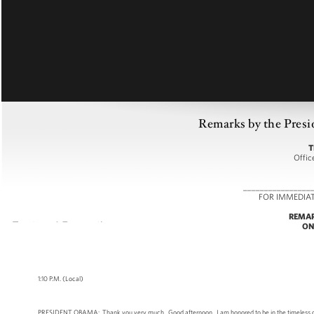
Remarks by the Presid
T
Offic
________________
FOR IMMEDIA
REMAR
ON
1:10 P.M. (Local)
PRESIDENT OBAMA: Thank you very much. Good afternoon. I am honored to be in the timeless city 