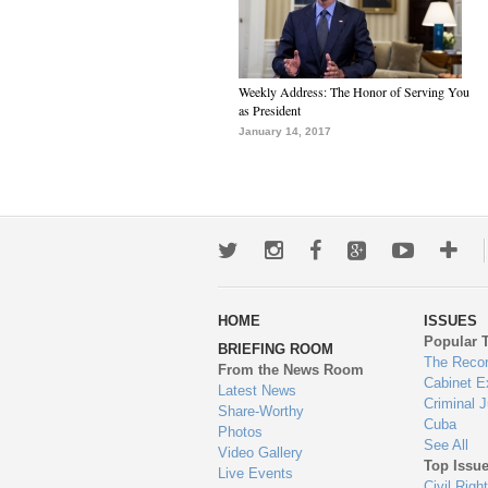
Weekly Address: The Honor of Serving You
as President
January 14, 2017