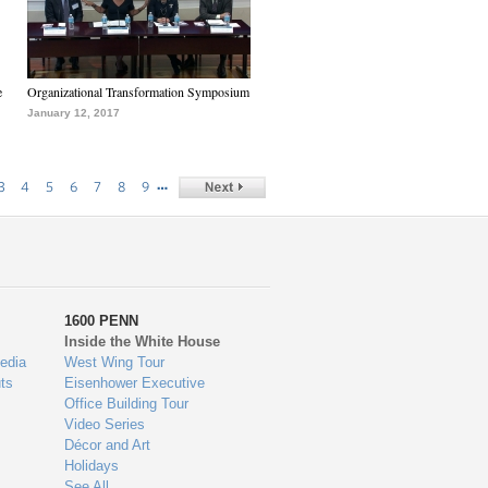
e
Organizational Transformation Symposium
January 12, 2017
…
3
4
5
6
7
8
9