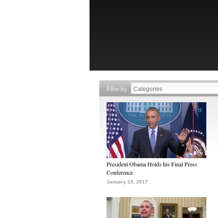
Filter by
President Obama Holds his Final Press
Conference
January 18, 2017