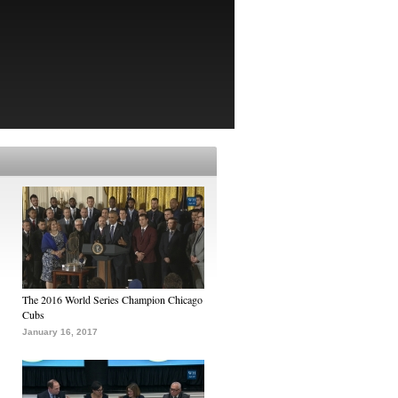
The 2016 World Series Champion Chicago
Cubs
January 16, 2017