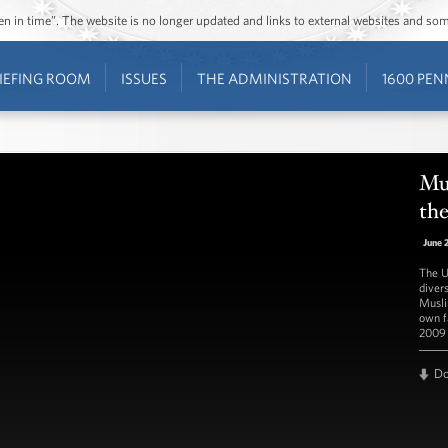
ozen in time”. The website is no longer updated and links to external websites and s
IEFING ROOM
ISSUES
THE ADMINISTRATION
1600 PEN
Mu
th
June 
The U
diver
Musli
own fa
2009 
D