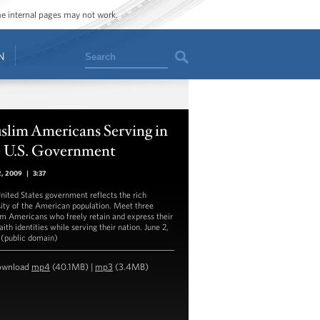
ome internal pages may not work.
Search
N
slim Americans Serving in
e U.S. Government
2, 2009
|
3:37
nited States government reflects the rich
sity of the American population. Meet three
m Americans who freely retain and express their
ith identities while serving their nation. June 2,
(public domain)
ownload
mp4
(40.1MB) |
mp3
(3.4MB)