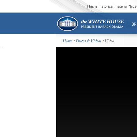
This is historical material “fr
BR
Home
•
Photos & Videos
• Video