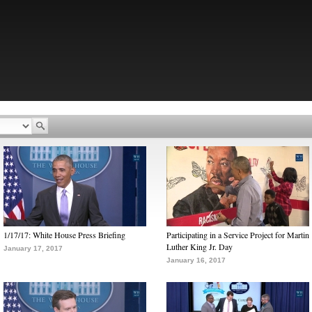
1/17/17: White House Press Briefing
Participating in a Service Project for Martin
Luther King Jr. Day
January 17, 2017
January 16, 2017