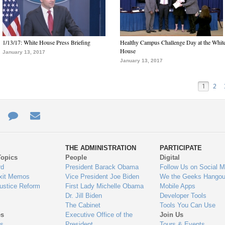
1/13/17: White House Press Briefing
Healthy Campus Challenge Day at the Whit
House
January 13, 2017
January 13, 2017
1
2