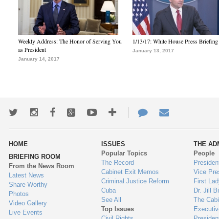
Weekly Address: The Honor of Serving You
1/13/17: White House Press Briefing
as President
January 13, 2017
January 14, 2017