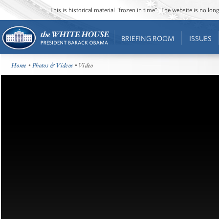
This is historical material “frozen in time”. The website is no l
BRIEFING ROOM
ISSUES
Home
•
Photos & Videos
• Video