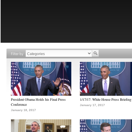
Filter by
President Obama Holds his Final Press
1/17/17: White House Press Briefing
Conference
January 17, 2017
January 18, 2017