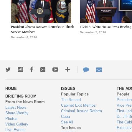
President Obama Delivers Remarks to Thank
12/5/16: White House Press Briefing
Service Members
December 5, 2016
December 6, 2016