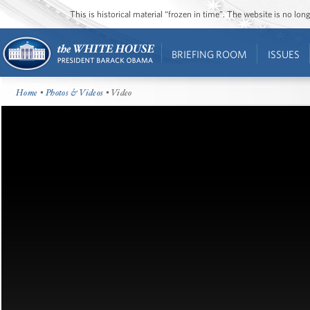
This is historical material “frozen in time”. The website is no l
BRIEFING ROOM
ISSUES
Home
•
Photos & Videos
• Video