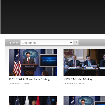
Filter by
12/7/16: White House Press Briefing
NSTAC Member Meeting
December 7, 2016
December 7, 2016