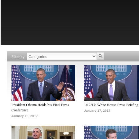
Filter by
President Obama Holds his Final Press
1/17/17: White House Press Briefing
Conference
January 17, 2017
January 18, 2017