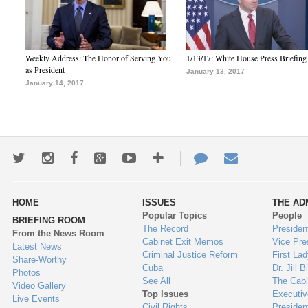
Weekly Address: The Honor of Serving You
1/13/17: White House Press Briefing
as President
January 13, 2017
January 14, 2017