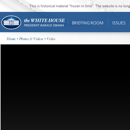
This is historical material “frozen in time”. The website is no l
BRIEFING ROOM
ISSUES
Home
•
Photos & Videos
• Video