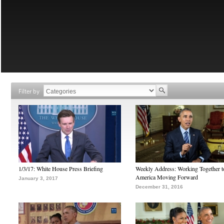
Filter by
1/3/17: White House Press Briefing
Weekly Address: Working Together 
America Moving Forward
January 3, 2017
December 31, 2016