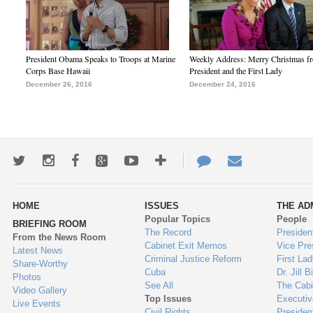
President Obama Speaks to Troops at Marine
Weekly Address: Merry Christmas fr
Corps Base Hawaii
President and the First Lady
December 26, 2016
December 24, 2016