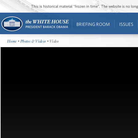
This is historical material “frozen in time”. The website is no l
BRIEFING ROOM
ISSUES
Home
•
Photos & Videos
• Video