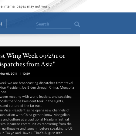
ome internal pages may not work.
Search
N
st Wing Week 09/2/11 or
spatches from Asia"
ber 01, 2011
|
10:59
week we are broadcasting dispatches from travel
Vice President Joe Biden through China, Mongolia
apan.
tween meeting with world leaders, and speaking
ocals the Vice President took in the sights,
 and culture of the far east.
the Vice President as he opens new channels of
nication with China gets to know Mongolian
rs and culture at a traditional Naadam festival
isits Japanese communities recovering from the
 earthquake and tsunami before speaking to US
s in Tokyo and Hawaii. That’s August 18th