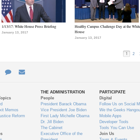
1/13/17: White House Press Briefing
Healthy Campus Challenge Day at the Whit
House
January 13, 2017
January 13, 2017
1
2