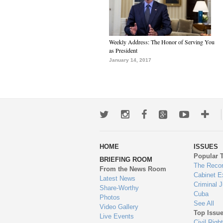
Weekly Address: The Honor of Serving You
as President
January 14, 2017