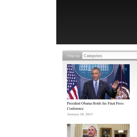
Filter by
President Obama Holds his Final Press
Conference
January 18, 2017