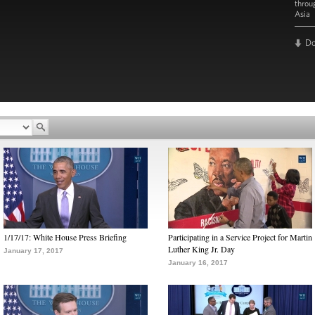
throu
Asia
D
1/17/17: White House Press Briefing
Participating in a Service Project for Martin
Luther King Jr. Day
January 17, 2017
January 16, 2017