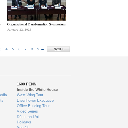
e
Organizational Transformation Symposium
January 12, 2017
…
3
4
5
6
7
8
9