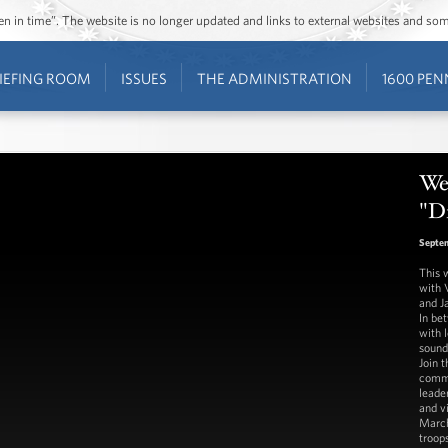
ozen in time”. The website is no longer updated and links to external websites and s
IEFING ROOM
ISSUES
THE ADMINISTRATION
1600 PEN
We
"Di
Septem
This 
with 
and J
In be
with l
sounds
Join 
commu
leade
and v
March
troop