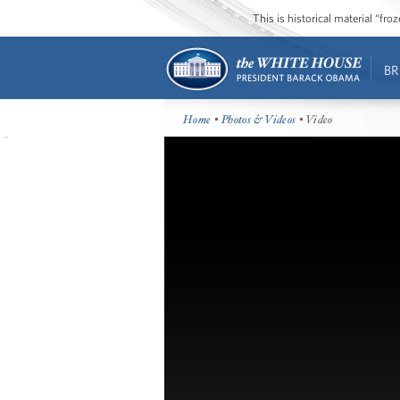
This is historical material “fr
BR
Home
•
Photos & Videos
• Video