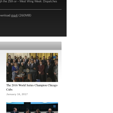
gh the 25th or – West Wing Week: Dispatches
ownload
mp4
(260MB)
The 2016 World Series Champion Chicago
Cubs
January 16, 2017