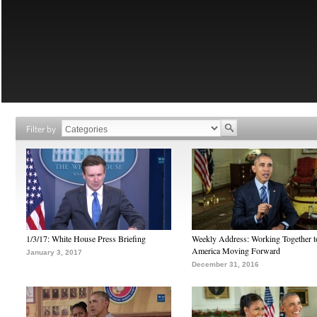
Filter by
1/3/17: White House Press Briefing
Weekly Address: Working Together 
America Moving Forward
January 3, 2017
December 31, 2016