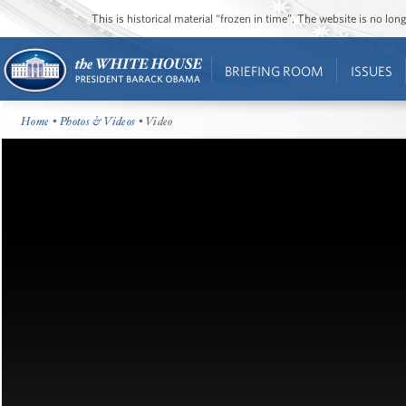
This is historical material “frozen in time”. The website is no l
BRIEFING ROOM
ISSUES
Home
•
Photos & Videos
• Video