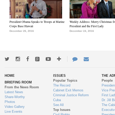
President Obama Speaks to Troops at Marine
Weekly Address: Merry Christmas fr
Corps Base Hawaii
President and the First Lady
December 26, 2016
December 24, 2016