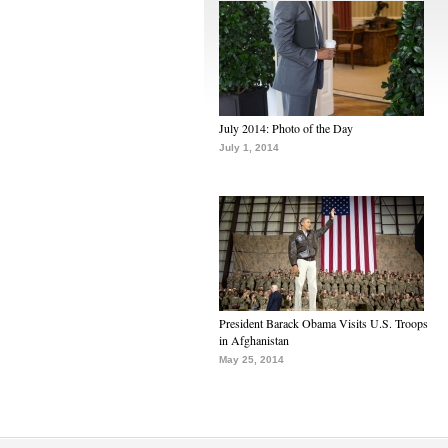
July 2014: Photo of the Day
July 1, 2014
President Barack Obama Visits U.S. Troops
in Afghanistan
May 25, 2014