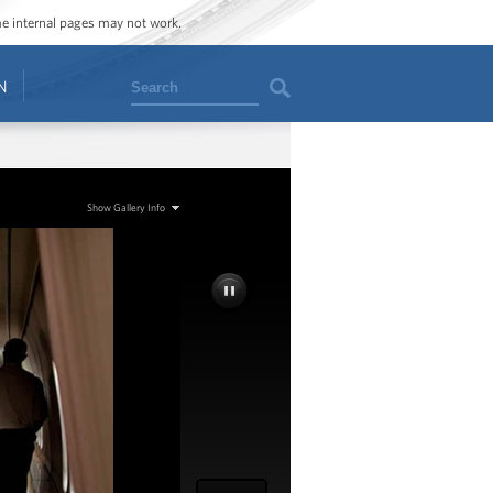
ome internal pages may not work.
Search
N
Show Gallery Info