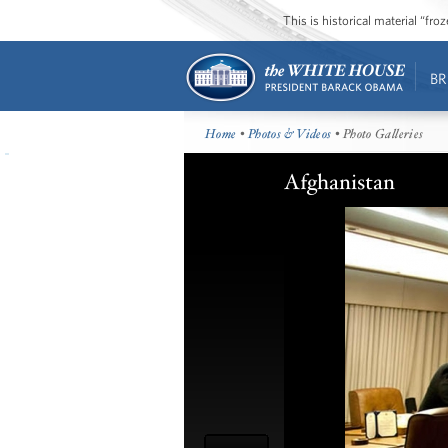
This is historical material “fr
BR
Home
•
Photos & Videos
• Photo Galleries
Afghanistan