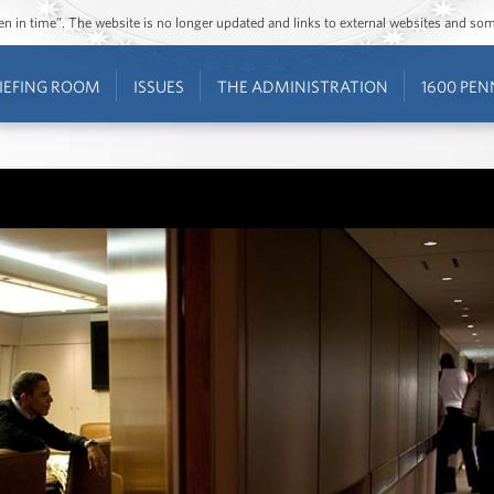
ozen in time”. The website is no longer updated and links to external websites and s
IEFING ROOM
ISSUES
THE ADMINISTRATION
1600 PEN