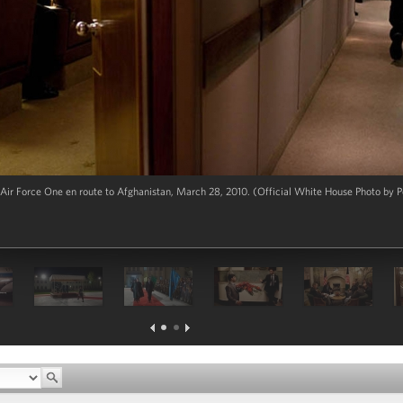
ir Force One en route to Afghanistan, March 28, 2010. (Official White House Photo by P