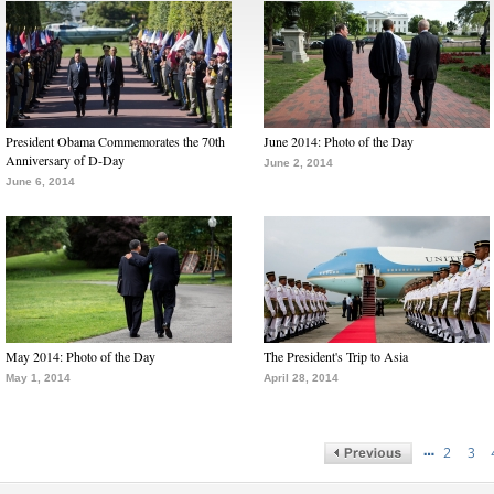
President Obama Commemorates the 70th
June 2014: Photo of the Day
Anniversary of D-Day
June 2, 2014
June 6, 2014
May 2014: Photo of the Day
The President's Trip to Asia
May 1, 2014
April 28, 2014
…
2
3