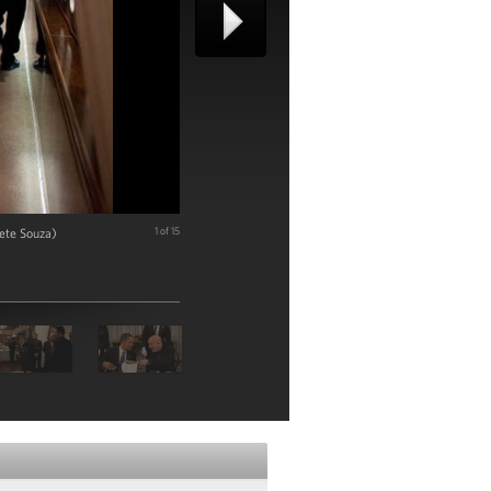
ete Souza)
1 of 15