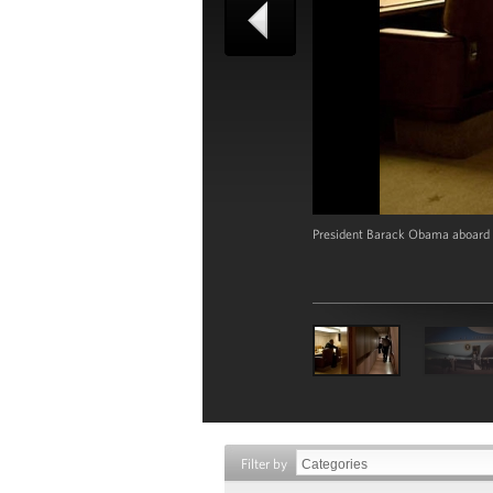
President Barack Obama aboard A
Filter by