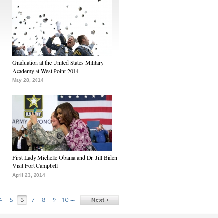
Graduation at the United States Military
Academy at West Point 2014
May 28, 2014
First Lady Michelle Obama and Dr. Jill Biden
Visit Fort Campbell
April 23, 2014
…
4
5
6
7
8
9
10