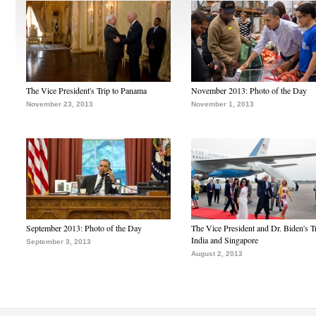
The Vice President's Trip to Panama
November 2013: Photo of the Day
November 23, 2013
November 1, 2013
September 2013: Photo of the Day
The Vice President and Dr. Biden's Tr
India and Singapore
September 3, 2013
August 2, 2013