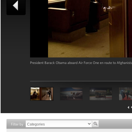
President Barack Obama aboard Air Force One en route to Afghanista
Filter by