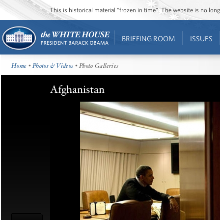
This is historical material “frozen in time”. The website is no l
BRIEFING ROOM
ISSUES
Home
•
Photos & Videos
• Photo Galleries
Afghanistan