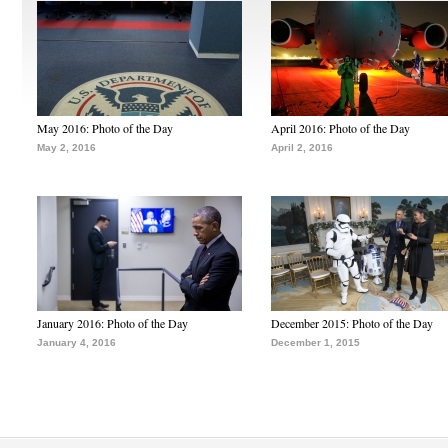
May 2016: Photo of the Day
April 2016: Photo of the Day
May 2, 2016
April 2, 2016
January 2016: Photo of the Day
December 2015: Photo of the Day
January 4, 2016
December 1, 2015