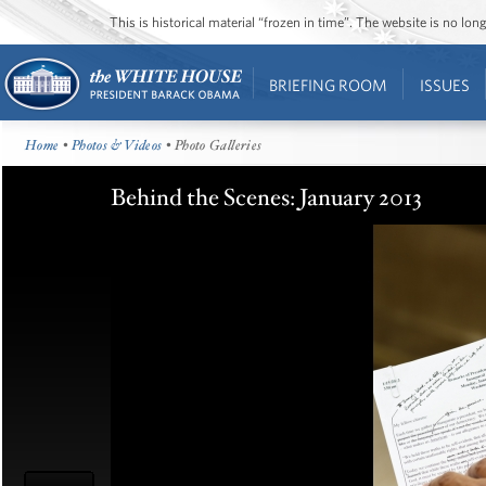
This is historical material “frozen in time”. The website is no l
BRIEFING ROOM
ISSUES
Home
•
Photos & Videos
• Photo Galleries
Behind the Scenes: January 2013