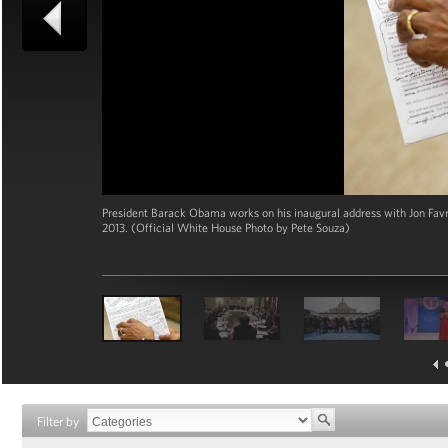
President Barack Obama works on his inaugural address with Jon Favrea
2013. (Official White House Photo by Pete Souza)
Filter by