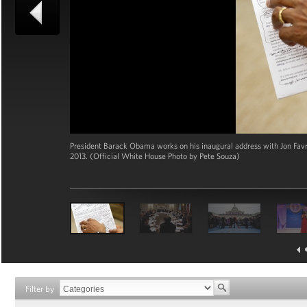
President Barack Obama works on his inaugural address with Jon Favrea
2013. (Official White House Photo by Pete Souza)
Filter by