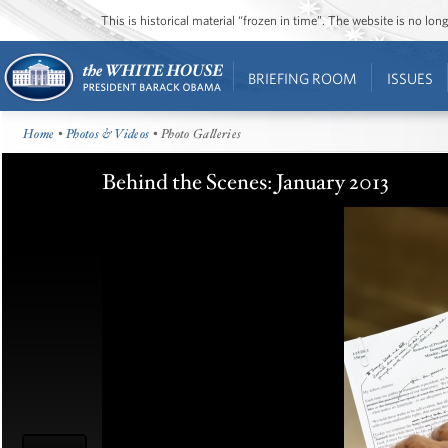
This is historical material “frozen in time”. The website is no l
BRIEFING ROOM
ISSUES
Home
•
Photos & Videos
• Photo Galleries
Behind the Scenes: January 2013