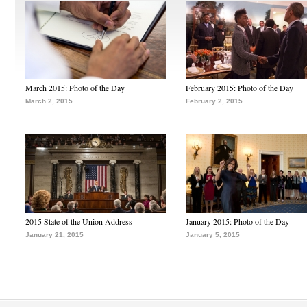
March 2015: Photo of the Day
February 2015: Photo of the Day
March 2, 2015
February 2, 2015
2015 State of the Union Address
January 2015: Photo of the Day
January 21, 2015
January 5, 2015