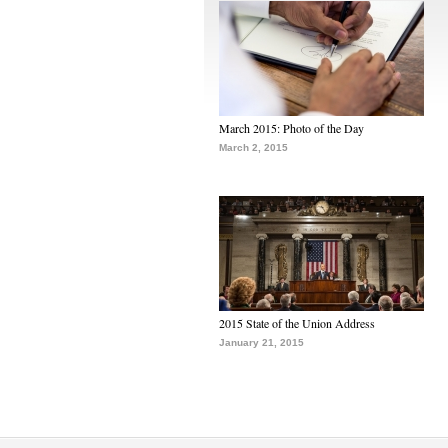
March 2015: Photo of the Day
March 2, 2015
2015 State of the Union Address
January 21, 2015