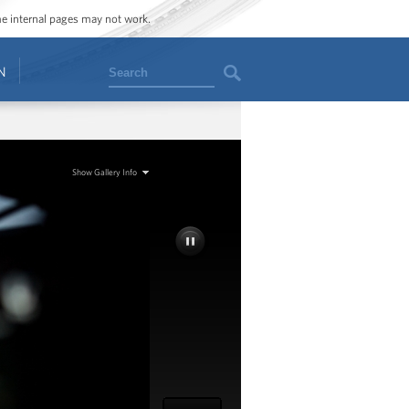
ome internal pages may not work.
Search
N
Show Gallery Info