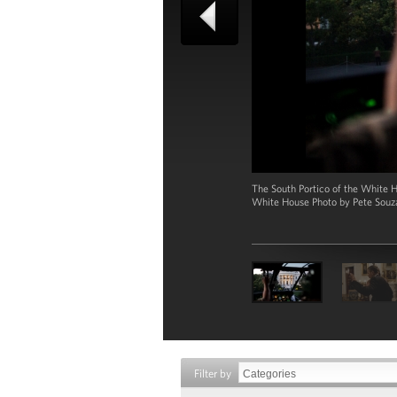
The South Portico of the White H
White House Photo by Pete Souz
Filter by