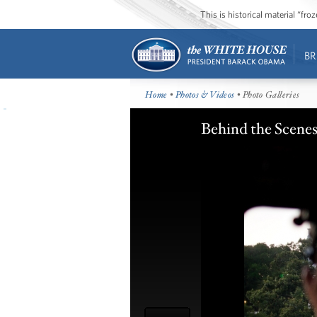
This is historical material “fr
BR
Home
•
Photos & Videos
• Photo Galleries
Behind the Scenes