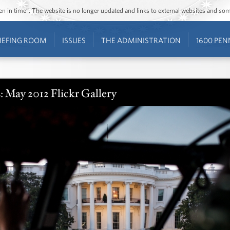
ozen in time”. The website is no longer updated and links to external websites and s
IEFING ROOM
ISSUES
THE ADMINISTRATION
1600 PEN
: May 2012 Flickr Gallery