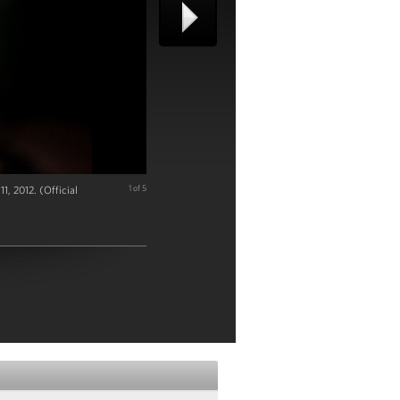
1, 2012. (Official
1 of 5