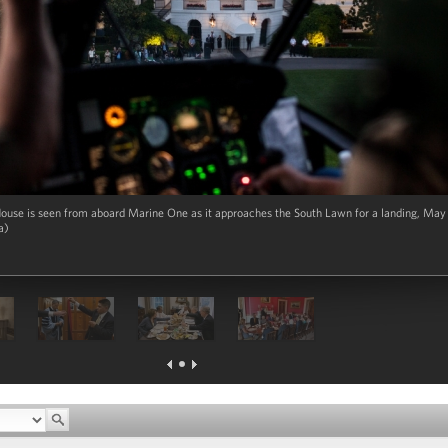
ouse is seen from aboard Marine One as it approaches the South Lawn for a landing, May 1
a)