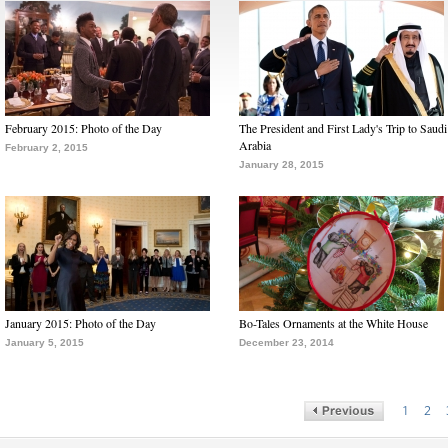
February 2015: Photo of the Day
The President and First Lady's Trip to Saudi
Arabia
February 2, 2015
January 28, 2015
January 2015: Photo of the Day
Bo-Tales Ornaments at the White House
January 5, 2015
December 23, 2014
1
2