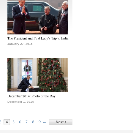
The President and First Lady's Trip to India
January 27, 2015
December 2014: Photo of the Day
December 1, 2014
…
3
4
5
6
7
8
9