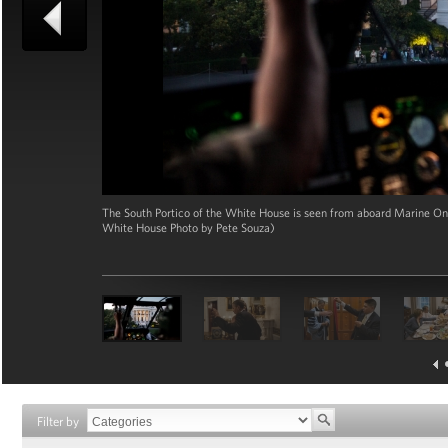
The South Portico of the White House is seen from aboard Marine One 
White House Photo by Pete Souza)
Filter by