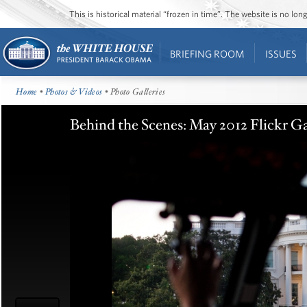
This is historical material “frozen in time”. The website is no l
BRIEFING ROOM
ISSUES
Home
•
Photos & Videos
• Photo Galleries
Behind the Scenes: May 2012 Flickr Ga