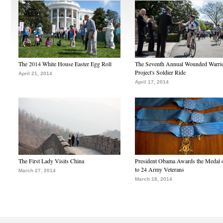
The 2014 White House Easter Egg Roll
The Seventh Annual Wounded Warri
Project's Soldier Ride
April 21, 2014
April 17, 2014
The First Lady Visits China
President Obama Awards the Medal 
to 24 Army Veterans
March 27, 2014
March 18, 2014