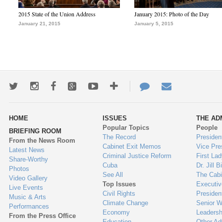
2015 State of the Union Address
January 2015: Photo of the Day
January 21, 2015
January 5, 2015