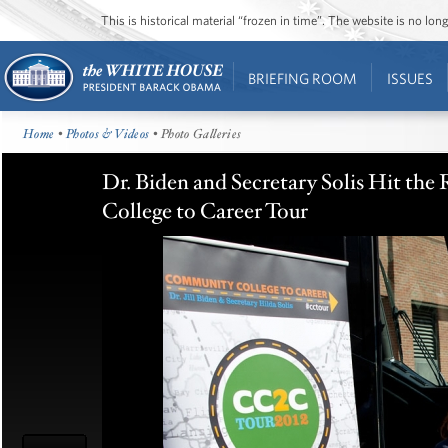
This is historical material “frozen in time”. The website is no l
BRIEFING ROOM
ISSUES
Home
•
Photos & Videos
• Photo Galleries
Dr. Biden and Secretary Solis Hit th
College to Career Tour