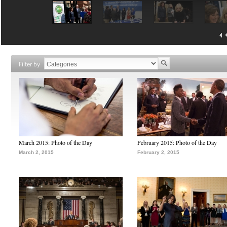
Filter by
March 2015: Photo of the Day
February 2015: Photo of the Day
March 2, 2015
February 2, 2015