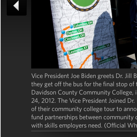
Vice President Joe Biden greets Dr. Jill 
they get off the bus for the final stop 
Davidson County Community College, in
24, 2012. The Vice President Joined Dr. 
of their community college tour to annou
fund partnerships between community co
with skills employers need. (Official 