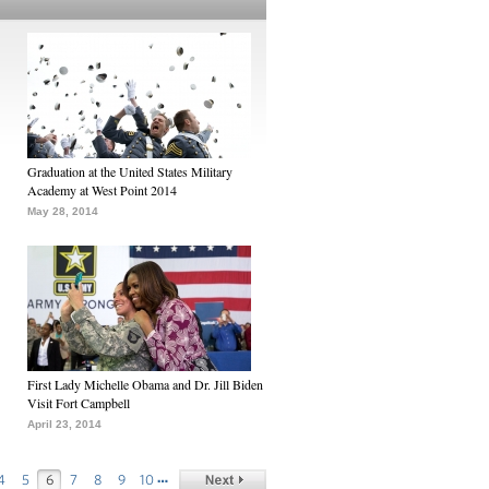
Graduation at the United States Military
Academy at West Point 2014
May 28, 2014
First Lady Michelle Obama and Dr. Jill Biden
Visit Fort Campbell
April 23, 2014
…
4
5
6
7
8
9
10