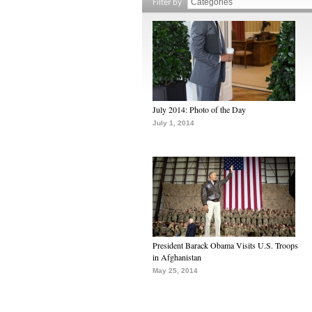
Filter by
July 2014: Photo of the Day
July 1, 2014
President Barack Obama Visits U.S. Troops
in Afghanistan
May 25, 2014