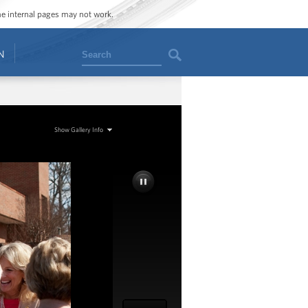
ome internal pages may not work.
Search
N
Show Gallery Info