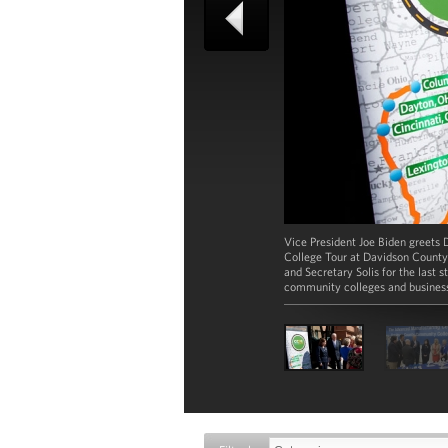
Vice President Joe Biden greets D
College Tour at Davidson County 
and Secretary Solis for the last 
community colleges and business