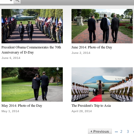
President Obama Commemorates the 70th
June 2014: Photo of the Day
Anniversary of D-Day
June 2, 2014
June 6, 2014
May 2014: Photo of the Day
The President's Trip to Asia
May 1, 2014
April 28, 2014
…
2
3