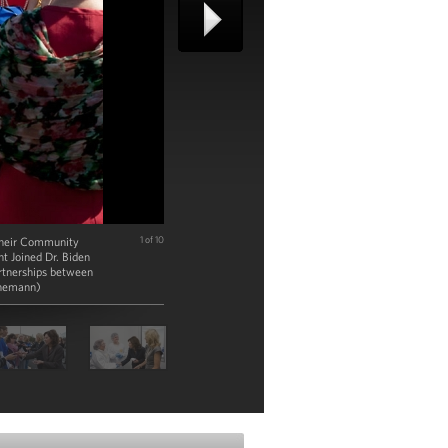
f their Community
1 of 10
t Joined Dr. Biden
artnerships between
enemann)