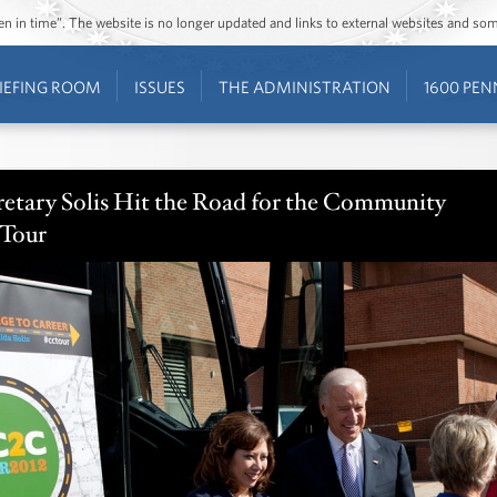
ozen in time”. The website is no longer updated and links to external websites and s
IEFING ROOM
ISSUES
THE ADMINISTRATION
1600 PEN
retary Solis Hit the Road for the Community
 Tour