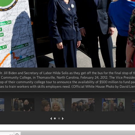
r. Jill Biden and Secretary of Labor Hilda Solis as they get off the bus for the final stop o
Community College, in Thomasville, North Carolina, February 24, 2012. The Vice Presiden
stop of their community college tour to announce the availability of $500 million to fund p
es to train workers with skills employers need. (Official White House Photo by David Li