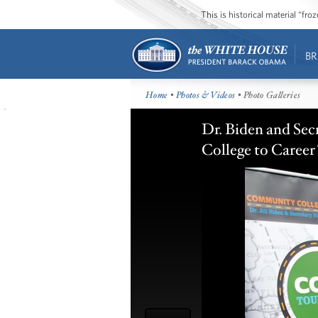
This is historical material “fr
BR
Home
•
Photos & Videos
• Photo Galleries
Dr. Biden and Sec
College to Career